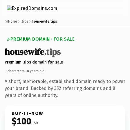
Home
.tips
housewife.tips
PREMIUM DOMAIN · FOR SALE
housewife
.tips
Premium .tips domain for sale
9 characters ·
8 years old
·
A short, memorable, established domain ready to power
your brand. Backed by 352 referring domains and 8
years of online authority.
BUY-IT-NOW
$100
USD