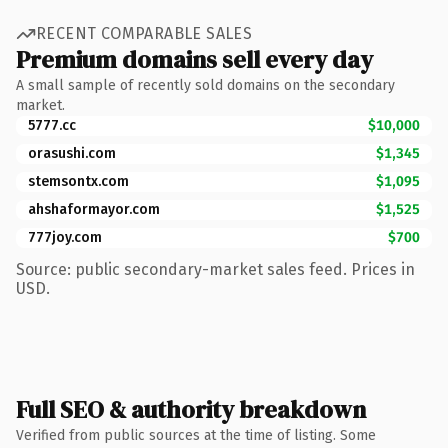
RECENT COMPARABLE SALES
Premium domains sell every day
A small sample of recently sold domains on the secondary
market.
5777.cc
$10,000
orasushi.com
$1,345
stemsontx.com
$1,095
ahshaformayor.com
$1,525
777joy.com
$700
Source: public secondary-market sales feed. Prices in
USD.
Full SEO & authority breakdown
Verified from public sources at the time of listing. Some