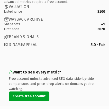
advanced metrics require a free account.
VALUATION
Listed price
$100
WAYBACK ARCHIVE
Snapshots
41
First seen
2020
BRAND SIGNALS
EXD NAMEAPPEAL
5.0 · Fair
Want to see every metric?
Free account unlocks advanced SEO data, side-by-side
comparisons, and price-drop alerts on domains you're
watching.
Create free account