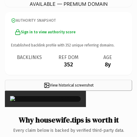
AVAILABLE — PREMIUM DOMAIN
AUTHORITY SNAPSHOT
Sign in to view authority score
Established backlink profile with
352
unique referring domains.
BACKLINKS
REF DOM
AGE
352
8y
View historical screenshot
×
Why housewife.tips is worth it
Every claim below is backed by verified third-party data.