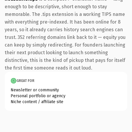
enough to be descriptive, short enough to stay
memorable. The .tips extension is a working TIPS name
with everything pre-indexed. It has been online for 8
years, so it already carries history search engines can
trust. 352 referring domains link back to it — equity you
can keep by simply redirecting. For founders launching
their next product looking to launch something
distinctive, this is the kind of pickup that pays for itself
the first time someone reads it out loud.
GREAT FOR
Newsletter or community
Personal portfolio or agency
Niche content / affiliate site