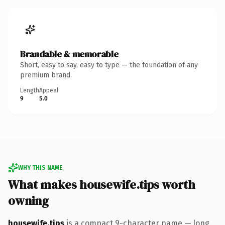
Brandable & memorable
Short, easy to say, easy to type — the foundation of any
premium brand.
Length
Appeal
9
5.0
WHY THIS NAME
What makes housewife.tips worth
owning
housewife.tips
is a compact 9-character name — long