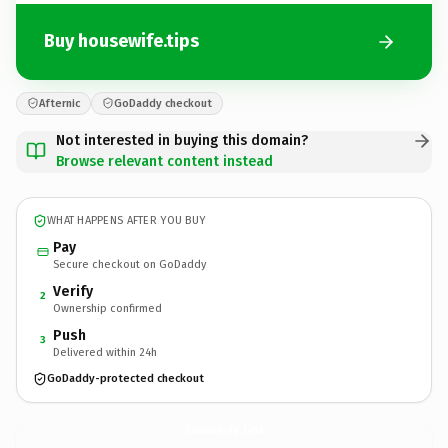
Buy housewife.tips
Afternic
GoDaddy checkout
Not interested in buying this domain?
Browse relevant content instead
WHAT HAPPENS AFTER YOU BUY
Pay
Secure checkout on GoDaddy
Verify
2
Ownership confirmed
Push
3
Delivered within 24h
GoDaddy-protected checkout
housewife.
tips