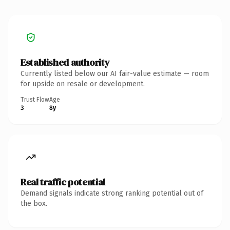
Established authority
Currently listed below our AI fair-value estimate — room
for upside on resale or development.
Trust Flow
Age
3
8y
Real traffic potential
Demand signals indicate strong ranking potential out of
the box.