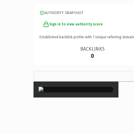
AUTHORITY SNAPSHOT
Sign in to view authority score
Established backlink profile with
7
unique referring domain
BACKLINKS
0
×