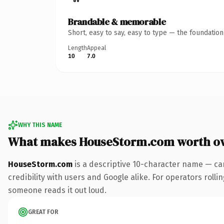
Brandable & memorable
Short, easy to say, easy to type — the foundatio
Length
Appeal
10
7.0
WHY THIS NAME
What makes HouseStorm.com worth o
HouseStorm.com
is a descriptive 10-character name — ca
credibility with users and Google alike. For operators rollin
someone reads it out loud.
GREAT FOR