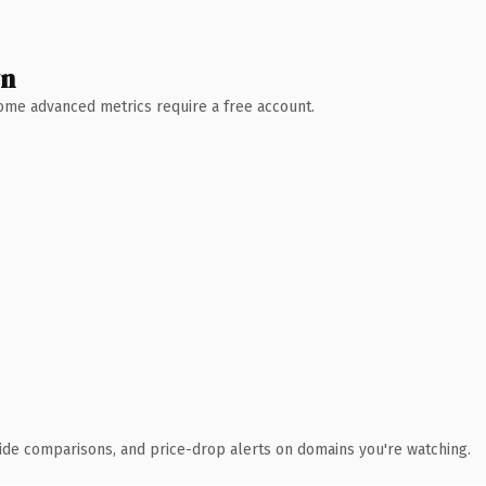
wn
 Some advanced metrics require a free account.
ide comparisons, and price-drop alerts on domains you're watching.