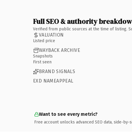
Full SEO & authority breakdo
Verified from public sources at the time of listing.
VALUATION
Listed price
WAYBACK ARCHIVE
Snapshots
First seen
BRAND SIGNALS
EXD NAMEAPPEAL
Want to see every metric?
Free account unlocks advanced SEO data, side-by-s