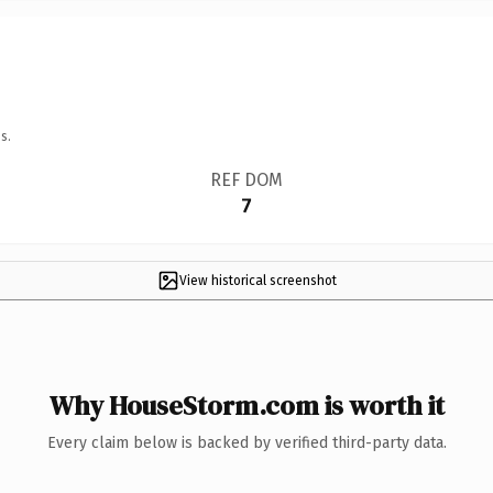
s.
REF DOM
7
View historical screenshot
Why HouseStorm.com is worth it
Every claim below is backed by verified third-party data.