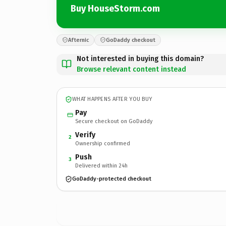
Buy HouseStorm.com
Afternic
GoDaddy checkout
Not interested in buying this domain?
Browse relevant content instead
WHAT HAPPENS AFTER YOU BUY
Pay
Secure checkout on GoDaddy
Verify
2
Ownership confirmed
Push
3
Delivered within 24h
GoDaddy-protected checkout