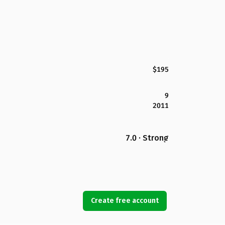
$195
9
2011
7.0 · Strong
Create free account