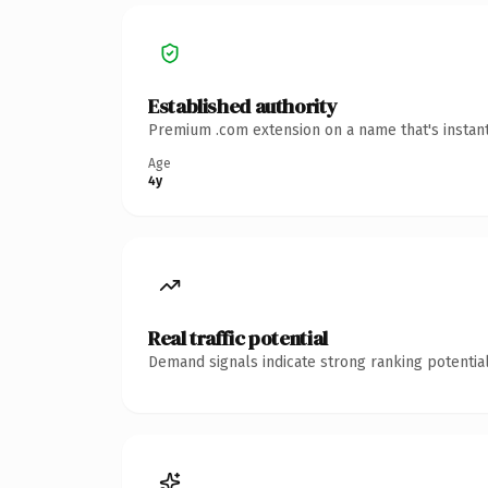
Established authority
Premium .com extension on a name that's instant
Age
4y
Real traffic potential
Demand signals indicate strong ranking potential