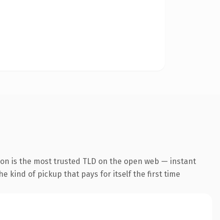
ion is the most trusted TLD on the open web — instant
he kind of pickup that pays for itself the first time