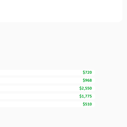
$720
$968
$2,550
$1,775
$510