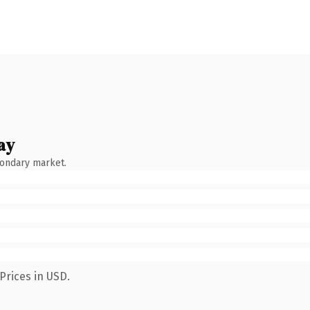
ay
condary market.
Prices in USD.