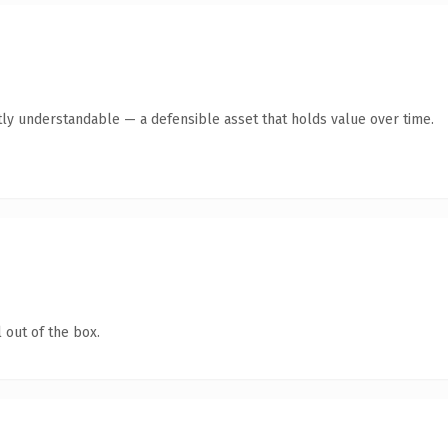
ly understandable — a defensible asset that holds value over time.
 out of the box.