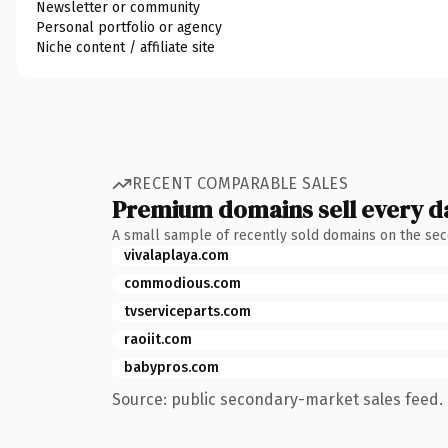
Newsletter or community
Personal portfolio or agency
Niche content / affiliate site
RECENT COMPARABLE SALES
Premium domains sell every d
A small sample of recently sold domains on the se
vivalaplaya.com
commodious.com
tvserviceparts.com
raoiit.com
babypros.com
Source: public secondary-market sales feed. 