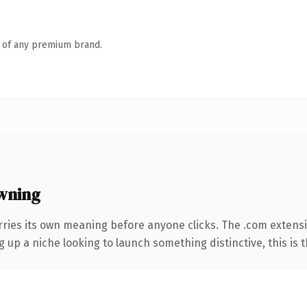
n of any premium brand.
wning
rries its own meaning before anyone clicks. The .com extens
g up a niche looking to launch something distinctive, this is t