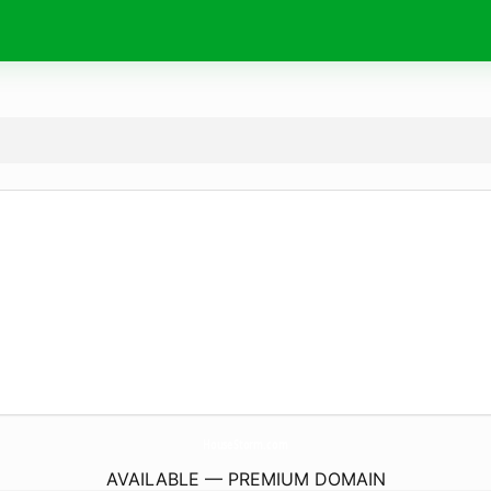
HouseStorm.
com
AVAILABLE — PREMIUM DOMAIN