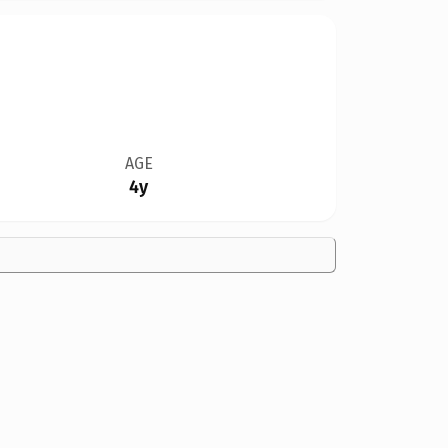
AGE
4y