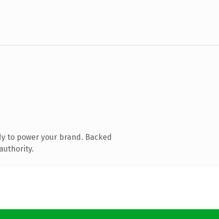
dy to power your brand. Backed
authority.