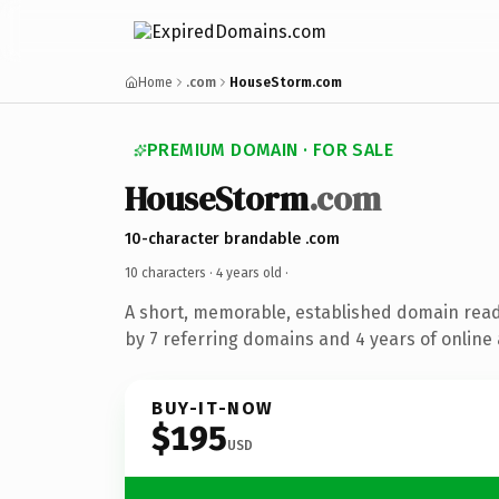
Home
.com
HouseStorm.com
PREMIUM DOMAIN · FOR SALE
HouseStorm
.com
10-character brandable .com
10 characters ·
4 years old
·
A short, memorable, established domain rea
by 7 referring domains and 4 years of online 
BUY-IT-NOW
$195
USD