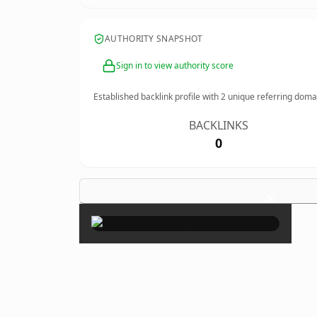
AUTHORITY SNAPSHOT
Sign in to view authority score
Established backlink profile with
2
unique referring doma
BACKLINKS
0
×