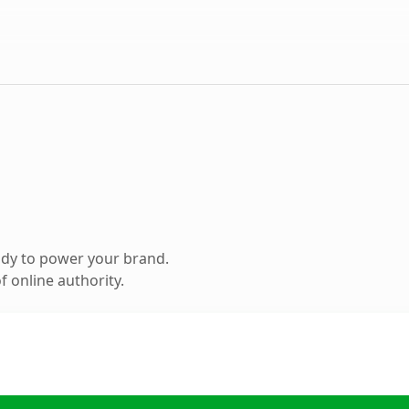
ady to power your brand.
 online authority.