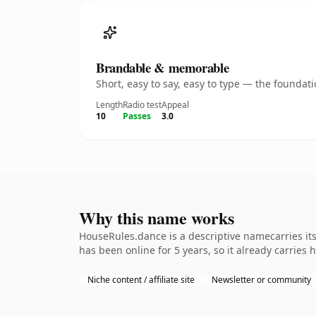
Brandable & memorable
Short, easy to say, easy to type — the founda
Length
Radio test
Appeal
10
Passes
3.0
Why this name works
HouseRules.dance is a descriptive namecarries its
has been online for 5 years, so it already carries 
Niche content / affiliate site
Newsletter or community