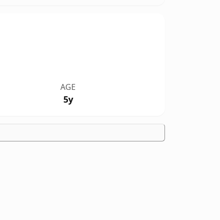
AGE
5y