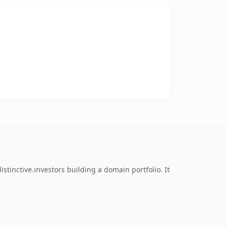
tinctive.investors building a domain portfolio. It