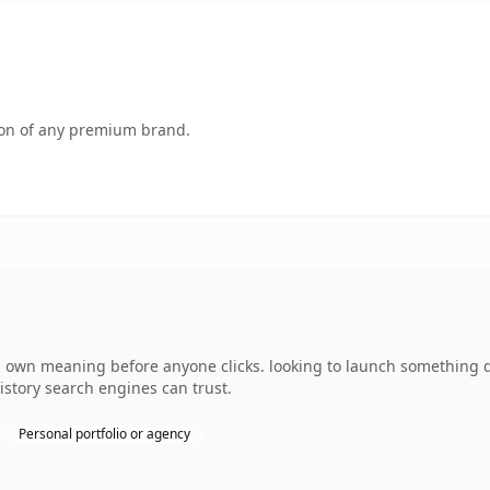
tion of any premium brand.
 own meaning before anyone clicks. looking to launch something dis
history search engines can trust.
Personal portfolio or agency