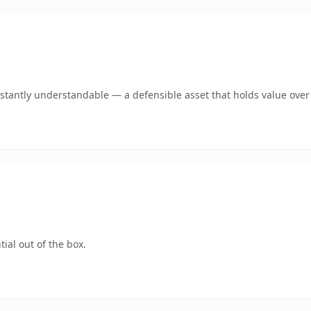
tantly understandable — a defensible asset that holds value over
ial out of the box.