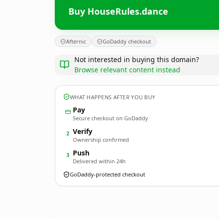
Buy HouseRules.dance
Afternic
GoDaddy checkout
Not interested in buying this domain?
Browse relevant content instead
WHAT HAPPENS AFTER YOU BUY
Pay
Secure checkout on GoDaddy
Verify
2
Ownership confirmed
Push
3
Delivered within 24h
GoDaddy-protected checkout