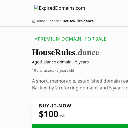
Home
.dance
HouseRules.dance
PREMIUM DOMAIN · FOR SALE
House
Rules
.dance
Aged .dance domain · 5 years
10 characters ·
5 years old
A short, memorable, established domain re
Backed by 2 referring domains and 5 years of
BUY-IT-NOW
$100
USD