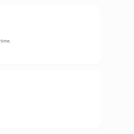
 time.