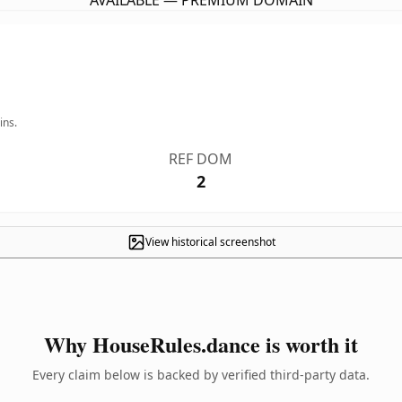
AVAILABLE — PREMIUM DOMAIN
ins.
REF DOM
2
View historical screenshot
Why HouseRules.dance is worth it
Every claim below is backed by verified third-party data.