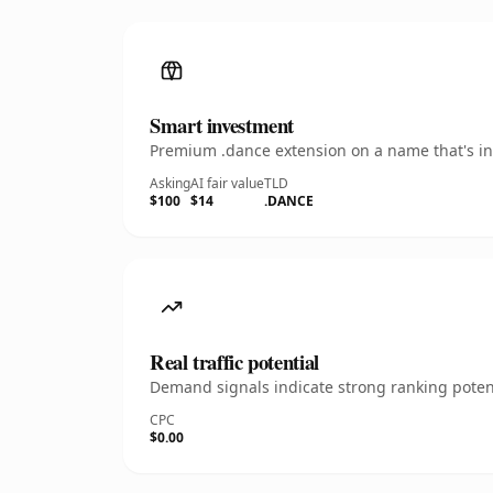
Smart investment
Premium .dance extension on a name that's ins
Asking
AI fair value
TLD
$100
$14
.DANCE
Real traffic potential
Demand signals indicate strong ranking potent
CPC
$0.00