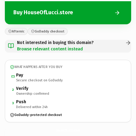
Buy HouseOfLucci.store
Afternic
GoDaddy checkout
Not interested in buying this domain?
Browse relevant content instead
WHAT HAPPENS AFTER YOU BUY
Pay
Secure checkout on GoDaddy
Verify
2
Ownership confirmed
Push
3
Delivered within 24h
GoDaddy-protected checkout
HouseOfLucci.
store