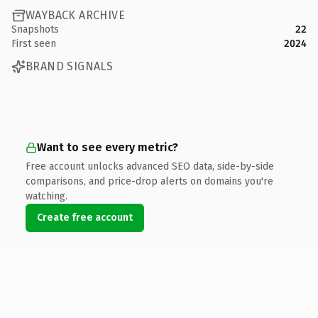
WAYBACK ARCHIVE
Snapshots
22
First seen
2024
BRAND SIGNALS
Want to see every metric?
Free account unlocks advanced SEO data, side-by-side
comparisons, and price-drop alerts on domains you're
watching.
Create free account