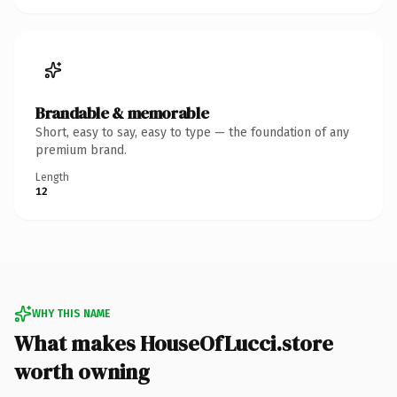
Brandable & memorable
Short, easy to say, easy to type — the foundation of any
premium brand.
Length
12
WHY THIS NAME
What makes HouseOfLucci.store
worth owning