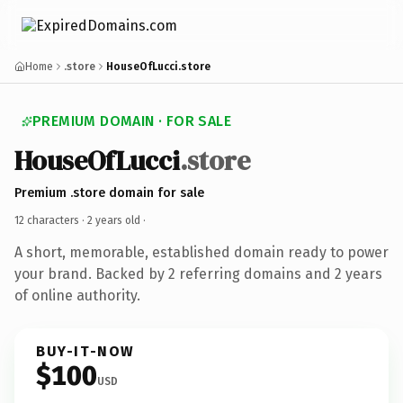
Home
.store
HouseOfLucci.store
PREMIUM DOMAIN · FOR SALE
HouseOfLucci
.store
Premium .store domain for sale
12 characters ·
2 years old
·
A short, memorable, established domain ready to power
your brand. Backed by 2 referring domains and 2 years
of online authority.
BUY-IT-NOW
$100
USD