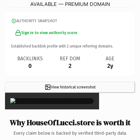
AVAILABLE — PREMIUM DOMAIN
AUTHORITY SNAPSHOT
Sign in to view authority score
Established backlink profile with
2
unique referring domains.
BACKLINKS
REF DOM
AGE
0
2
2y
View historical screenshot
×
Why HouseOfLucci.store is worth it
Every claim below is backed by verified third-party data.