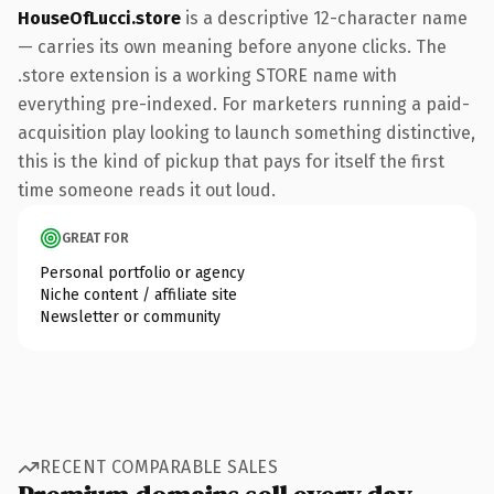
HouseOfLucci.store
is a descriptive 12-character name
— carries its own meaning before anyone clicks. The
.store extension is a working STORE name with
everything pre-indexed. For marketers running a paid-
acquisition play looking to launch something distinctive,
this is the kind of pickup that pays for itself the first
time someone reads it out loud.
GREAT FOR
Personal portfolio or agency
Niche content / affiliate site
Newsletter or community
RECENT COMPARABLE SALES