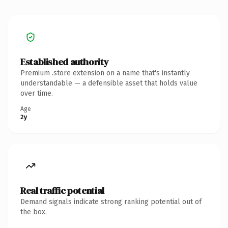
Established authority
Premium .store extension on a name that's instantly
understandable — a defensible asset that holds value
over time.
Age
2y
Real traffic potential
Demand signals indicate strong ranking potential out of
the box.