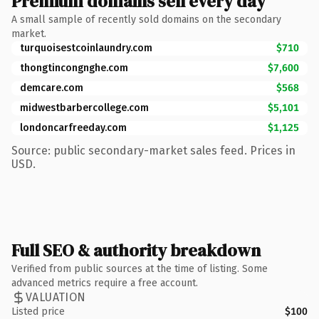
Premium domains sell every day
A small sample of recently sold domains on the secondary
market.
turquoisestcoinlaundry.com
$710
thongtincongnghe.com
$7,600
demcare.com
$568
midwestbarbercollege.com
$5,101
londoncarfreeday.com
$1,125
Source: public secondary-market sales feed. Prices in
USD.
Full SEO & authority breakdown
Verified from public sources at the time of listing. Some
advanced metrics require a free account.
VALUATION
Listed price
$100