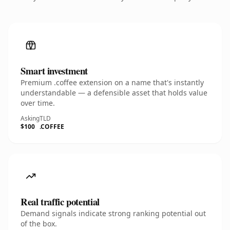
Smart investment
Premium .coffee extension on a name that's instantly
understandable — a defensible asset that holds value
over time.
Asking
TLD
$100
.COFFEE
Real traffic potential
Demand signals indicate strong ranking potential out
of the box.