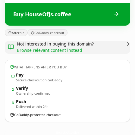
Buy HouseOfJs.coffee
Afternic
GoDaddy checkout
Not interested in buying this domain?
Browse relevant content instead
WHAT HAPPENS AFTER YOU BUY
Pay
Secure checkout on GoDaddy
Verify
2
Ownership confirmed
Push
3
Delivered within 24h
GoDaddy-protected checkout
HouseOfJs.
coffee