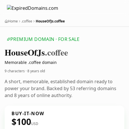
Home
.coffee
HouseOfJs.coffee
PREMIUM DOMAIN · FOR SALE
House
Of
Js
.coffee
Memorable .coffee domain
9 characters ·
8 years old
A short, memorable, established domain ready to
power your brand. Backed by 53 referring domains
and 8 years of online authority.
BUY-IT-NOW
$100
USD