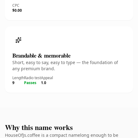
CPC
$0.00
Brandable & memorable
Short, easy to say, easy to type — the foundation of
any premium brand.
Length
Radio test
Appeal
9
Passes
1.0
Why this name works
HouseOfJs.coffee is a compact namelong enough to be