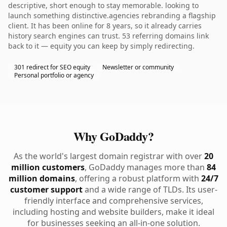
descriptive, short enough to stay memorable. looking to
launch something distinctive.agencies rebranding a flagship
client. It has been online for 8 years, so it already carries
history search engines can trust. 53 referring domains link
back to it — equity you can keep by simply redirecting.
301 redirect for SEO equity
Newsletter or community
Personal portfolio or agency
Why GoDaddy?
As the world's largest domain registrar with over
20
million customers
, GoDaddy manages more than
84
million domains
, offering a robust platform with
24/7
customer support
and a wide range of TLDs. Its user-
friendly interface and comprehensive services,
including hosting and website builders, make it ideal
for businesses seeking an all-in-one solution.