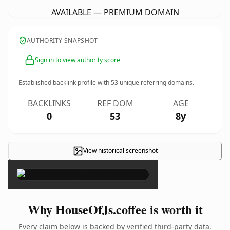
AVAILABLE — PREMIUM DOMAIN
AUTHORITY SNAPSHOT
Sign in to view authority score
Established backlink profile with
53
unique referring domains.
BACKLINKS
REF DOM
AGE
0
53
8y
View historical screenshot
×
Why HouseOfJs.coffee is worth it
Every claim below is backed by verified third-party data.