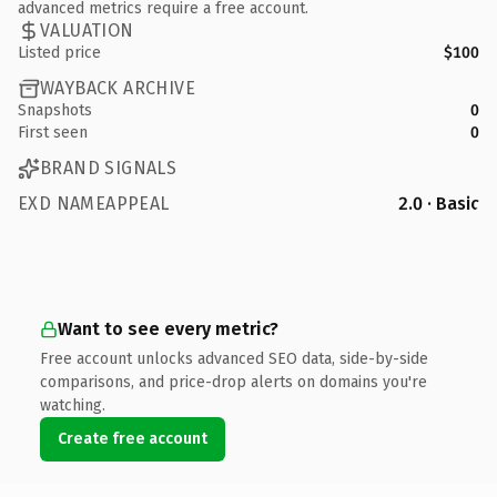
advanced metrics require a free account.
VALUATION
Listed price
$100
WAYBACK ARCHIVE
Snapshots
0
First seen
0
BRAND SIGNALS
EXD NAMEAPPEAL
2.0 · Basic
Want to see every metric?
Free account unlocks advanced SEO data, side-by-side
comparisons, and price-drop alerts on domains you're
watching.
Create free account