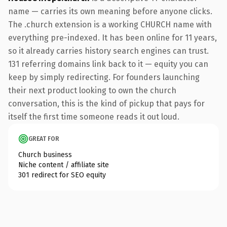
name — carries its own meaning before anyone clicks.
The .church extension is a working CHURCH name with
everything pre-indexed. It has been online for 11 years,
so it already carries history search engines can trust.
131 referring domains link back to it — equity you can
keep by simply redirecting. For founders launching
their next product looking to own the church
conversation, this is the kind of pickup that pays for
itself the first time someone reads it out loud.
GREAT FOR
Church business
Niche content / affiliate site
301 redirect for SEO equity