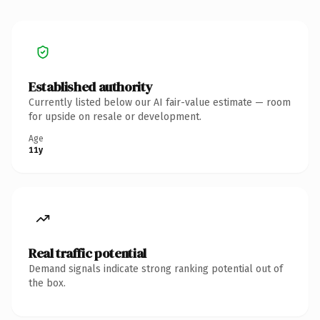
Established authority
Currently listed below our AI fair-value estimate — room
for upside on resale or development.
Age
11y
Real traffic potential
Demand signals indicate strong ranking potential out of
the box.