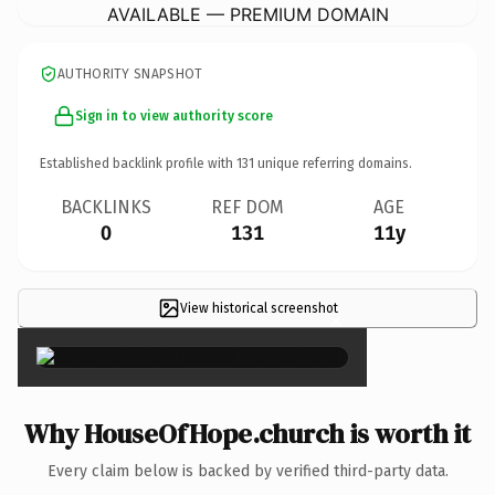
AVAILABLE — PREMIUM DOMAIN
AUTHORITY SNAPSHOT
Sign in to view authority score
Established backlink profile with
131
unique referring domains.
BACKLINKS
REF DOM
AGE
0
131
11y
View historical screenshot
×
Why HouseOfHope.church is worth it
Every claim below is backed by verified third-party data.