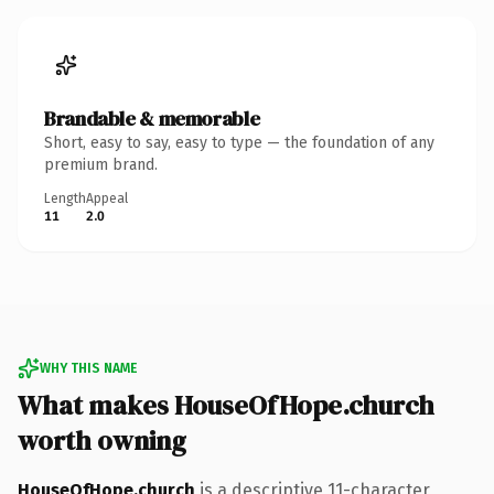
Brandable & memorable
Short, easy to say, easy to type — the foundation of any
premium brand.
Length
Appeal
11
2.0
WHY THIS NAME
What makes HouseOfHope.church
worth owning
HouseOfHope.church
is a descriptive 11-character