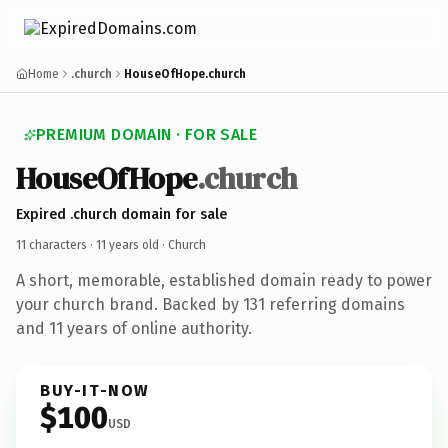
Home
.church
HouseOfHope.church
PREMIUM DOMAIN · FOR SALE
HouseOfHope
.church
Expired .church domain for sale
11 characters ·
11 years old
· Church
A short, memorable, established domain ready to power
your church brand. Backed by 131 referring domains
and 11 years of online authority.
BUY-IT-NOW
$100
USD