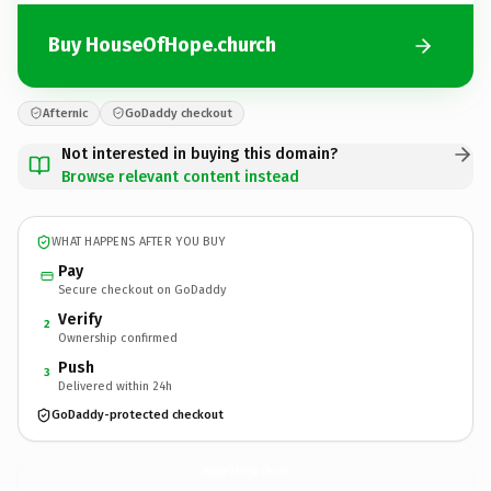
Buy HouseOfHope.church
Afternic
GoDaddy checkout
Not interested in buying this domain?
Browse relevant content instead
WHAT HAPPENS AFTER YOU BUY
Pay
Secure checkout on GoDaddy
Verify
2
Ownership confirmed
Push
3
Delivered within 24h
GoDaddy-protected checkout
HouseOfHope.
church