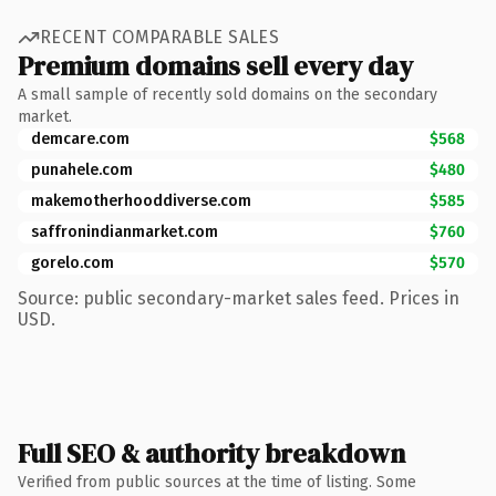
RECENT COMPARABLE SALES
Premium domains sell every day
A small sample of recently sold domains on the secondary
market.
demcare.com
$568
punahele.com
$480
makemotherhooddiverse.com
$585
saffronindianmarket.com
$760
gorelo.com
$570
Source: public secondary-market sales feed. Prices in
USD.
Full SEO & authority breakdown
Verified from public sources at the time of listing. Some