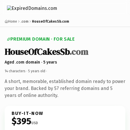
Home
.com
HouseOfCakesSb.com
PREMIUM DOMAIN · FOR SALE
HouseOfCakesSb
.com
Aged .com domain · 5 years
14 characters ·
5 years old
·
A short, memorable, established domain ready to power
your brand. Backed by 57 referring domains and 5
years of online authority.
BUY-IT-NOW
$395
USD