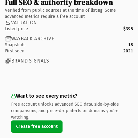
Full SEO & authority breakdown
Verified from public sources at the time of listing. Some
advanced metrics require a free account.
VALUATION
Listed price
$395
WAYBACK ARCHIVE
Snapshots
18
First seen
2021
BRAND SIGNALS
Want to see every metric?
Free account unlocks advanced SEO data, side-by-side
comparisons, and price-drop alerts on domains you're
watching.
Create free account