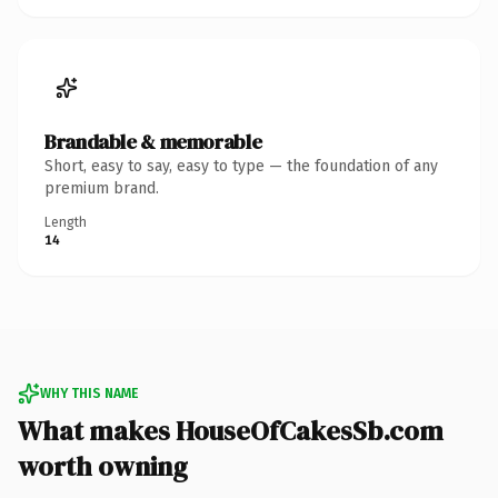
Brandable & memorable
Short, easy to say, easy to type — the foundation of any
premium brand.
Length
14
WHY THIS NAME
What makes HouseOfCakesSb.com
worth owning