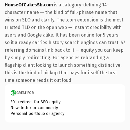
HouseOfCakesSb.com
is a category-defining 14-
character name — the kind of full-phrase name that
wins on SEO and clarity. The .com extension is the most
trusted TLD on the open web — instant credibility with
users and Google alike. It has been online for 5 years,
so it already carries history search engines can trust. 57
referring domains link back to it — equity you can keep
by simply redirecting. For agencies rebranding a
flagship client looking to launch something distinctive,
this is the kind of pickup that pays for itself the first
time someone reads it out loud.
GREAT FOR
301 redirect for SEO equity
Newsletter or community
Personal portfolio or agency