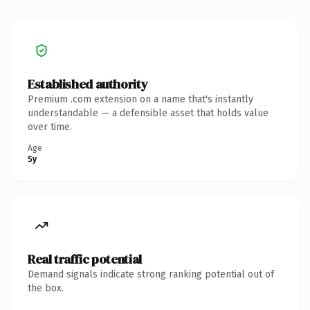
Established authority
Premium .com extension on a name that's instantly
understandable — a defensible asset that holds value
over time.
Age
5y
Real traffic potential
Demand signals indicate strong ranking potential out of
the box.