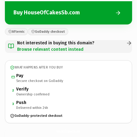
Buy HouseOfCakesSb.com
Afternic
GoDaddy checkout
Not interested in buying this domain?
Browse relevant content instead
WHAT HAPPENS AFTER YOU BUY
Pay
Secure checkout on GoDaddy
Verify
2
Ownership confirmed
Push
3
Delivered within 24h
GoDaddy-protected checkout
HouseOfCakesSb.
com