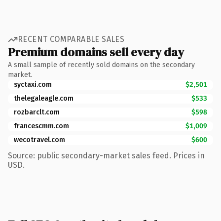
RECENT COMPARABLE SALES
Premium domains sell every day
A small sample of recently sold domains on the secondary
market.
syctaxi.com
$2,501
thelegaleagle.com
$533
rozbarclt.com
$598
francescmm.com
$1,009
wecotravel.com
$600
Source: public secondary-market sales feed. Prices in
USD.