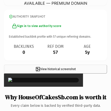
AVAILABLE — PREMIUM DOMAIN
AUTHORITY SNAPSHOT
Sign in to view authority score
Established backlink profile with
57
unique referring domains.
BACKLINKS
REF DOM
AGE
0
57
5y
View historical screenshot
×
Why HouseOfCakesSb.com is worth it
Every claim below is backed by verified third-party data.