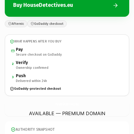
Buy HouseDetectives.eu
Afternic
GoDaddy checkout
WHAT HAPPENS AFTER YOU BUY
Pay
Secure checkout on GoDaddy
Verify
2
Ownership confirmed
Push
3
Delivered within 24h
GoDaddy-protected checkout
HouseDetectives.
eu
AVAILABLE — PREMIUM DOMAIN
AUTHORITY SNAPSHOT