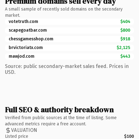
Premium domains sell every day
A small sample of recently sold domains on the secondary
market.
votetruth.com
$404
scapegoatbar.com
$800
chessgamesshop.com
$918
brvictoriatx.com
$2,125
mawjod.com
$443
Source: public secondary-market sales feed. Prices in
USD.
Full SEO & authority breakdown
Verified from public sources at the time of listing. Some
advanced metrics require a free account.
VALUATION
Listed price
$100