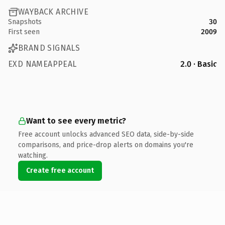
WAYBACK ARCHIVE
Snapshots
30
First seen
2009
BRAND SIGNALS
EXD NAMEAPPEAL
2.0 · Basic
Want to see every metric?
Free account unlocks advanced SEO data, side-by-side
comparisons, and price-drop alerts on domains you're
watching.
Create free account