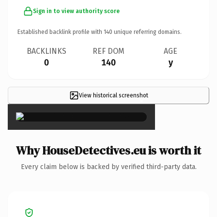
Sign in to view authority score
Established backlink profile with
140
unique referring domains.
BACKLINKS
REF DOM
AGE
0
140
y
View historical screenshot
×
Why HouseDetectives.eu is worth it
Every claim below is backed by verified third-party data.