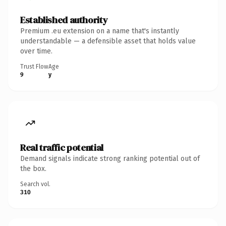
Established authority
Premium .eu extension on a name that's instantly
understandable — a defensible asset that holds value
over time.
Trust Flow
Age
9
y
Real traffic potential
Demand signals indicate strong ranking potential out of
the box.
Search vol.
310