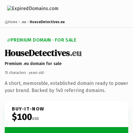
Home
.eu
HouseDetectives.eu
PREMIUM DOMAIN · FOR SALE
HouseDetectives
.eu
Premium .eu domain for sale
15 characters ·
years old
·
A short, memorable, established domain ready to power
your brand. Backed by 140 referring domains.
BUY-IT-NOW
$100
USD