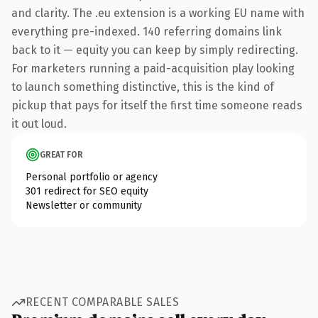
and clarity. The .eu extension is a working EU name with
everything pre-indexed. 140 referring domains link
back to it — equity you can keep by simply redirecting.
For marketers running a paid-acquisition play looking
to launch something distinctive, this is the kind of
pickup that pays for itself the first time someone reads
it out loud.
GREAT FOR
Personal portfolio or agency
301 redirect for SEO equity
Newsletter or community
RECENT COMPARABLE SALES