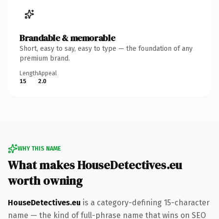
Brandable & memorable
Short, easy to say, easy to type — the foundation of any
premium brand.
Length
Appeal
15
2.0
WHY THIS NAME
What makes HouseDetectives.eu
worth owning
HouseDetectives.eu
is a category-defining 15-character
name — the kind of full-phrase name that wins on SEO