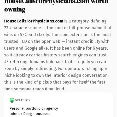
HouseCallsForPhysicians.com worth
owning
HouseCallsForPhysicians.com
is a category-defining
23-character name — the kind of full-phrase name that
wins on SEO and clarity. The .com extension is the most
trusted TLD on the open web — instant credibility with
users and Google alike. It has been online for 6 years,
so it already carries history search engines can trust.
45 referring domains link back to it — equity you can
keep by simply redirecting. For operators rolling up a
niche looking to own the interior design conversation,
this is the kind of pickup that pays for itself the first
time someone reads it out loud.
GREAT FOR
Personal portfolio or agency
Interior Design business