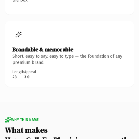
the box.
Brandable & memorable
Short, easy to say, easy to type — the foundation of any
premium brand.
Length
Appeal
23
3.0
WHY THIS NAME
What makes