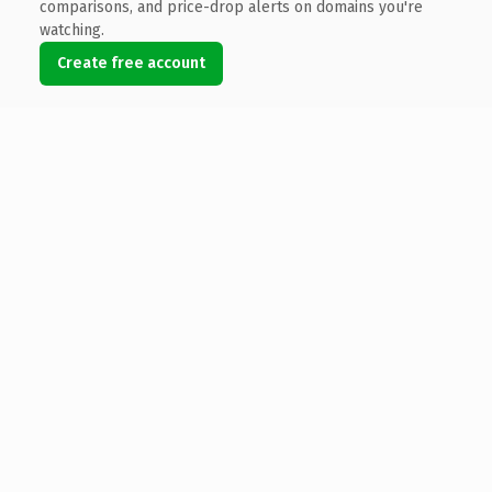
comparisons, and price-drop alerts on domains you're
watching.
Create free account