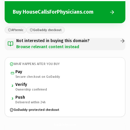
Buy HouseCallsForPhysicians.com
Afternic
GoDaddy checkout
Not interested in buying this domain?
Browse relevant content instead
WHAT HAPPENS AFTER YOU BUY
Pay
Secure checkout on GoDaddy
Verify
2
Ownership confirmed
Push
3
Delivered within 24h
GoDaddy-protected checkout
HouseCallsForPhysicians.
com