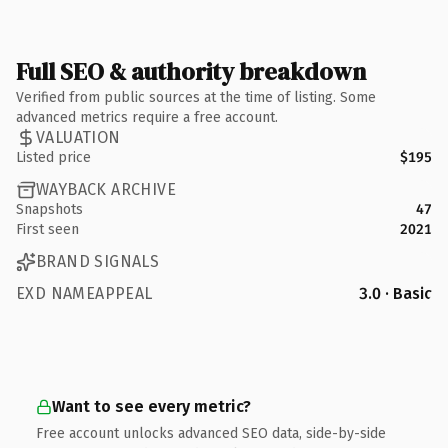
Full SEO & authority breakdown
Verified from public sources at the time of listing. Some
advanced metrics require a free account.
VALUATION
Listed price
$195
WAYBACK ARCHIVE
Snapshots
47
First seen
2021
BRAND SIGNALS
EXD NAMEAPPEAL
3.0 · Basic
Want to see every metric?
Free account unlocks advanced SEO data, side-by-side