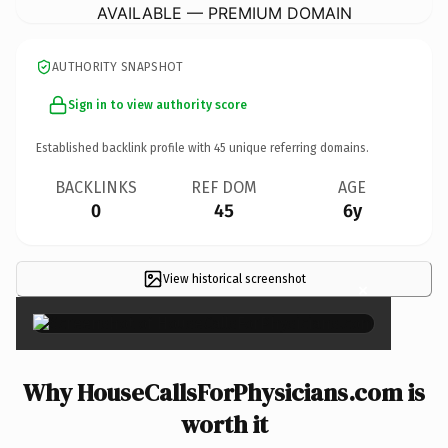
AVAILABLE — PREMIUM DOMAIN
AUTHORITY SNAPSHOT
Sign in to view authority score
Established backlink profile with
45
unique referring domains.
BACKLINKS
REF DOM
AGE
0
45
6y
View historical screenshot
×
Why HouseCallsForPhysicians.com is
worth it