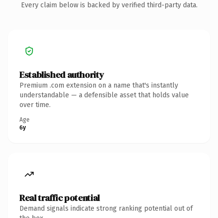
Every claim below is backed by verified third-party data.
Established authority
Premium .com extension on a name that's instantly
understandable — a defensible asset that holds value
over time.
Age
6y
Real traffic potential
Demand signals indicate strong ranking potential out of