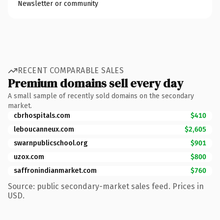
Newsletter or community
RECENT COMPARABLE SALES
Premium domains sell every day
A small sample of recently sold domains on the secondary
market.
cbrhospitals.com
$410
leboucanneux.com
$2,605
swarnpublicschool.org
$901
uzox.com
$800
saffronindianmarket.com
$760
Source: public secondary-market sales feed. Prices in
USD.