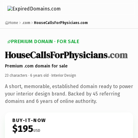
Home
.com
HouseCallsForPhysicians.com
PREMIUM DOMAIN · FOR SALE
HouseCallsForPhysicians
.com
Premium .com domain for sale
23 characters ·
6 years old
· Interior Design
A short, memorable, established domain ready to power
your interior design brand. Backed by 45 referring
domains and 6 years of online authority.
BUY-IT-NOW
$195
USD