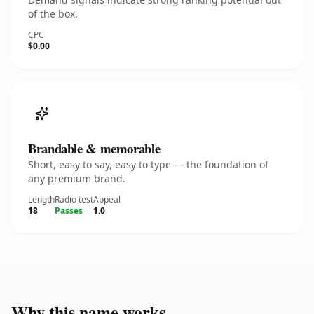
of the box.
CPC
$0.00
Brandable & memorable
Short, easy to say, easy to type — the foundation of
any premium brand.
Length
Radio test
Appeal
18
Passes
1.0
Why this name works