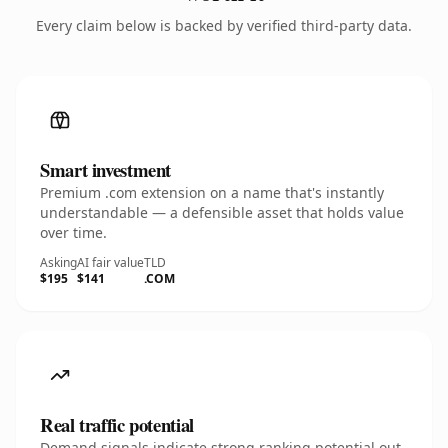
Every claim below is backed by verified third-party data.
Smart investment
Premium .com extension on a name that's instantly
understandable — a defensible asset that holds value
over time.
Asking
AI fair value
TLD
$195
$141
.COM
Real traffic potential
Demand signals indicate strong ranking potential out