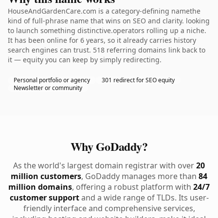
HouseAndGardenCare.com is a category-defining namethe
kind of full-phrase name that wins on SEO and clarity. looking
to launch something distinctive.operators rolling up a niche.
It has been online for 6 years, so it already carries history
search engines can trust. 518 referring domains link back to
it — equity you can keep by simply redirecting.
Personal portfolio or agency
301 redirect for SEO equity
Newsletter or community
Why GoDaddy?
As the world's largest domain registrar with over
20
million customers
, GoDaddy manages more than
84
million domains
, offering a robust platform with
24/7
customer support
and a wide range of TLDs. Its user-
friendly interface and comprehensive services,