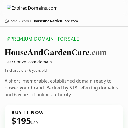
Home
.com
HouseAndGardenCare.com
PREMIUM DOMAIN · FOR SALE
House
And
Garden
Care
.com
Descriptive .com domain
18 characters ·
6 years old
A short, memorable, established domain ready to
power your brand. Backed by 518 referring domains
and 6 years of online authority.
BUY-IT-NOW
$195
USD