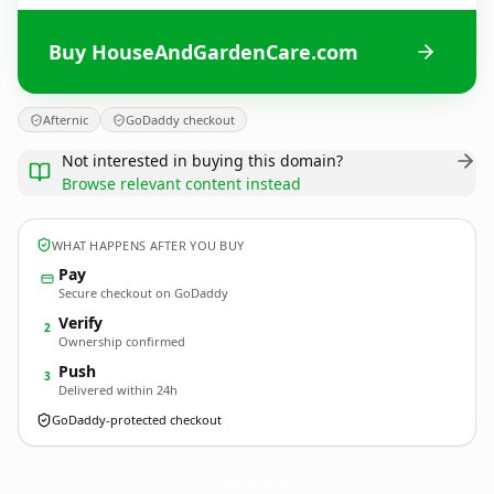
Buy HouseAndGardenCare.com
Afternic
GoDaddy checkout
Not interested in buying this domain?
Browse relevant content instead
WHAT HAPPENS AFTER YOU BUY
Pay
Secure checkout on GoDaddy
Verify
2
Ownership confirmed
Push
3
Delivered within 24h
GoDaddy-protected checkout
HouseAndGardenCare.
com