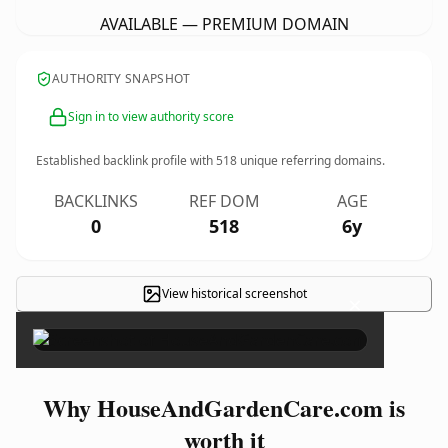
AVAILABLE — PREMIUM DOMAIN
AUTHORITY SNAPSHOT
Sign in to view authority score
Established backlink profile with
518
unique referring domains.
BACKLINKS
REF DOM
AGE
0
518
6y
View historical screenshot
×
Why HouseAndGardenCare.com is
worth it