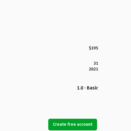
$195
31
2021
1.0 · Basic
Create free account