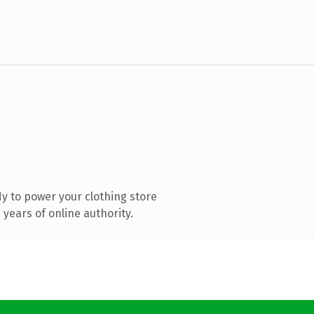
y to power your clothing store
years of online authority.