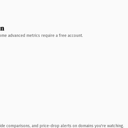
wn
 Some advanced metrics require a free account.
ide comparisons, and price-drop alerts on domains you're watching.