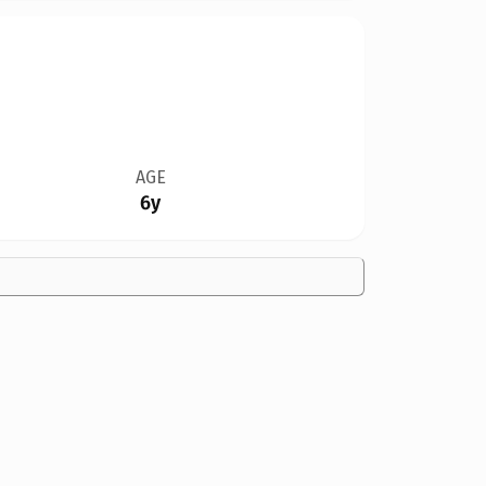
AGE
6y