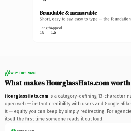
Brandable & memorable
Short, easy to say, easy to type — the foundatio
Length
Appeal
13
1.0
WHY THIS NAME
What makes HourglassHats.com worth
HourglassHats.com
is a category-defining 13-character n
open web — instant credibility with users and Google alike.
it — equity you can keep by simply redirecting. For agencie
itself the first time someone reads it out loud.