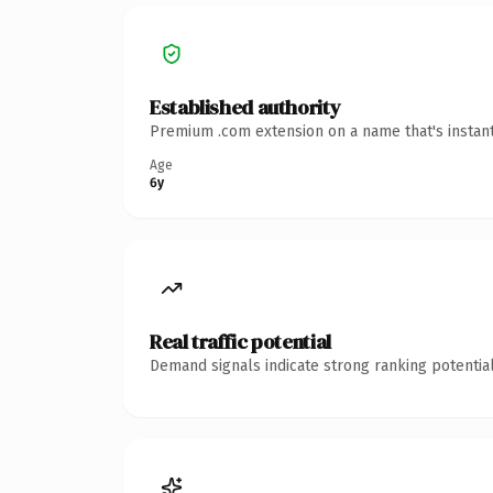
Established authority
Premium .com extension on a name that's instant
Age
6y
Real traffic potential
Demand signals indicate strong ranking potential