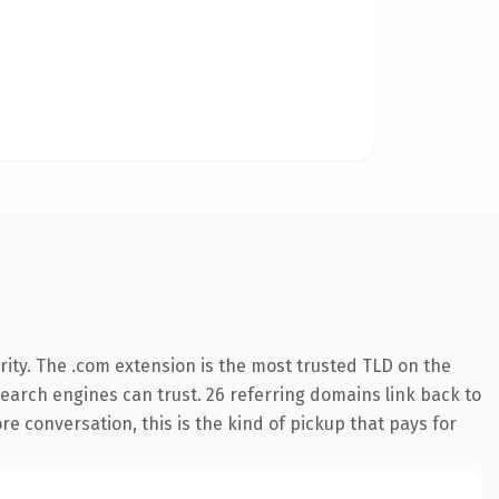
ity. The .com extension is the most trusted TLD on the
 search engines can trust. 26 referring domains link back to
re conversation, this is the kind of pickup that pays for