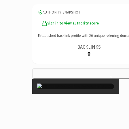
AUTHORITY SNAPSHOT
Sign in to view authority score
Established backlink profile with
26
unique referring doma
BACKLINKS
0
×