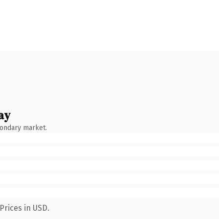
ay
condary market.
Prices in USD.