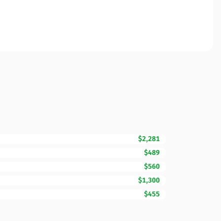
$2,281
$489
$560
$1,300
$455