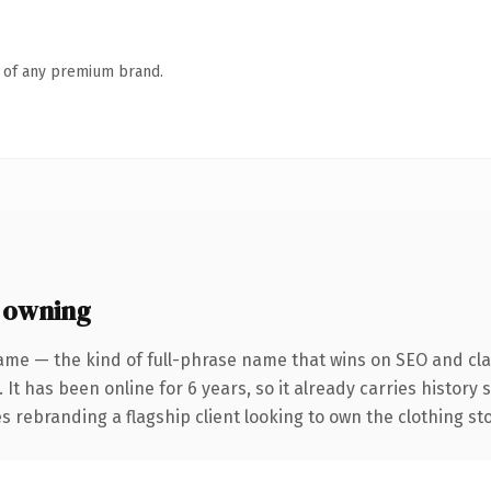
n of any premium brand.
 owning
ame — the kind of full-phrase name that wins on SEO and clar
 It has been online for 6 years, so it already carries history
s rebranding a flagship client looking to own the clothing sto