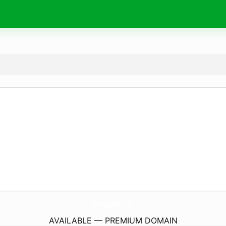
HourglassHats.
com
AVAILABLE — PREMIUM DOMAIN