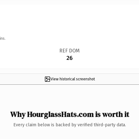
ins.
REF DOM
26
View historical screenshot
Why HourglassHats.com is worth it
Every claim below is backed by verified third-party data.