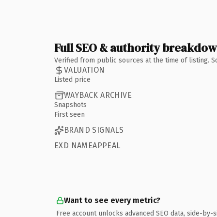
Full SEO & authority breakdo
Verified from public sources at the time of listing.
VALUATION
Listed price
WAYBACK ARCHIVE
Snapshots
First seen
BRAND SIGNALS
EXD NAMEAPPEAL
Want to see every metric?
Free account unlocks advanced SEO data, side-by-s