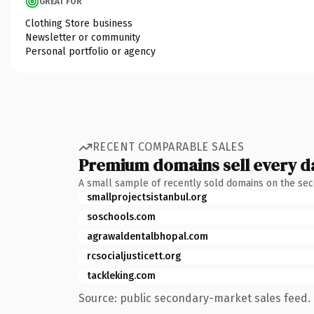
GREAT FOR
Clothing Store business
Newsletter or community
Personal portfolio or agency
RECENT COMPARABLE SALES
Premium domains sell every d
A small sample of recently sold domains on the se
smallprojectsistanbul.org
soschools.com
agrawaldentalbhopal.com
rcsocialjusticett.org
tackleking.com
Source: public secondary-market sales feed. 