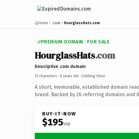
Home
.com
HourglassHats.com
PREMIUM DOMAIN · FOR SALE
HourglassHats
.com
Descriptive .com domain
13 characters ·
6 years old
· Clothing Store
A short, memorable, established domain read
brand. Backed by 26 referring domains and 6 
BUY-IT-NOW
$195
USD