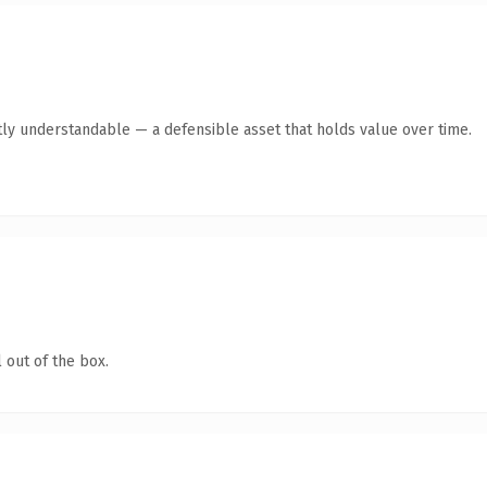
ly understandable — a defensible asset that holds value over time.
 out of the box.