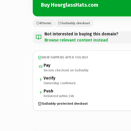
Buy HourglassHats.com
Afternic
GoDaddy checkout
Not interested in buying this domain?
Browse relevant content instead
WHAT HAPPENS AFTER YOU BUY
Pay
Secure checkout on GoDaddy
Verify
2
Ownership confirmed
Push
3
Delivered within 24h
GoDaddy-protected checkout