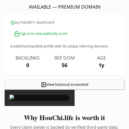
AVAILABLE — PREMIUM DOMAIN
AUTHORITY SNAPSHOT
Sign in to view authority score
Established backlink profile with
56
unique referring domains.
BACKLINKS
REF DOM
AGE
0
56
1y
View historical screenshot
×
Why HouChi.life is worth it
Every claim below is backed by verified third-party data.