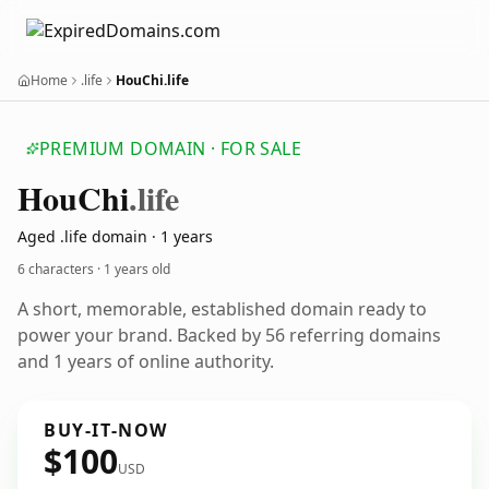
Home
.life
HouChi.life
PREMIUM DOMAIN · FOR SALE
Hou
Chi
.life
Aged .life domain · 1 years
6 characters ·
1 years old
A short, memorable, established domain ready to
power your brand. Backed by 56 referring domains
and 1 years of online authority.
BUY-IT-NOW
$100
USD