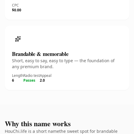
CPC
$0.00
Brandable & memorable
Short, easy to say, easy to type — the foundation of
any premium brand.
Length
Radio test
Appeal
6
Passes
2.0
Why this name works
HouChi.life is a short namethe sweet spot for brandable