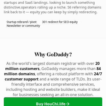
startups and SaaS landings. looking to launch something
distinctive.operators rolling up a niche. 56 referring domains
link back to it — equity you can keep by simply redirecting.
Startup rebrand / pivot
301 redirect for SEO equity
Newsletter or community
Why GoDaddy?
As the world's largest domain registrar with over
20
million customers
, GoDaddy manages more than
84
million domains
, offering a robust platform with
24/7
customer support
and a wide range of TLDs. Its user-
friendly interface and comprehensive services,
including hosting and website builders, make it ideal
for businesses seeking an all-in-one solution.
Buy HouChi.life