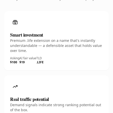
Smart investment
Premium .life extension on a name that's instantly
understandable — a defensible asset that holds value
over time.
Asking
AI fair value
TLD
$100
$19
.LIFE
Real traffic potential
Demand signals indicate strong ranking potential out
of the box.