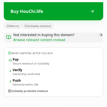
Buy HouChi.life
Afternic
GoDaddy checkout
Not interested in buying this domain?
Browse relevant content instead
WHAT HAPPENS AFTER YOU BUY
Pay
Secure checkout on GoDaddy
Verify
2
Ownership confirmed
Push
3
Delivered within 24h
GoDaddy-protected checkout
HouChi.
life