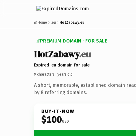
Home
.eu
HotZabawy.eu
PREMIUM DOMAIN · FOR SALE
HotZabawy
.eu
Expired .eu domain for sale
9 characters ·
years old
·
A short, memorable, established domain rea
by 8 referring domains.
BUY-IT-NOW
$100
USD