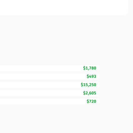
$1,780
$493
$15,250
$2,605
$720