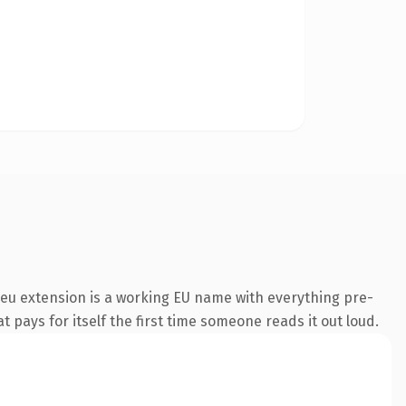
eu extension is a working EU name with everything pre-
t pays for itself the first time someone reads it out loud.