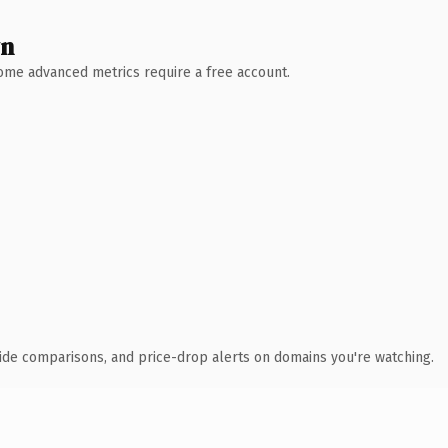
wn
 Some advanced metrics require a free account.
ide comparisons, and price-drop alerts on domains you're watching.