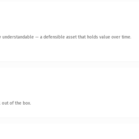
y understandable — a defensible asset that holds value over time.
 out of the box.