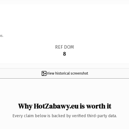
ns.
REF DOM
8
View historical screenshot
Why HotZabawy.eu is worth it
Every claim below is backed by verified third-party data.