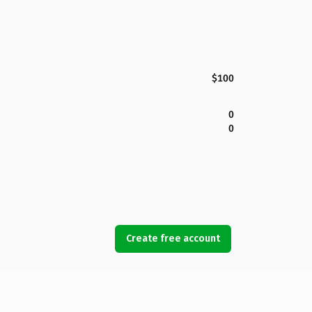
$100
0
0
Create free account