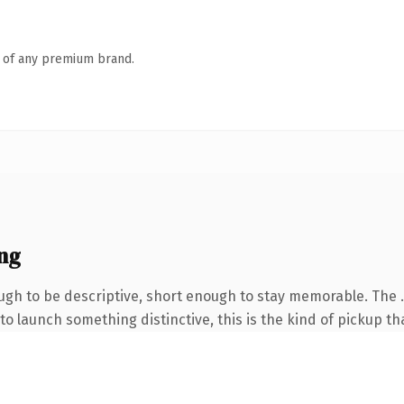
n of any premium brand.
ng
h to be descriptive, short enough to stay memorable. The .
o launch something distinctive, this is the kind of pickup tha