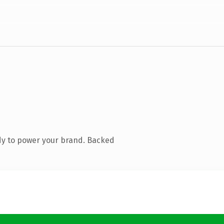
dy to power your brand. Backed