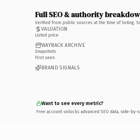
Full SEO & authority breakdo
Verified from public sources at the time of listing.
VALUATION
Listed price
WAYBACK ARCHIVE
Snapshots
First seen
BRAND SIGNALS
Want to see every metric?
Free account unlocks advanced SEO data, side-by-s