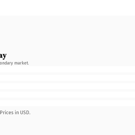
ay
condary market.
Prices in USD.