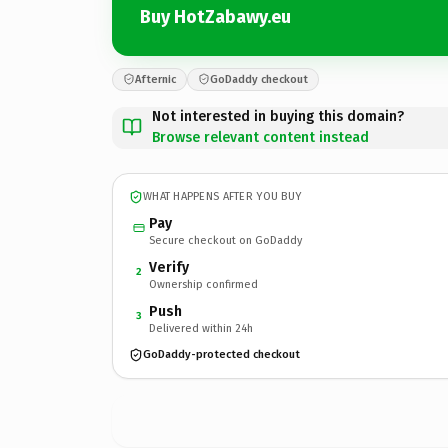
Buy HotZabawy.eu
Afternic
GoDaddy checkout
Not interested in buying this domain?
Browse relevant content instead
WHAT HAPPENS AFTER YOU BUY
Pay
Secure checkout on GoDaddy
Verify
2
Ownership confirmed
Push
3
Delivered within 24h
GoDaddy-protected checkout