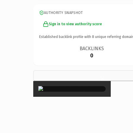
AUTHORITY SNAPSHOT
Sign in to view authority score
Established backlink profile with
8
unique referring domai
BACKLINKS
0
×