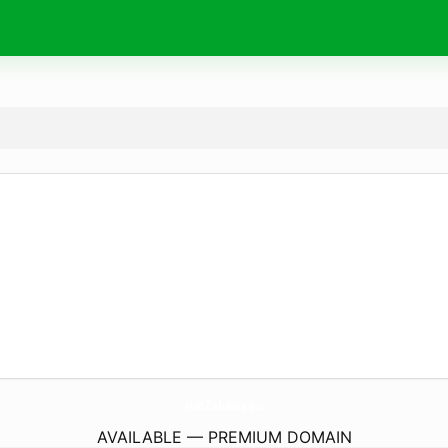
HotZabawy.
eu
AVAILABLE — PREMIUM DOMAIN