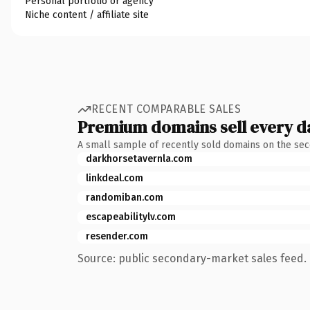
Personal portfolio or agency
Niche content / affiliate site
RECENT COMPARABLE SALES
Premium domains sell every d
A small sample of recently sold domains on the se
darkhorsetavernla.com
linkdeal.com
randomiban.com
escapeabilitylv.com
resender.com
Source: public secondary-market sales feed. 