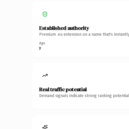
Established authority
Premium .eu extension on a name that's instantl
Age
y
Real traffic potential
Demand signals indicate strong ranking potential