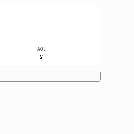
AGE
y