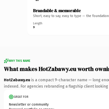
Brandable & memorable
Short, easy to say, easy to type — the foundatio
Length
9
WHY THIS NAME
What makes HotZabawy.eu worth owni
HotZabawy.eu
is a compact 9-character name — long enoug
indexed. For agencies rebranding a flagship client looking t
GREAT FOR
Newsletter or community