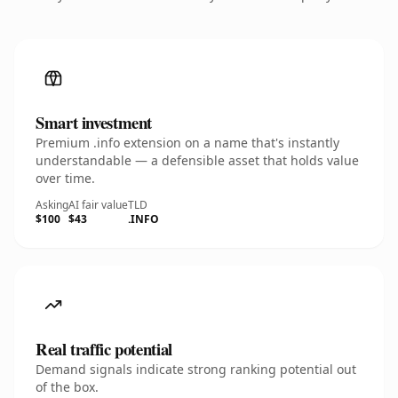
Smart investment
Premium .info extension on a name that's instantly
understandable — a defensible asset that holds value
over time.
Asking
AI fair value
TLD
$100
$43
.INFO
Real traffic potential
Demand signals indicate strong ranking potential out
of the box.