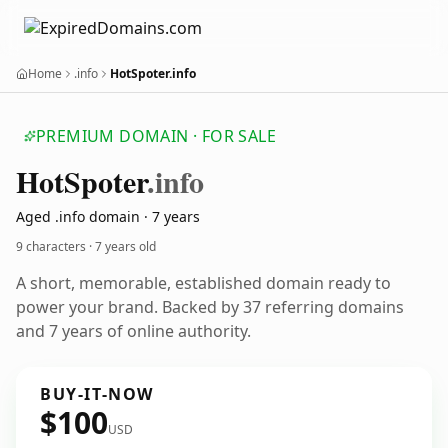
Home
.info
HotSpoter.info
PREMIUM DOMAIN · FOR SALE
Hot
Spoter
.info
Aged .info domain · 7 years
9 characters ·
7 years old
A short, memorable, established domain ready to
power your brand. Backed by 37 referring domains
and 7 years of online authority.
BUY-IT-NOW
$100
USD