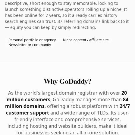
descriptive, short enough to stay memorable. looking to
launch something distinctive.operators rolling up a niche. It
has been online for 7 years, so it already carries history
search engines can trust. 37 referring domains link back to it
— equity you can keep by simply redirecting.
Personal portfolio or agency
Niche content / affiliate site
Newsletter or community
Why GoDaddy?
As the world's largest domain registrar with over
20
million customers
, GoDaddy manages more than
84
million domains
, offering a robust platform with
24/7
customer support
and a wide range of TLDs. Its user-
friendly interface and comprehensive services,
including hosting and website builders, make it ideal
for businesses seeking an all-in-one solution.