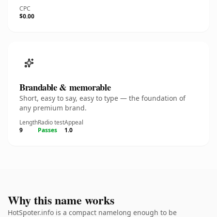
CPC
$0.00
Brandable & memorable
Short, easy to say, easy to type — the foundation of
any premium brand.
Length
Radio test
Appeal
9
Passes
1.0
Why this name works
HotSpoter.info is a compact namelong enough to be