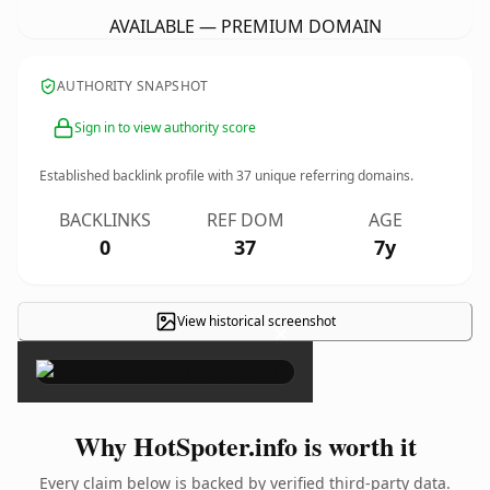
AVAILABLE — PREMIUM DOMAIN
AUTHORITY SNAPSHOT
Sign in to view authority score
Established backlink profile with
37
unique referring domains.
BACKLINKS
REF DOM
AGE
0
37
7y
View historical screenshot
×
Why HotSpoter.info is worth it
Every claim below is backed by verified third-party data.