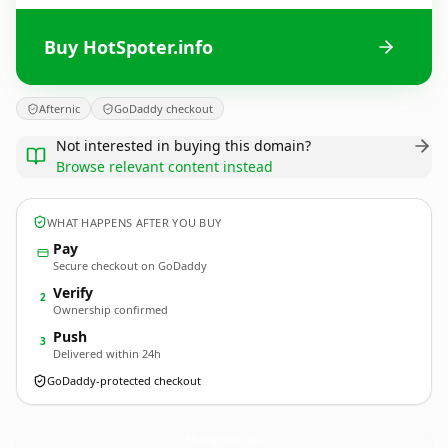
Buy HotSpoter.info
Afternic
GoDaddy checkout
Not interested in buying this domain?
Browse relevant content instead
WHAT HAPPENS AFTER YOU BUY
Pay
Secure checkout on GoDaddy
Verify
2
Ownership confirmed
Push
3
Delivered within 24h
GoDaddy-protected checkout
HotSpoter.
info