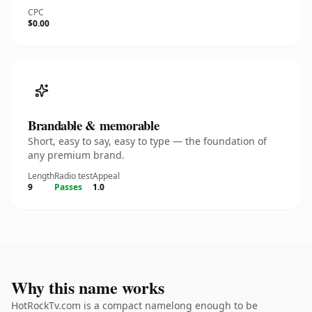
CPC
$0.00
Brandable & memorable
Short, easy to say, easy to type — the foundation of
any premium brand.
Length
Radio test
Appeal
9
Passes
1.0
Why this name works
HotRockTv.com is a compact namelong enough to be