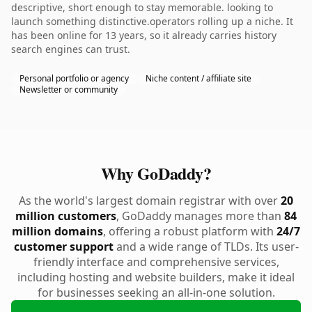
descriptive, short enough to stay memorable. looking to
launch something distinctive.operators rolling up a niche. It
has been online for 13 years, so it already carries history
search engines can trust.
Personal portfolio or agency
Niche content / affiliate site
Newsletter or community
Why GoDaddy?
As the world's largest domain registrar with over
20
million customers
, GoDaddy manages more than
84
million domains
, offering a robust platform with
24/7
customer support
and a wide range of TLDs. Its user-
friendly interface and comprehensive services,
including hosting and website builders, make it ideal
for businesses seeking an all-in-one solution.