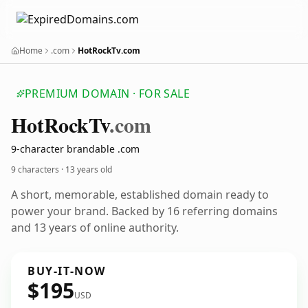
Home
.com
HotRockTv.com
PREMIUM DOMAIN · FOR SALE
Hot
Rock
Tv
.com
9-character brandable .com
9 characters ·
13 years old
A short, memorable, established domain ready to
power your brand. Backed by 16 referring domains
and 13 years of online authority.
BUY-IT-NOW
$195
USD