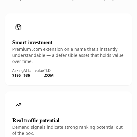
Smart investment
Premium .com extension on a name that's instantly
understandable — a defensible asset that holds value
over time.
Asking
AI fair value
TLD
$195
$36
.COM
Real traffic potential
Demand signals indicate strong ranking potential out
of the box.