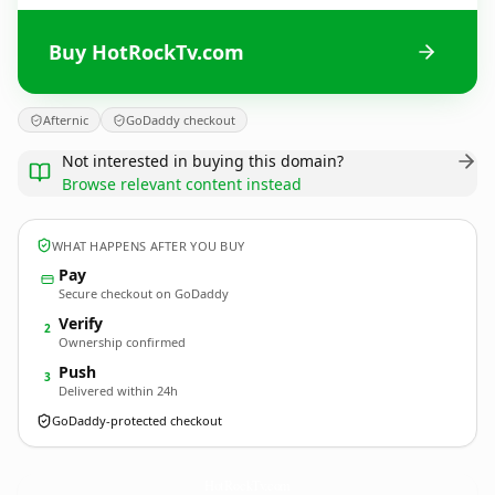
Buy HotRockTv.com
Afternic
GoDaddy checkout
Not interested in buying this domain?
Browse relevant content instead
WHAT HAPPENS AFTER YOU BUY
Pay
Secure checkout on GoDaddy
Verify
2
Ownership confirmed
Push
3
Delivered within 24h
GoDaddy-protected checkout
HotRockTv.
com