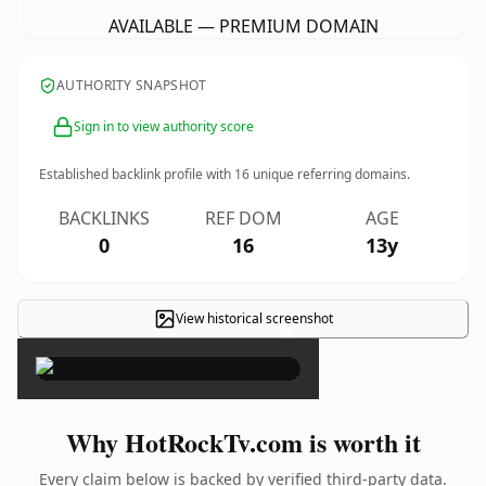
AVAILABLE — PREMIUM DOMAIN
AUTHORITY SNAPSHOT
Sign in to view authority score
Established backlink profile with
16
unique referring domains.
BACKLINKS
REF DOM
AGE
0
16
13y
View historical screenshot
×
Why HotRockTv.com is worth it
Every claim below is backed by verified third-party data.