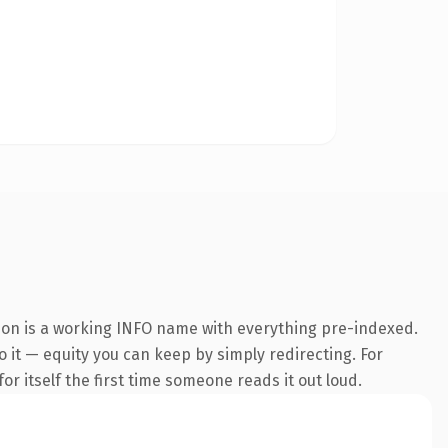
sion is a working INFO name with everything pre-indexed.
to it — equity you can keep by simply redirecting. For
or itself the first time someone reads it out loud.