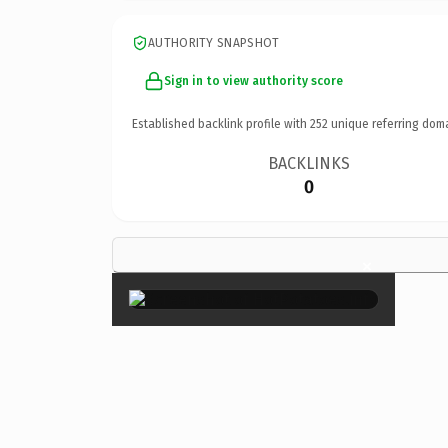
AUTHORITY SNAPSHOT
Sign in to view authority score
Established backlink profile with
252
unique referring dom
BACKLINKS
0
×