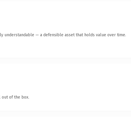
tly understandable — a defensible asset that holds value over time.
 out of the box.