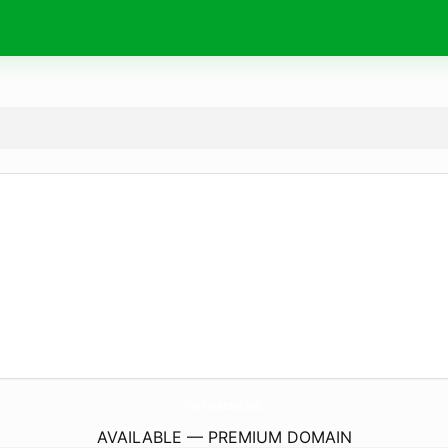
HotPotatoes.
info
AVAILABLE — PREMIUM DOMAIN