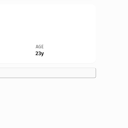
AGE
23y