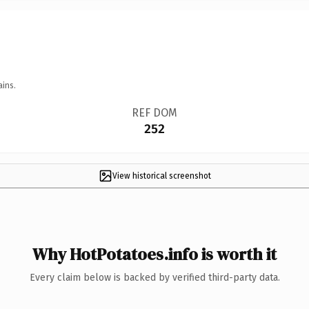
ains.
REF DOM
252
View historical screenshot
Why HotPotatoes.info is worth it
Every claim below is backed by verified third-party data.