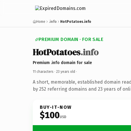
Home
.info
HotPotatoes.info
PREMIUM DOMAIN · FOR SALE
HotPotatoes
.info
Premium .info domain for sale
11 characters ·
23 years old
·
A short, memorable, established domain rea
by 252 referring domains and 23 years of onli
BUY-IT-NOW
$100
USD