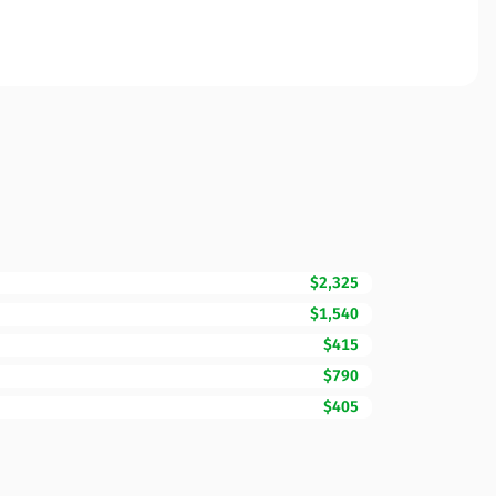
$2,325
$1,540
$415
$790
$405