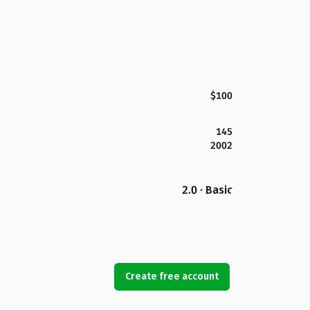
$100
145
2002
2.0 · Basic
Create free account