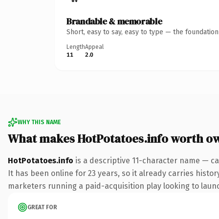
Brandable & memorable
Short, easy to say, easy to type — the foundatio
Length
Appeal
11
2.0
WHY THIS NAME
What makes HotPotatoes.info worth o
HotPotatoes.info
is a descriptive 11-character name — ca
It has been online for 23 years, so it already carries hist
marketers running a paid-acquisition play looking to launch
GREAT FOR