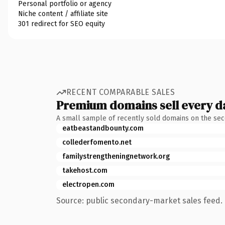
Personal portfolio or agency
Niche content / affiliate site
301 redirect for SEO equity
RECENT COMPARABLE SALES
Premium domains sell every d
A small sample of recently sold domains on the se
eatbeastandbounty.com
collederfomento.net
familystrengtheningnetwork.org
takehost.com
electropen.com
Source: public secondary-market sales feed. 