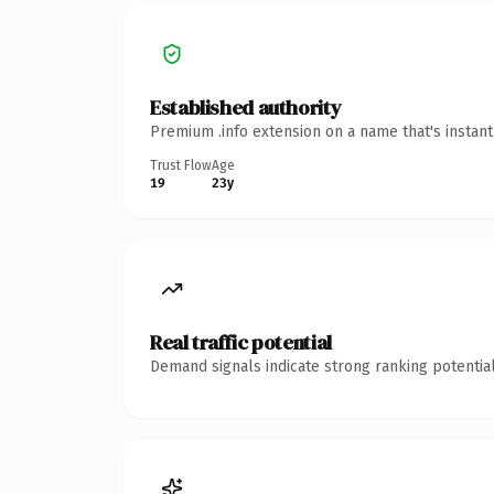
Established authority
Premium .info extension on a name that's instan
Trust Flow
Age
19
23y
Real traffic potential
Demand signals indicate strong ranking potential