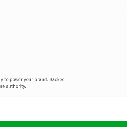
dy to power your brand. Backed
ne authority.