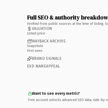
Full SEO & authority breakdo
Verified from public sources at the time of listing.
VALUATION
Listed price
WAYBACK ARCHIVE
Snapshots
First seen
BRAND SIGNALS
EXD NAMEAPPEAL
Want to see every metric?
Free account unlocks advanced SEO data, side-by-s