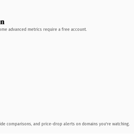
wn
 Some advanced metrics require a free account.
ide comparisons, and price-drop alerts on domains you're watching.