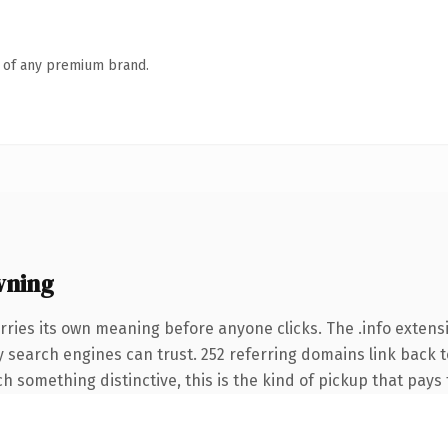
n of any premium brand.
wning
rries its own meaning before anyone clicks. The .info exten
ory search engines can trust. 252 referring domains link back 
 something distinctive, this is the kind of pickup that pays f