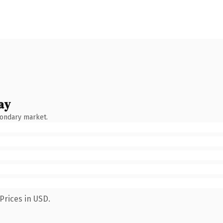
ay
condary market.
Prices in USD.