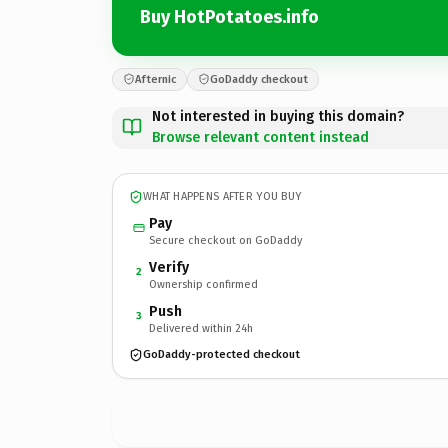
Buy HotPotatoes.info
Afternic
GoDaddy checkout
Not interested in buying this domain?
Browse relevant content instead
WHAT HAPPENS AFTER YOU BUY
Pay
Secure checkout on GoDaddy
Verify
2
Ownership confirmed
Push
3
Delivered within 24h
GoDaddy-protected checkout