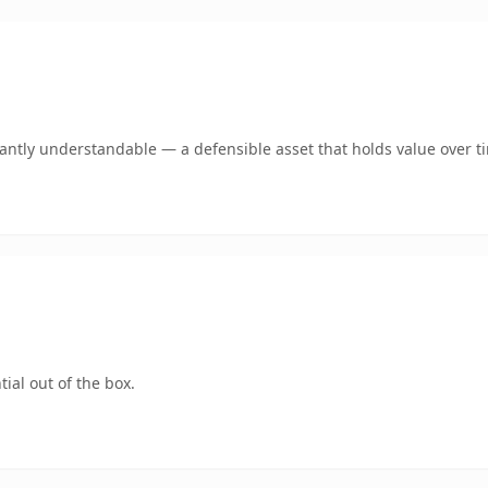
ntly understandable — a defensible asset that holds value over t
ial out of the box.