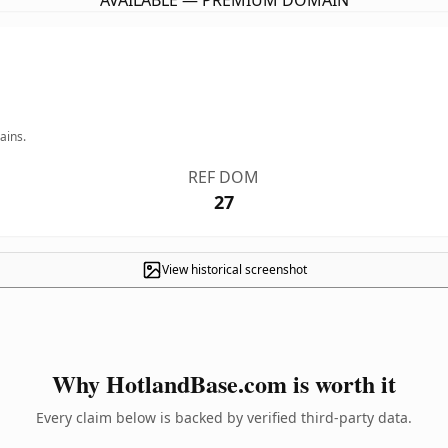
AVAILABLE — PREMIUM DOMAIN
ains.
REF DOM
27
View historical screenshot
Why HotlandBase.com is worth it
Every claim below is backed by verified third-party data.