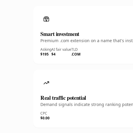
Smart investment
Premium .com extension on a name that's insta
Asking
AI fair value
TLD
$195
$4
.COM
Real traffic potential
Demand signals indicate strong ranking potent
CPC
$0.00