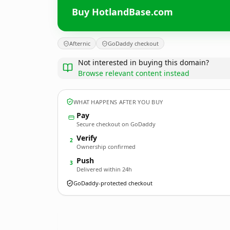
Buy HotlandBase.com
Afternic
GoDaddy checkout
Not interested in buying this domain?
Browse relevant content instead
WHAT HAPPENS AFTER YOU BUY
Pay
Secure checkout on GoDaddy
Verify
2
Ownership confirmed
Push
3
Delivered within 24h
GoDaddy-protected checkout