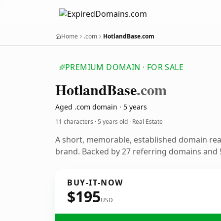
Home
.com
HotlandBase.com
PREMIUM DOMAIN · FOR SALE
Hotland
Base
.com
Aged .com domain · 5 years
11 characters ·
5 years old
· Real Estate
A short, memorable, established domain rea
brand. Backed by 27 referring domains and 5
BUY-IT-NOW
$195
USD