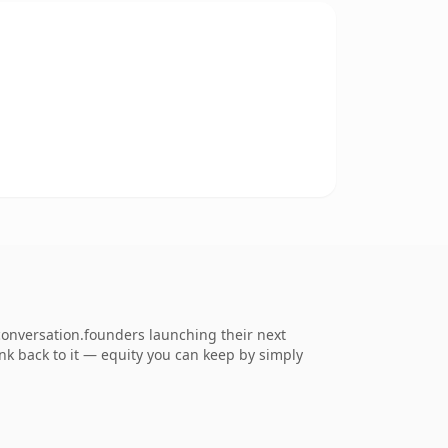
conversation.founders launching their next
ink back to it — equity you can keep by simply