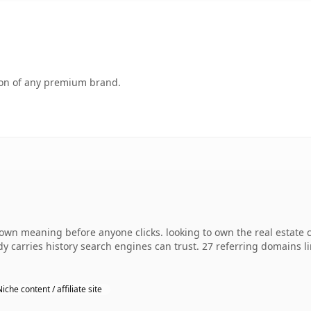
tion of any premium brand.
 own meaning before anyone clicks. looking to own the real estate 
ady carries history search engines can trust. 27 referring domains l
Niche content / affiliate site