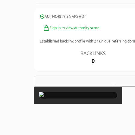
AUTHORITY SNAPSHOT
Sign in to view authority score
Established backlink profile with
27
unique referring dom
BACKLINKS
0
×