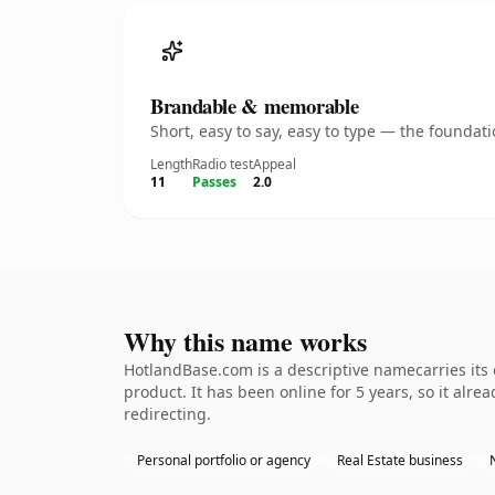
Brandable & memorable
Short, easy to say, easy to type — the founda
Length
Radio test
Appeal
11
Passes
2.0
Why this name works
HotlandBase.com is a descriptive namecarries its
product. It has been online for 5 years, so it alre
redirecting.
Personal portfolio or agency
Real Estate business