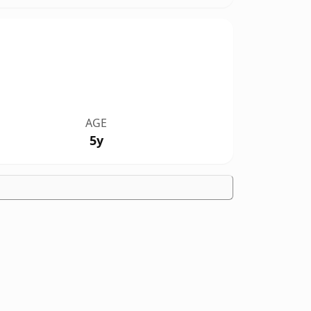
AGE
5y