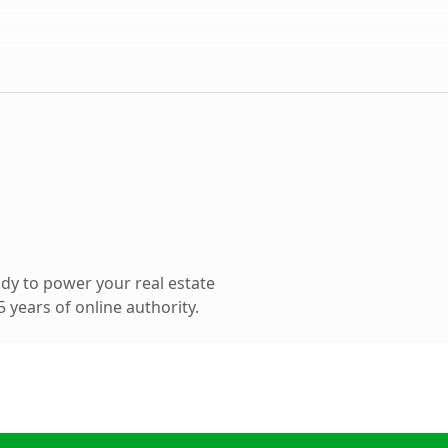
dy to power your real estate
 years of online authority.