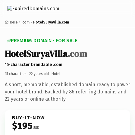
Home
.com
HotelSuryaVilla.com
PREMIUM DOMAIN · FOR SALE
HotelSuryaVilla
.com
15-character brandable .com
15 characters ·
22 years old
· Hotel
A short, memorable, established domain ready to power
your hotel brand. Backed by 86 referring domains and
22 years of online authority.
BUY-IT-NOW
$195
USD