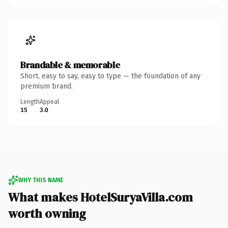
Brandable & memorable
Short, easy to say, easy to type — the foundation of any
premium brand.
Length
Appeal
15
3.0
WHY THIS NAME
What makes HotelSuryaVilla.com
worth owning