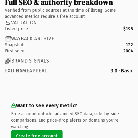
Full SEO & authority breakdown
Verified from public sources at the time of listing. Some
advanced metrics require a free account.
VALUATION
Listed price
$195
WAYBACK ARCHIVE
Snapshots
122
First seen
2004
BRAND SIGNALS
EXD NAMEAPPEAL
3.0 · Basic
Want to see every metric?
Free account unlocks advanced SEO data, side-by-side
comparisons, and price-drop alerts on domains you're
watching.
Create free account