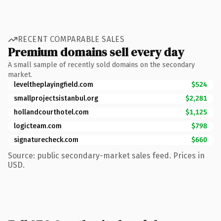
RECENT COMPARABLE SALES
Premium domains sell every day
A small sample of recently sold domains on the secondary
market.
leveltheplayingfield.com
$524
smallprojectsistanbul.org
$2,281
hollandcourthotel.com
$1,125
logicteam.com
$798
signaturecheck.com
$660
Source: public secondary-market sales feed. Prices in
USD.