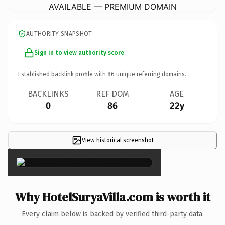
AVAILABLE — PREMIUM DOMAIN
AUTHORITY SNAPSHOT
Sign in to view authority score
Established backlink profile with
86
unique referring domains.
BACKLINKS
REF DOM
AGE
0
86
22y
View historical screenshot
×
Why HotelSuryaVilla.com is worth it
Every claim below is backed by verified third-party data.