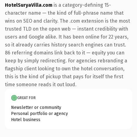
HotelSuryaVilla.com
is a category-defining 15-
character name — the kind of full-phrase name that
wins on SEO and clarity. The .com extension is the most
trusted TLD on the open web — instant credibility with
users and Google alike. It has been online for 22 years,
so it already carries history search engines can trust.
86 referring domains link back to it — equity you can
keep by simply redirecting. For agencies rebranding a
flagship client looking to own the hotel conversation,
this is the kind of pickup that pays for itself the first
time someone reads it out loud.
GREAT FOR
Newsletter or community
Personal portfolio or agency
Hotel business