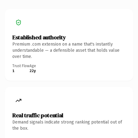
Established authority
Premium .com extension on a name that's instantly
understandable — a defensible asset that holds value
over time.
Trust Flow
Age
1
22y
Real traffic potential
Demand signals indicate strong ranking potential out of
the box.