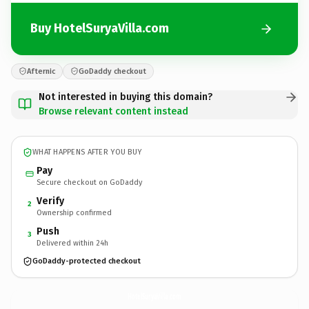
Buy HotelSuryaVilla.com
Afternic
GoDaddy checkout
Not interested in buying this domain?
Browse relevant content instead
WHAT HAPPENS AFTER YOU BUY
Pay
Secure checkout on GoDaddy
Verify
2
Ownership confirmed
Push
3
Delivered within 24h
GoDaddy-protected checkout
HotelSuryaVilla.
com