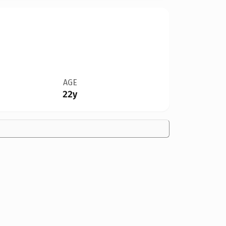
AGE
22y