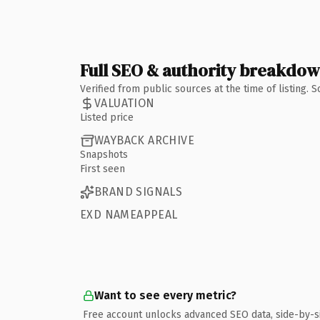
Full SEO & authority breakdo
Verified from public sources at the time of listing.
VALUATION
Listed price
WAYBACK ARCHIVE
Snapshots
First seen
BRAND SIGNALS
EXD NAMEAPPEAL
Want to see every metric?
Free account unlocks advanced SEO data, side-by-s