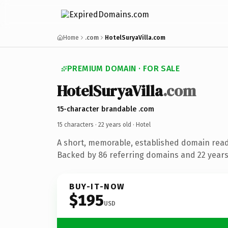
Home
.com
HotelSuryaVilla.com
PREMIUM DOMAIN · FOR SALE
HotelSuryaVilla
.com
15-character brandable .com
15 characters ·
22 years old
· Hotel
A short, memorable, established domain read
Backed by 86 referring domains and 22 years 
BUY-IT-NOW
$195
USD