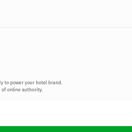
y to power your hotel brand.
of online authority.