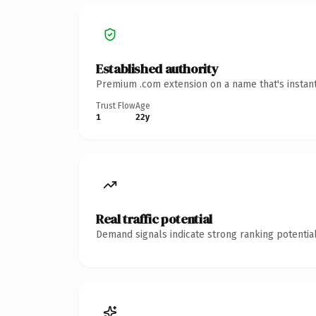
Established authority
Premium .com extension on a name that's instant
Trust Flow
Age
1
22y
Real traffic potential
Demand signals indicate strong ranking potential