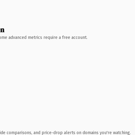
wn
 Some advanced metrics require a free account.
ide comparisons, and price-drop alerts on domains you're watching.