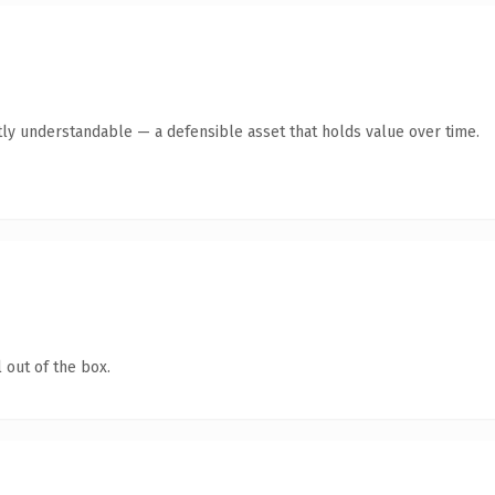
ly understandable — a defensible asset that holds value over time.
 out of the box.