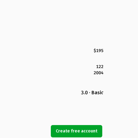
$195
122
2004
3.0 · Basic
Create free account