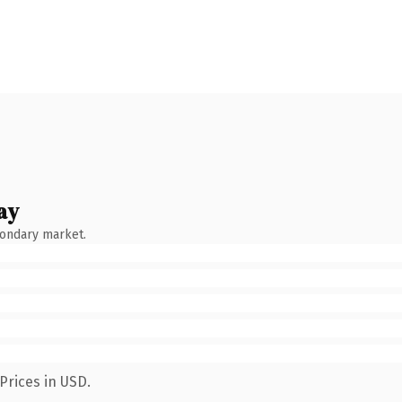
ay
condary market.
Prices in USD.