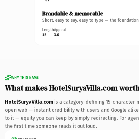
Brandable & memorable
Short, easy to say, easy to type — the foundatio
Length
Appeal
15
3.0
WHY THIS NAME
What makes HotelSuryaVilla.com wort
HotelSuryaVilla.com
is a category-defining 15-character 
open web — instant credibility with users and Google alike.
to it — equity you can keep by simply redirecting. For agenc
the first time someone reads it out loud.