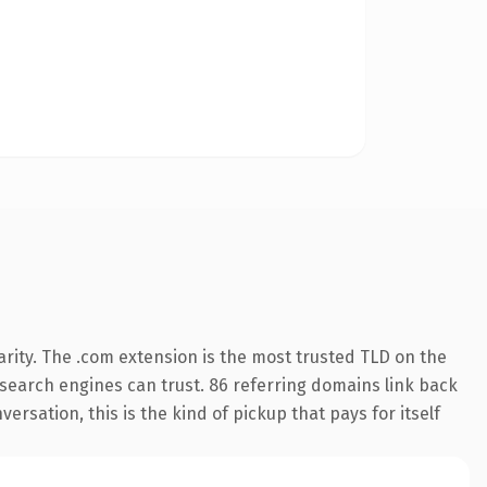
rity. The .com extension is the most trusted TLD on the
y search engines can trust. 86 referring domains link back
ersation, this is the kind of pickup that pays for itself