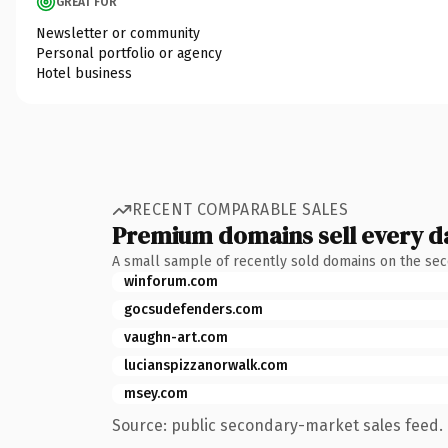
GREAT FOR
Newsletter or community
Personal portfolio or agency
Hotel business
RECENT COMPARABLE SALES
Premium domains sell every d
A small sample of recently sold domains on the se
winforum.com
gocsudefenders.com
vaughn-art.com
lucianspizzanorwalk.com
msey.com
Source: public secondary-market sales feed. 