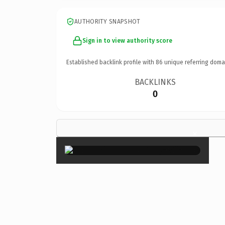
AUTHORITY SNAPSHOT
Sign in to view authority score
Established backlink profile with
86
unique referring doma
BACKLINKS
0
×