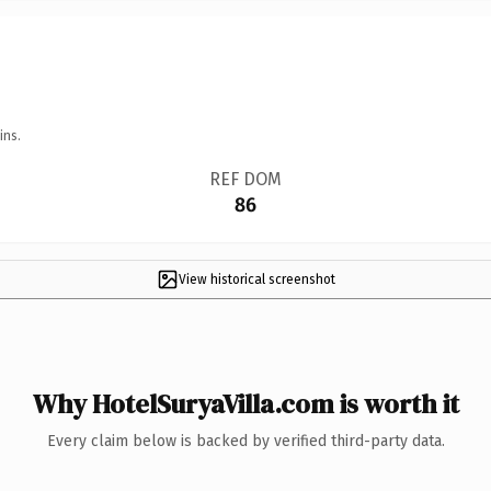
ins.
REF DOM
86
View historical screenshot
Why HotelSuryaVilla.com is worth it
Every claim below is backed by verified third-party data.