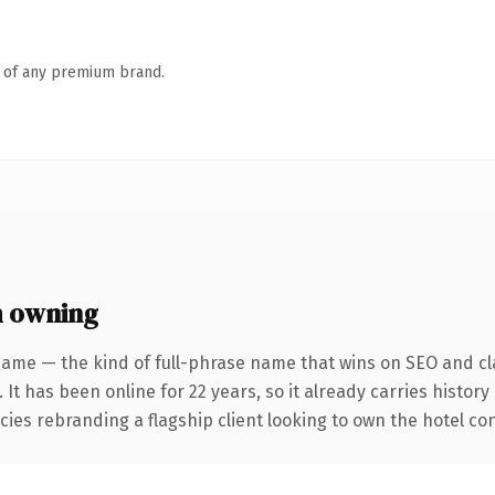
n of any premium brand.
h owning
name — the kind of full-phrase name that wins on SEO and cla
 It has been online for 22 years, so it already carries histor
ies rebranding a flagship client looking to own the hotel conv