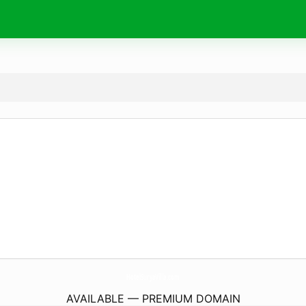
HotelSuryaVilla.
com
AVAILABLE — PREMIUM DOMAIN