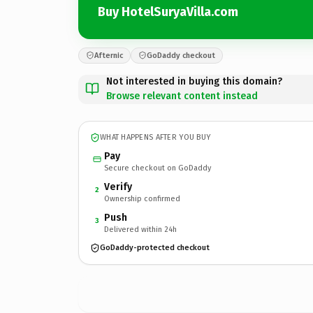
Buy HotelSuryaVilla.com
Afternic
GoDaddy checkout
Not interested in buying this domain?
Browse relevant content instead
WHAT HAPPENS AFTER YOU BUY
Pay
Secure checkout on GoDaddy
Verify
2
Ownership confirmed
Push
3
Delivered within 24h
GoDaddy-protected checkout