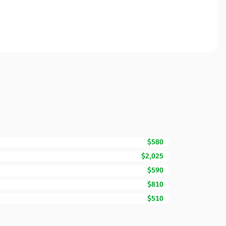
$580
$2,025
$590
$810
$510