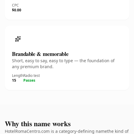
CPC
$0.00
Brandable & memorable
Short, easy to say, easy to type — the foundation of
any premium brand.
Length
Radio test
15
Passes
Why this name works
HotelRomaCentro.com is a category-defining namethe kind of