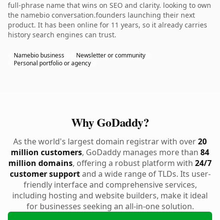
full-phrase name that wins on SEO and clarity. looking to own
the namebio conversation.founders launching their next
product. It has been online for 11 years, so it already carries
history search engines can trust.
Namebio business
Newsletter or community
Personal portfolio or agency
Why GoDaddy?
As the world's largest domain registrar with over
20
million customers
, GoDaddy manages more than
84
million domains
, offering a robust platform with
24/7
customer support
and a wide range of TLDs. Its user-
friendly interface and comprehensive services,
including hosting and website builders, make it ideal
for businesses seeking an all-in-one solution.