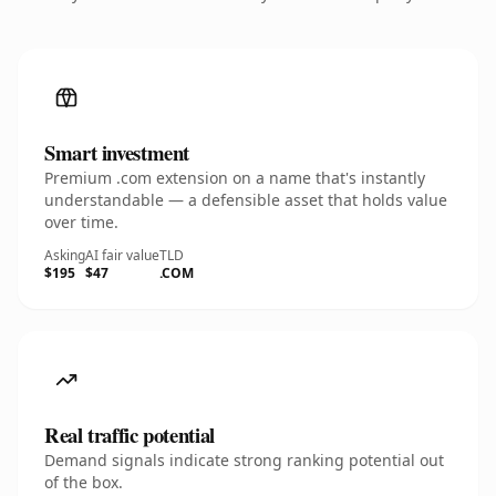
Smart investment
Premium .com extension on a name that's instantly
understandable — a defensible asset that holds value
over time.
Asking
AI fair value
TLD
$195
$47
.COM
Real traffic potential
Demand signals indicate strong ranking potential out
of the box.