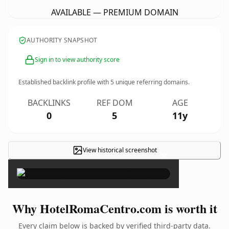
AVAILABLE — PREMIUM DOMAIN
AUTHORITY SNAPSHOT
Sign in to view authority score
Established backlink profile with
5
unique referring domains.
BACKLINKS
REF DOM
AGE
0
5
11y
View historical screenshot
×
Why HotelRomaCentro.com is worth it
Every claim below is backed by verified third-party data.