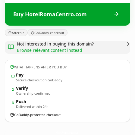
Buy HotelRomaCentro.com
Afternic
GoDaddy checkout
Not interested in buying this domain?
Browse relevant content instead
WHAT HAPPENS AFTER YOU BUY
Pay
Secure checkout on GoDaddy
Verify
2
Ownership confirmed
Push
3
Delivered within 24h
GoDaddy-protected checkout
HotelRomaCentro.
com