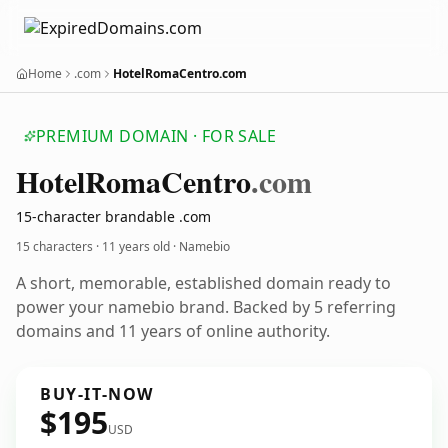
Home
.com
HotelRomaCentro.com
PREMIUM DOMAIN · FOR SALE
Hotel
Roma
Centro
.com
15-character brandable .com
15 characters ·
11 years old
· Namebio
A short, memorable, established domain ready to
power your namebio brand. Backed by 5 referring
domains and 11 years of online authority.
BUY-IT-NOW
$195
USD