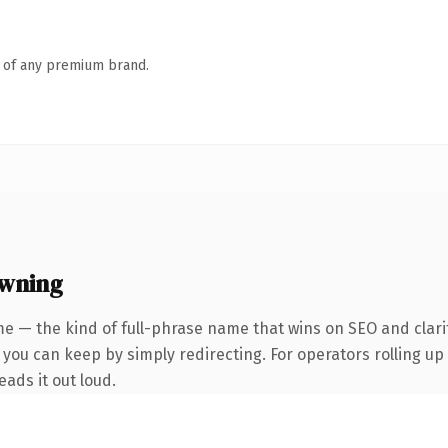
n of any premium brand.
owning
e — the kind of full-phrase name that wins on SEO and clari
you can keep by simply redirecting. For operators rolling up 
eads it out loud.