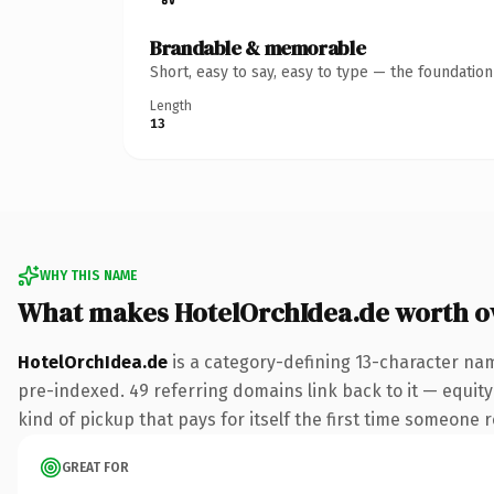
Brandable & memorable
Short, easy to say, easy to type — the foundatio
Length
13
WHY THIS NAME
What makes HotelOrchIdea.de worth 
HotelOrchIdea.de
is a category-defining 13-character nam
pre-indexed. 49 referring domains link back to it — equity 
kind of pickup that pays for itself the first time someone r
GREAT FOR