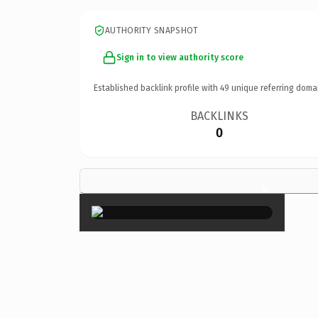
AUTHORITY SNAPSHOT
Sign in to view authority score
Established backlink profile with
49
unique referring doma
BACKLINKS
0
×