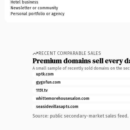
Hotel business
Newsletter or community
Personal portfolio or agency
RECENT COMPARABLE SALES
Premium domains sell every d
A small sample of recently sold domains on the se
uptk.com
gygofun.com
1151.tv
whittemorehousesalon.com
seasidevillasapts.com
Source: public secondary-market sales feed. 