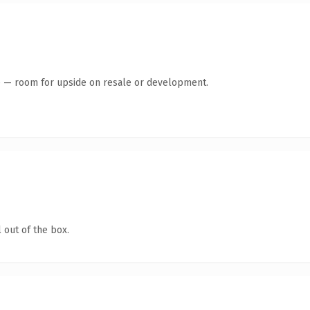
te — room for upside on resale or development.
 out of the box.