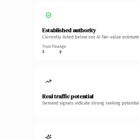
Established authority
Currently listed below our AI fair-value estima
Trust Flow
Age
1
y
Real traffic potential
Demand signals indicate strong ranking potential