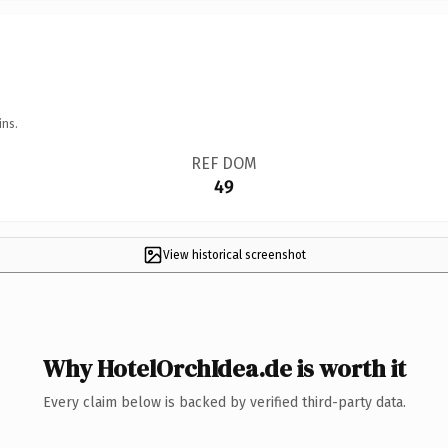
ins.
REF DOM
49
View historical screenshot
Why HotelOrchIdea.de is worth it
Every claim below is backed by verified third-party data.