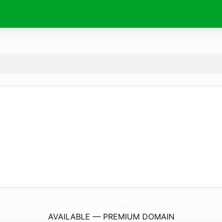
HotelOrchIdea.
de
AVAILABLE — PREMIUM DOMAIN