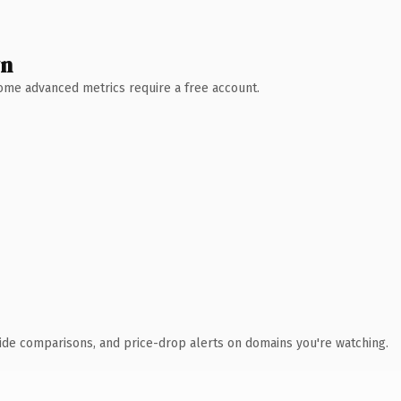
wn
 Some advanced metrics require a free account.
ide comparisons, and price-drop alerts on domains you're watching.