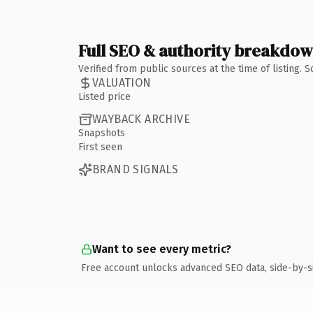
Full SEO & authority breakdo
Verified from public sources at the time of listing.
VALUATION
Listed price
WAYBACK ARCHIVE
Snapshots
First seen
BRAND SIGNALS
Want to see every metric?
Free account unlocks advanced SEO data, side-by-s