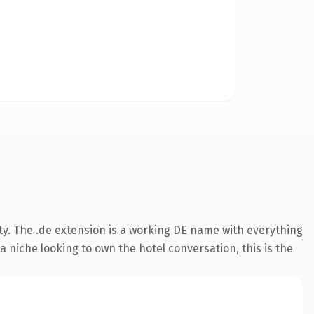
ty. The .de extension is a working DE name with everything
a niche looking to own the hotel conversation, this is the