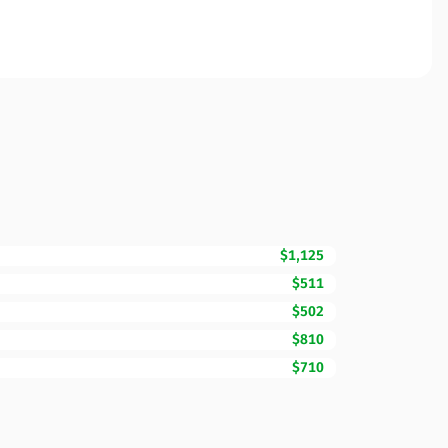
$1,125
$511
$502
$810
$710