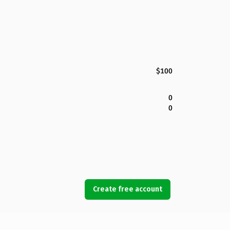
$100
0
0
Create free account