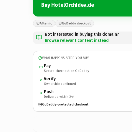
Buy HotelOrchIdea.de
Afternic
GoDaddy checkout
Not interested in buying this domain?
Browse relevant content instead
WHAT HAPPENS AFTER YOU BUY
Pay
Secure checkout on GoDaddy
Verify
2
Ownership confirmed
Push
3
Delivered within 24h
GoDaddy-protected checkout