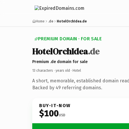
Home
.de
HotelOrchIdea.de
PREMIUM DOMAIN · FOR SALE
HotelOrchIdea
.de
Premium .de domain for sale
13 characters ·
years old
· Hotel
A short, memorable, established domain read
Backed by 49 referring domains.
BUY-IT-NOW
$100
USD