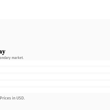
ay
condary market.
Prices in USD.