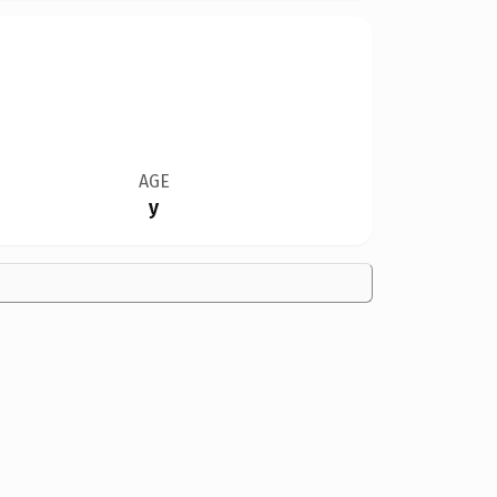
AGE
y