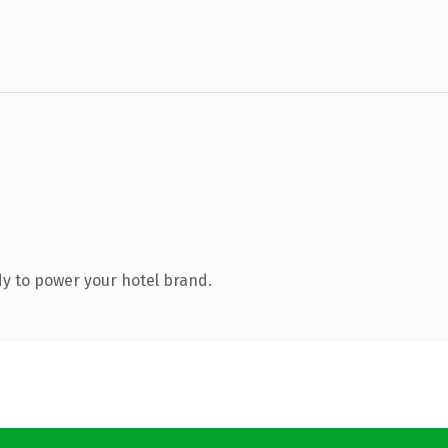
y to power your hotel brand.