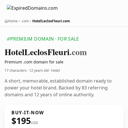
Home
.com
HotelLeclosFleuri.com
PREMIUM DOMAIN · FOR SALE
Hotel
Leclos
Fleuri
.com
Premium .com domain for sale
17 characters ·
12 years old
· Hotel
A short, memorable, established domain ready to
power your hotel brand. Backed by 83 referring
domains and 12 years of online authority.
BUY-IT-NOW
$195
USD