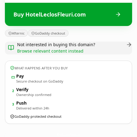
Buy HotelLeclosFleuri.com
Afternic
GoDaddy checkout
Not interested in buying this domain?
Browse relevant content instead
WHAT HAPPENS AFTER YOU BUY
Pay
Secure checkout on GoDaddy
Verify
2
Ownership confirmed
Push
3
Delivered within 24h
GoDaddy-protected checkout
HotelLeclosFleuri.
com