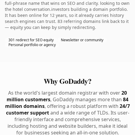
full-phrase name that wins on SEO and clarity. looking to own
the hotel conversation.investors building a domain portfolio.
It has been online for 12 years, so it already carries history
search engines can trust. 83 referring domains link back to it
— equity you can keep by simply redirecting.
301 redirect for SEO equity
Newsletter or community
Personal portfolio or agency
Why GoDaddy?
As the world's largest domain registrar with over
20
million customers
, GoDaddy manages more than
84
million domains
, offering a robust platform with
24/7
customer support
and a wide range of TLDs. Its user-
friendly interface and comprehensive services,
including hosting and website builders, make it ideal
for businesses seeking an all-in-one solution.