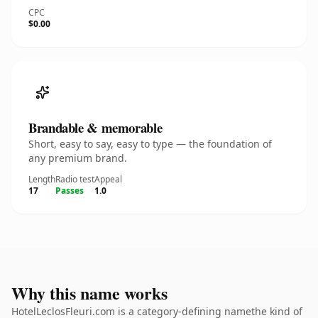
CPC
$0.00
Brandable & memorable
Short, easy to say, easy to type — the foundation of
any premium brand.
Length
Radio test
Appeal
17
Passes
1.0
Why this name works
HotelLeclosFleuri.com is a category-defining namethe kind of