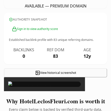
AVAILABLE — PREMIUM DOMAIN
AUTHORITY SNAPSHOT
Sign in to view authority score
Established backlink profile with
83
unique referring domains.
BACKLINKS
REF DOM
AGE
0
83
12y
View historical screenshot
×
Why HotelLeclosFleuri.com is worth it
Every claim below is backed by verified third-party data.