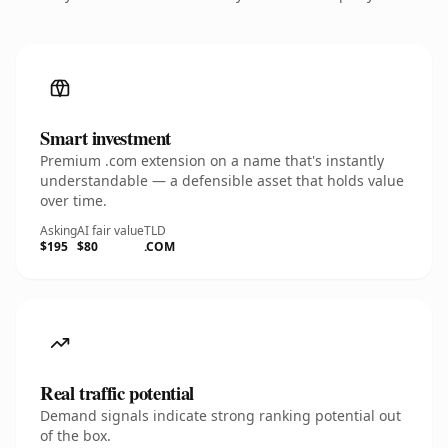
Smart investment
Premium .com extension on a name that's instantly
understandable — a defensible asset that holds value
over time.
Asking
AI fair value
TLD
$195
$80
.COM
Real traffic potential
Demand signals indicate strong ranking potential out
of the box.