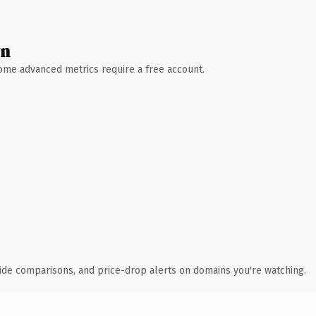
wn
 Some advanced metrics require a free account.
ide comparisons, and price-drop alerts on domains you're watching.