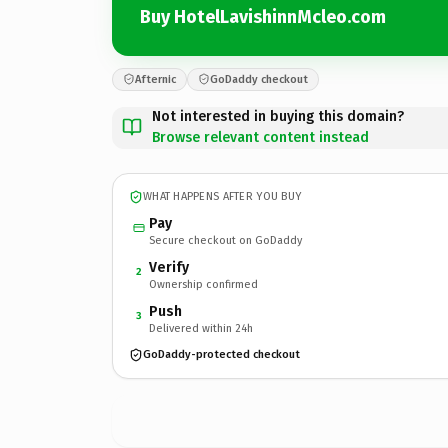
Buy HotelLavishinnMcleo.com
Afternic
GoDaddy checkout
Not interested in buying this domain?
Browse relevant content instead
WHAT HAPPENS AFTER YOU BUY
Pay
Secure checkout on GoDaddy
Verify
2
Ownership confirmed
Push
3
Delivered within 24h
GoDaddy-protected checkout