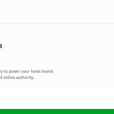
m
y to power your hotel brand.
 online authority.