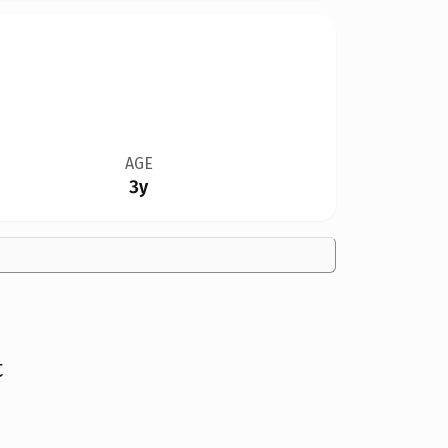
AGE
3y
t