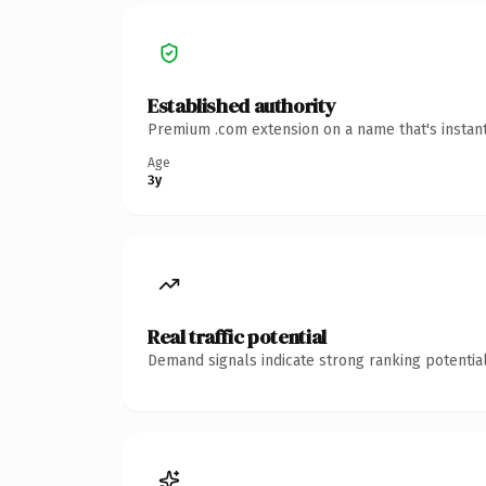
Established authority
Premium .com extension on a name that's instant
Age
3y
Real traffic potential
Demand signals indicate strong ranking potential