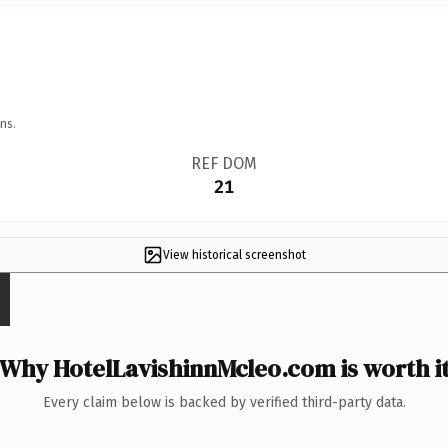
ns.
REF DOM
21
View historical screenshot
Why HotelLavishinnMcleo.com is worth i
Every claim below is backed by verified third-party data.