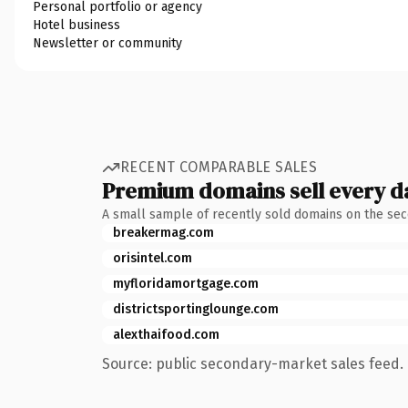
Personal portfolio or agency
Hotel business
Newsletter or community
RECENT COMPARABLE SALES
Premium domains sell every d
A small sample of recently sold domains on the se
breakermag.com
orisintel.com
myfloridamortgage.com
districtsportinglounge.com
alexthaifood.com
Source: public secondary-market sales feed. 