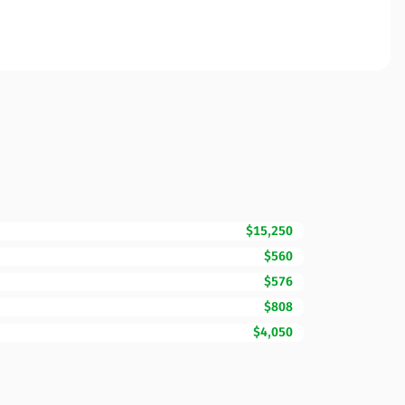
$15,250
$560
$576
$808
$4,050