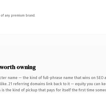
n of any premium brand.
 worth owning
cter name — the kind of full-phrase name that wins on SEO a
like. 21 referring domains link back to it — equity you can k
 is the kind of pickup that pays for itself the first time some