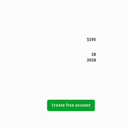
$195
28
2018
Create free account