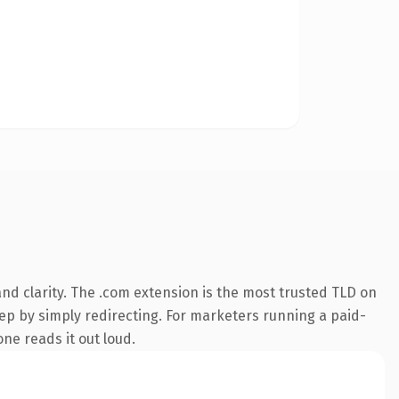
nd clarity. The .com extension is the most trusted TLD on
eep by simply redirecting. For marketers running a paid-
one reads it out loud.