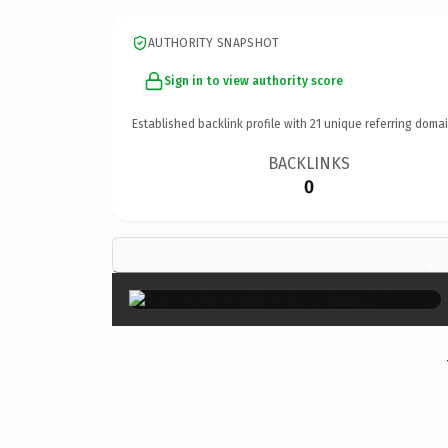
AUTHORITY SNAPSHOT
Sign in to view authority score
Established backlink profile with
21
unique referring domai
BACKLINKS
0
×