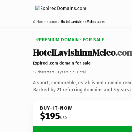
Home
.com
HotelLavishinnMcleo.com
PREMIUM DOMAIN · FOR SALE
HotelLavishinnMcleo
.co
Expired .com domain for sale
19 characters ·
3 years old
· Hotel
A short, memorable, established domain read
Backed by 21 referring domains and 3 years of
BUY-IT-NOW
$195
USD