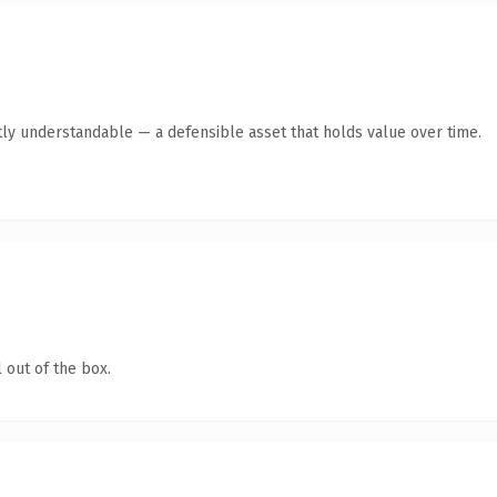
ly understandable — a defensible asset that holds value over time.
 out of the box.