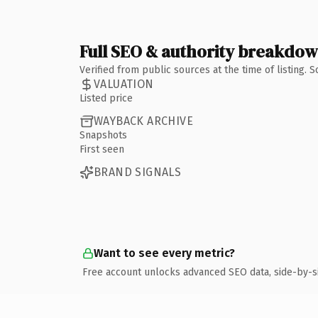
Full SEO & authority breakdo
Verified from public sources at the time of listing.
VALUATION
Listed price
WAYBACK ARCHIVE
Snapshots
First seen
BRAND SIGNALS
Want to see every metric?
Free account unlocks advanced SEO data, side-by-s