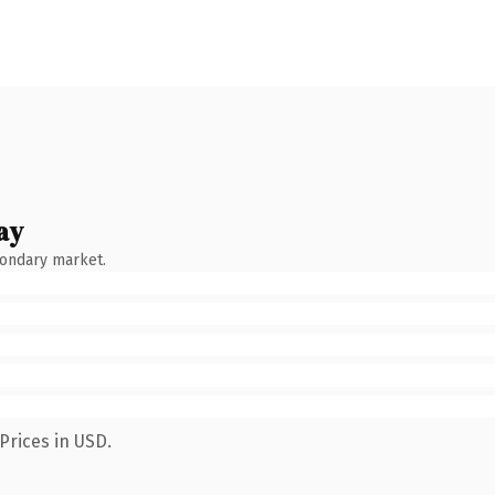
ay
condary market.
Prices in USD.