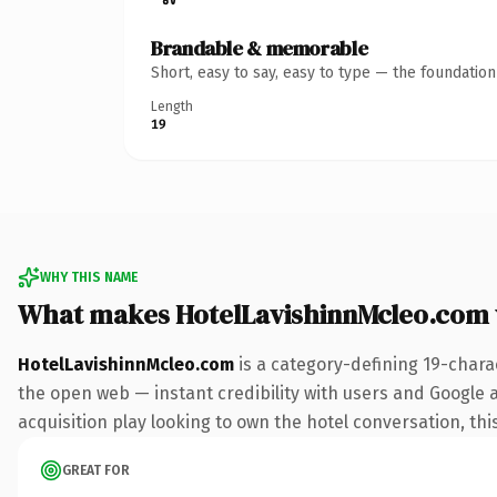
Brandable & memorable
Short, easy to say, easy to type — the foundatio
Length
19
WHY THIS NAME
What makes HotelLavishinnMcleo.com
HotelLavishinnMcleo.com
is a category-defining 19-chara
the open web — instant credibility with users and Google a
acquisition play looking to own the hotel conversation, this
GREAT FOR