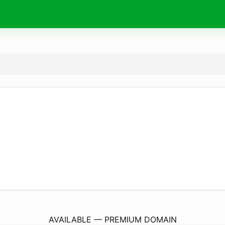
HotelLavishinnMcleo.
com
AVAILABLE — PREMIUM DOMAIN