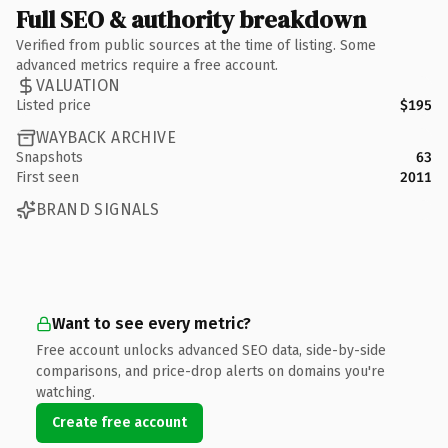
Full SEO & authority breakdown
Verified from public sources at the time of listing. Some
advanced metrics require a free account.
VALUATION
Listed price
$195
WAYBACK ARCHIVE
Snapshots
63
First seen
2011
BRAND SIGNALS
Want to see every metric?
Free account unlocks advanced SEO data, side-by-side
comparisons, and price-drop alerts on domains you're
watching.
Create free account