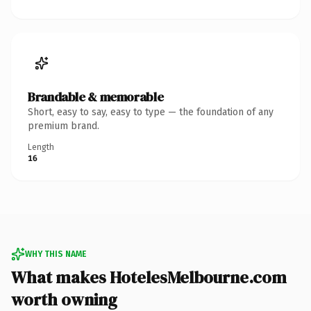
Brandable & memorable
Short, easy to say, easy to type — the foundation of any
premium brand.
Length
16
WHY THIS NAME
What makes HotelesMelbourne.com
worth owning