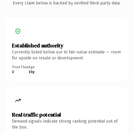
Every claim below is backed by verified third-party data.
Established authority
Currently listed below our AI fair-value estimate — room
for upside on resale or development.
Trust Flow
Age
3
15y
Real traffic potential
Demand signals indicate strong ranking potential out of
the box.