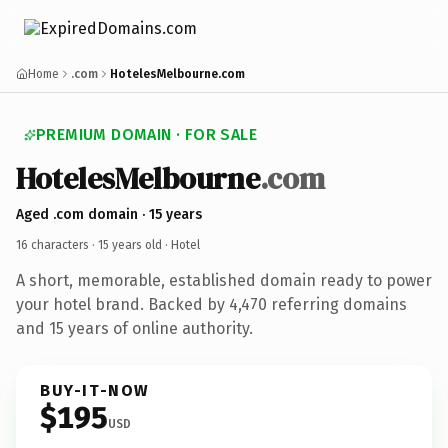
Home
.com
HotelesMelbourne.com
PREMIUM DOMAIN · FOR SALE
HotelesMelbourne
.com
Aged .com domain · 15 years
16 characters ·
15 years old
· Hotel
A short, memorable, established domain ready to power
your hotel brand. Backed by 4,470 referring domains
and 15 years of online authority.
BUY-IT-NOW
$195
USD