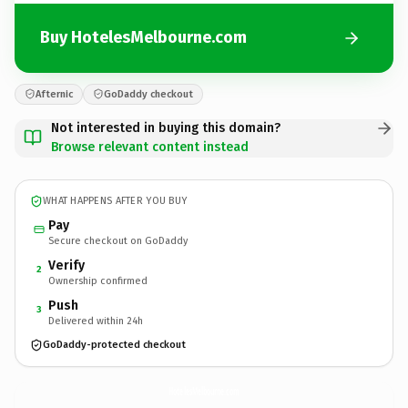
Buy HotelesMelbourne.com
Afternic
GoDaddy checkout
Not interested in buying this domain?
Browse relevant content instead
WHAT HAPPENS AFTER YOU BUY
Pay
Secure checkout on GoDaddy
Verify
2
Ownership confirmed
Push
3
Delivered within 24h
GoDaddy-protected checkout
HotelesMelbourne.
com