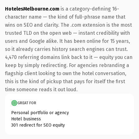
HotelesMelbourne.com
is a category-defining 16-
character name — the kind of full-phrase name that
wins on SEO and clarity. The .com extension is the most
trusted TLD on the open web — instant credibility with
users and Google alike. It has been online for 15 years,
so it already carries history search engines can trust.
4,470 referring domains link back to it — equity you can
keep by simply redirecting. For agencies rebranding a
flagship client looking to own the hotel conversation,
this is the kind of pickup that pays for itself the first
time someone reads it out loud.
GREAT FOR
Personal portfolio or agency
Hotel business
301 redirect for SEO equity