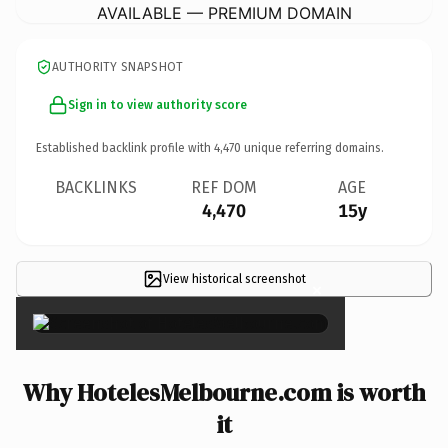
AVAILABLE — PREMIUM DOMAIN
AUTHORITY SNAPSHOT
Sign in to view authority score
Established backlink profile with
4,470
unique referring domains.
BACKLINKS
REF DOM
AGE
4,470
15y
View historical screenshot
×
Why HotelesMelbourne.com is worth
it