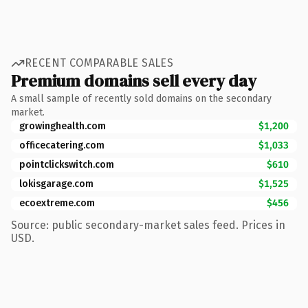
RECENT COMPARABLE SALES
Premium domains sell every day
A small sample of recently sold domains on the secondary
market.
growinghealth.com
$1,200
officecatering.com
$1,033
pointclickswitch.com
$610
lokisgarage.com
$1,525
ecoextreme.com
$456
Source: public secondary-market sales feed. Prices in
USD.