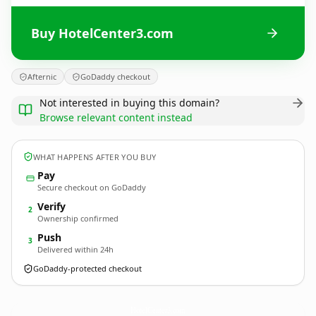
Buy HotelCenter3.com
Afternic
GoDaddy checkout
Not interested in buying this domain?
Browse relevant content instead
WHAT HAPPENS AFTER YOU BUY
Pay
Secure checkout on GoDaddy
Verify
2
Ownership confirmed
Push
3
Delivered within 24h
GoDaddy-protected checkout
HotelCenter3.
com