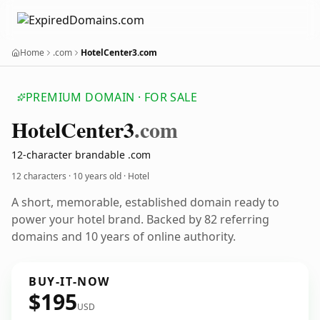
Home
.com
HotelCenter3.com
PREMIUM DOMAIN · FOR SALE
Hotel
Center3
.com
12-character brandable .com
12 characters ·
10 years old
· Hotel
A short, memorable, established domain ready to
power your hotel brand. Backed by 82 referring
domains and 10 years of online authority.
BUY-IT-NOW
$195
USD