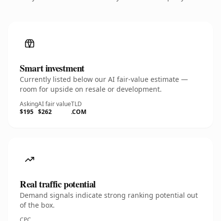
Smart investment
Currently listed below our AI fair-value estimate —
room for upside on resale or development.
Asking
AI fair value
TLD
$195
$262
.COM
Real traffic potential
Demand signals indicate strong ranking potential out
of the box.
CPC