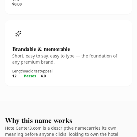
$0.00
Brandable & memorable
Short, easy to say, easy to type — the foundation of
any premium brand.
Length
Radio test
Appeal
12
Passes
4.0
Why this name works
HotelCenter3.com is a descriptive namecarries its own
meaning before anyone clicks. looking to own the hotel