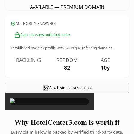
AVAILABLE — PREMIUM DOMAIN
AUTHORITY SNAPSHOT
Sign in to view authority score
Established backlink profile with
82
unique referring domains.
BACKLINKS
REF DOM
AGE
82
10y
View historical screenshot
×
Why HotelCenter3.com is worth it
Every claim below is backed by verified third-party data.