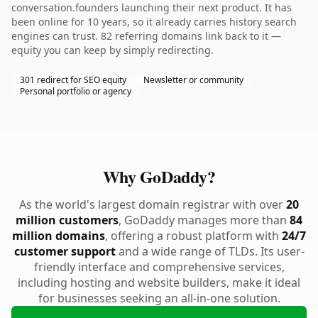
conversation.founders launching their next product. It has
been online for 10 years, so it already carries history search
engines can trust. 82 referring domains link back to it —
equity you can keep by simply redirecting.
301 redirect for SEO equity
Newsletter or community
Personal portfolio or agency
Why GoDaddy?
As the world's largest domain registrar with over
20
million customers
, GoDaddy manages more than
84
million domains
, offering a robust platform with
24/7
customer support
and a wide range of TLDs. Its user-
friendly interface and comprehensive services,
including hosting and website builders, make it ideal
for businesses seeking an all-in-one solution.