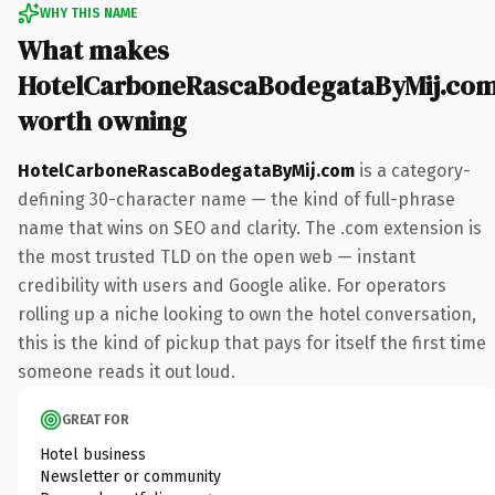
WHY THIS NAME
What makes
HotelCarboneRascaBodegataByMij.co
worth owning
HotelCarboneRascaBodegataByMij.com
is a category-
defining 30-character name — the kind of full-phrase
name that wins on SEO and clarity. The .com extension is
the most trusted TLD on the open web — instant
credibility with users and Google alike. For operators
rolling up a niche looking to own the hotel conversation,
this is the kind of pickup that pays for itself the first time
someone reads it out loud.
GREAT FOR
Hotel business
Newsletter or community