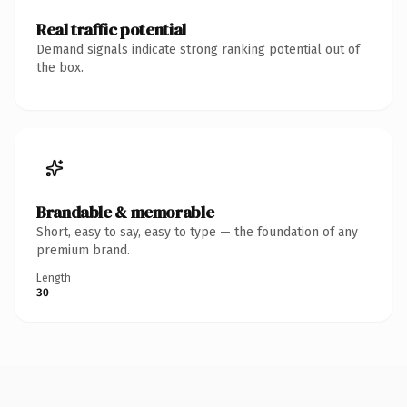
Real traffic potential
Demand signals indicate strong ranking potential out of
the box.
Brandable & memorable
Short, easy to say, easy to type — the foundation of any
premium brand.
Length
30