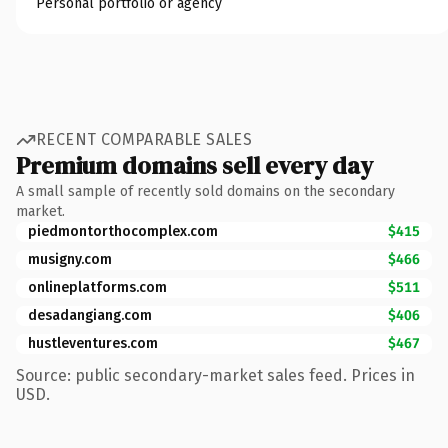
Personal portfolio or agency
RECENT COMPARABLE SALES
Premium domains sell every day
A small sample of recently sold domains on the secondary
market.
piedmontorthocomplex.com
$415
musigny.com
$466
onlineplatforms.com
$511
desadangiang.com
$406
hustleventures.com
$467
Source: public secondary-market sales feed. Prices in
USD.