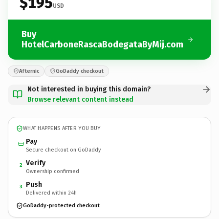
$195
USD
Buy
HotelCarboneRascaBodegataByMij.com
Afternic
GoDaddy checkout
Not interested in buying this domain?
Browse relevant content instead
WHAT HAPPENS AFTER YOU BUY
Pay
Secure checkout on GoDaddy
Verify
2
Ownership confirmed
Push
3
Delivered within 24h
GoDaddy-protected checkout