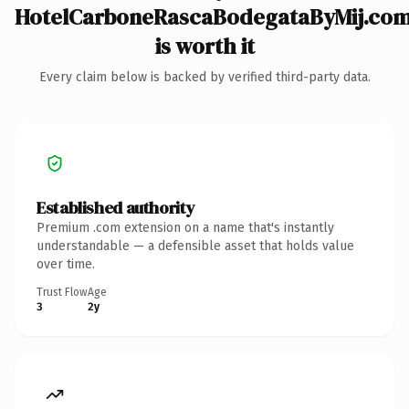
HotelCarboneRascaBodegataByMij.co
is worth it
Every claim below is backed by verified third-party data.
Established authority
Premium .com extension on a name that's instantly
understandable — a defensible asset that holds value
over time.
Trust Flow
Age
3
2y