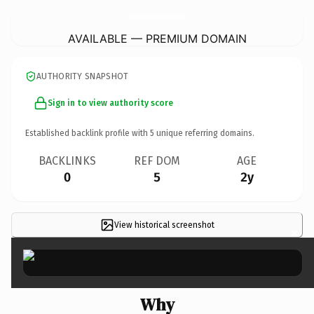
HotelCarboneRascaBodegataByMij.
com
AVAILABLE — PREMIUM DOMAIN
AUTHORITY SNAPSHOT
Sign in to view authority score
Established backlink profile with
5
unique referring domains.
BACKLINKS
REF DOM
AGE
0
5
2y
View historical screenshot
×
Why