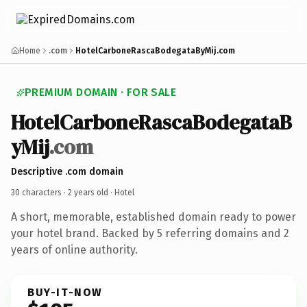
Home
.com
HotelCarboneRascaBodegataByMij.com
PREMIUM DOMAIN · FOR SALE
HotelCarboneRascaBodegataB
yMij
.com
Descriptive .com domain
30 characters ·
2 years old
· Hotel
A short, memorable, established domain ready to power
your hotel brand. Backed by 5 referring domains and 2
years of online authority.
BUY-IT-NOW