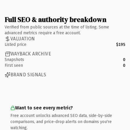
Full SEO & authority breakdown
Verified from public sources at the time of listing. Some
advanced metrics require a free account.
VALUATION
Listed price
$195
WAYBACK ARCHIVE
Snapshots
0
First seen
0
BRAND SIGNALS
Want to see every metric?
Free account unlocks advanced SEO data, side-by-side
comparisons, and price-drop alerts on domains you're
watching.