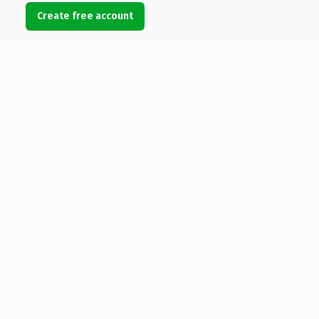
Create free account