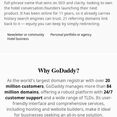
full-phrase name that wins on SEO and clarity. looking to own
the hotel conversation.founders launching their next
product. It has been online for 11 years, so it already carries
history search engines can trust. 21 referring domains link
back to it — equity you can keep by simply redirecting.
Newsletter or community
Personal portfolio or agency
Hotel business
Why GoDaddy?
As the world's largest domain registrar with over
20
million customers
, GoDaddy manages more than
84
million domains
, offering a robust platform with
24/7
customer support
and a wide range of TLDs. Its user-
friendly interface and comprehensive services,
including hosting and website builders, make it ideal
for businesses seeking an all-in-one solution.