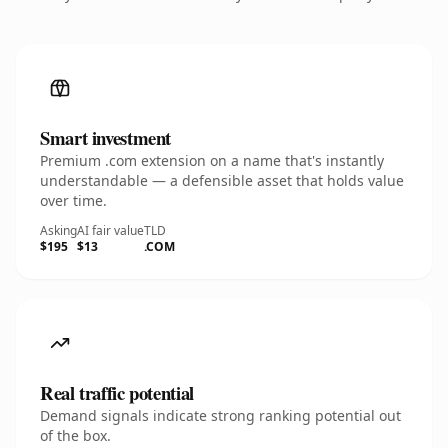
Smart investment
Premium .com extension on a name that's instantly
understandable — a defensible asset that holds value
over time.
Asking
AI fair value
TLD
$195
$13
.COM
Real traffic potential
Demand signals indicate strong ranking potential out
of the box.