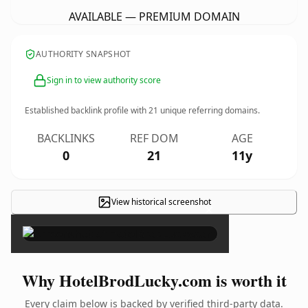
AVAILABLE — PREMIUM DOMAIN
AUTHORITY SNAPSHOT
Sign in to view authority score
Established backlink profile with
21
unique referring domains.
BACKLINKS
REF DOM
AGE
0
21
11y
View historical screenshot
×
Why HotelBrodLucky.com is worth it
Every claim below is backed by verified third-party data.