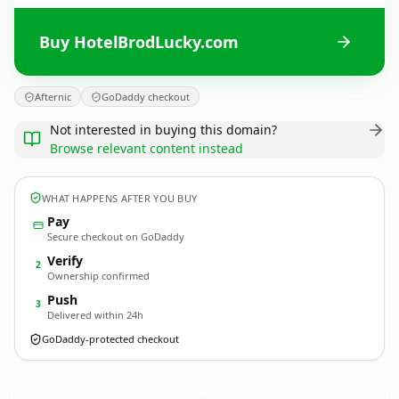
Buy HotelBrodLucky.com
Afternic
GoDaddy checkout
Not interested in buying this domain?
Browse relevant content instead
WHAT HAPPENS AFTER YOU BUY
Pay
Secure checkout on GoDaddy
Verify
2
Ownership confirmed
Push
3
Delivered within 24h
GoDaddy-protected checkout
HotelBrodLucky.
com