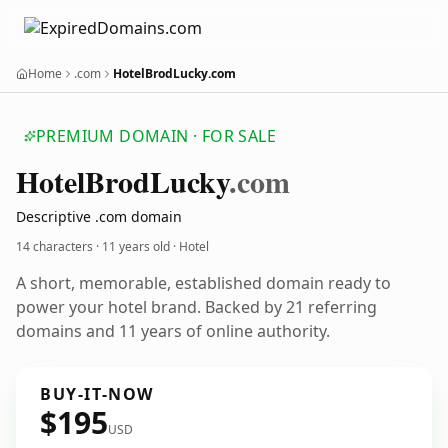
Home
.com
HotelBrodLucky.com
PREMIUM DOMAIN · FOR SALE
Hotel
Brod
Lucky
.com
Descriptive .com domain
14 characters ·
11 years old
· Hotel
A short, memorable, established domain ready to
power your hotel brand. Backed by 21 referring
domains and 11 years of online authority.
BUY-IT-NOW
$195
USD