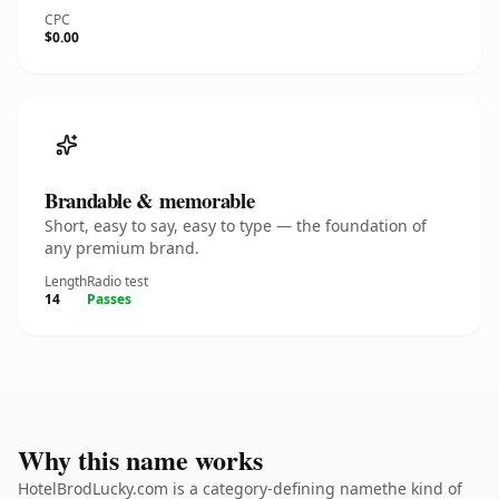
CPC
$0.00
Brandable & memorable
Short, easy to say, easy to type — the foundation of
any premium brand.
Length
Radio test
14
Passes
Why this name works
HotelBrodLucky.com is a category-defining namethe kind of