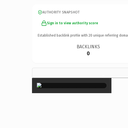
AUTHORITY SNAPSHOT
Sign in to view authority score
Established backlink profile with
20
unique referring doma
BACKLINKS
0
×