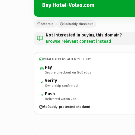
Buy Hotel-Volvo.com
Afternic
GoDaddy checkout
Not interested in buying this domain?
Browse relevant content instead
WHAT HAPPENS AFTER YOU BUY
Pay
Secure checkout on GoDaddy
Verify
2
Ownership confirmed
Push
3
Delivered within 24h
GoDaddy-protected checkout