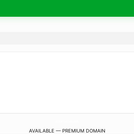
Hotel-Volvo.
com
AVAILABLE — PREMIUM DOMAIN