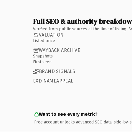
Full SEO & authority breakdo
Verified from public sources at the time of listing.
VALUATION
Listed price
WAYBACK ARCHIVE
Snapshots
First seen
BRAND SIGNALS
EXD NAMEAPPEAL
Want to see every metric?
Free account unlocks advanced SEO data, side-by-s