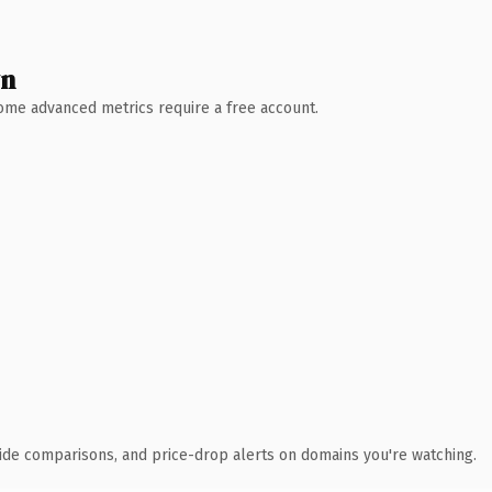
wn
 Some advanced metrics require a free account.
ide comparisons, and price-drop alerts on domains you're watching.