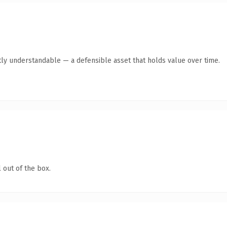
ly understandable — a defensible asset that holds value over time.
 out of the box.