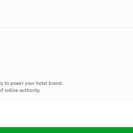
y to power your hotel brand.
f online authority.