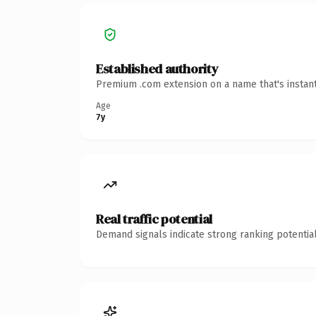
Established authority
Premium .com extension on a name that's instant
Age
7y
Real traffic potential
Demand signals indicate strong ranking potential