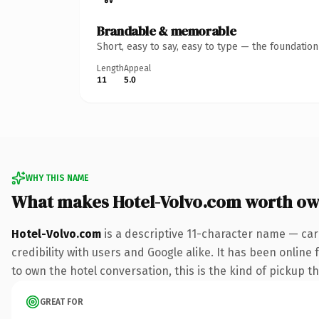
Brandable & memorable
Short, easy to say, easy to type — the foundatio
Length
Appeal
11
5.0
WHY THIS NAME
What makes Hotel-Volvo.com worth ow
Hotel-Volvo.com
is a descriptive 11-character name — car
credibility with users and Google alike. It has been online
to own the hotel conversation, this is the kind of pickup th
GREAT FOR