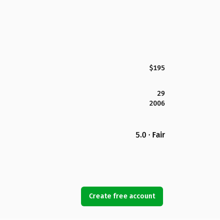
$195
29
2006
5.0 · Fair
Create free account