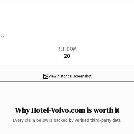
ins.
REF DOM
20
View historical screenshot
Why Hotel-Volvo.com is worth it
Every claim below is backed by verified third-party data.