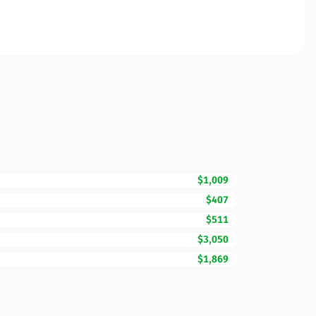
$1,009
$407
$511
$3,050
$1,869