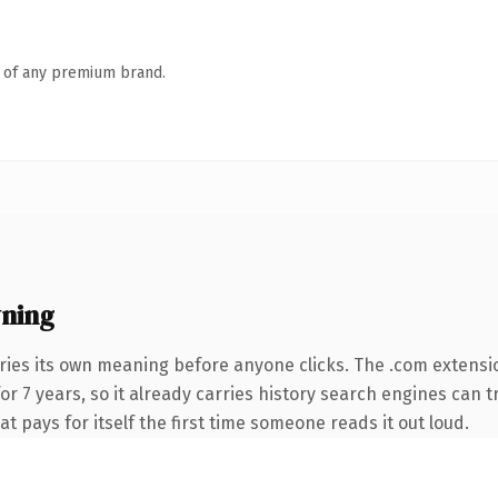
n of any premium brand.
ning
ries its own meaning before anyone clicks. The .com extensi
 for 7 years, so it already carries history search engines can 
at pays for itself the first time someone reads it out loud.