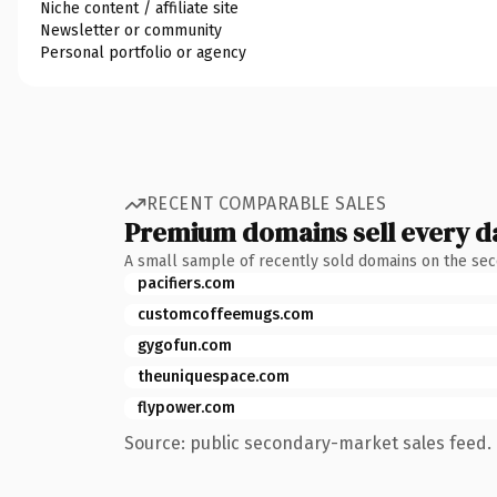
Niche content / affiliate site
Newsletter or community
Personal portfolio or agency
RECENT COMPARABLE SALES
Premium domains sell every d
A small sample of recently sold domains on the se
pacifiers.com
customcoffeemugs.com
gygofun.com
theuniquespace.com
flypower.com
Source: public secondary-market sales feed. 