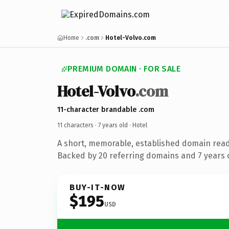
Home
.com
Hotel-Volvo.com
PREMIUM DOMAIN · FOR SALE
Hotel-Volvo
.com
11-character brandable .com
11 characters ·
7 years old
· Hotel
A short, memorable, established domain read
Backed by 20 referring domains and 7 years o
BUY-IT-NOW
$195
USD