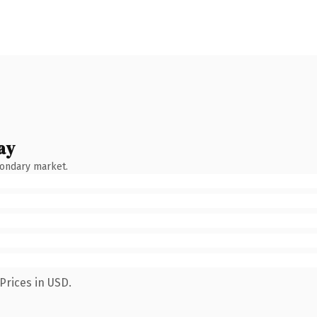
ay
condary market.
Prices in USD.