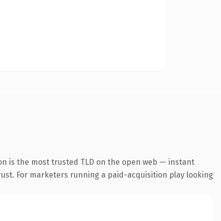
on is the most trusted TLD on the open web — instant
trust. For marketers running a paid-acquisition play looking