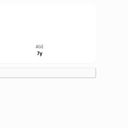
AGE
7y