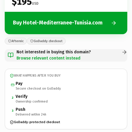
$195
USD
Buy Hotel-Mediterranee-Tunisia.com
Afternic
GoDaddy checkout
Not interested in buying this domain?
Browse relevant content instead
WHAT HAPPENS AFTER YOU BUY
Pay
Secure checkout on GoDaddy
Verify
2
Ownership confirmed
Push
3
Delivered within 24h
GoDaddy-protected checkout