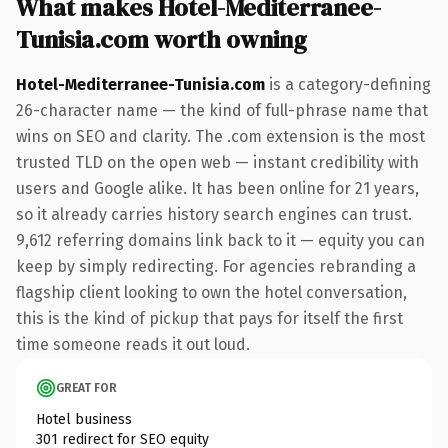
What makes Hotel-Mediterranee-
Tunisia.com worth owning
Hotel-Mediterranee-Tunisia.com
is a category-defining
26-character name — the kind of full-phrase name that
wins on SEO and clarity. The .com extension is the most
trusted TLD on the open web — instant credibility with
users and Google alike. It has been online for 21 years,
so it already carries history search engines can trust.
9,612 referring domains link back to it — equity you can
keep by simply redirecting. For agencies rebranding a
flagship client looking to own the hotel conversation,
this is the kind of pickup that pays for itself the first
time someone reads it out loud.
GREAT FOR
Hotel business
301 redirect for SEO equity