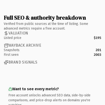
Full SEO & authority breakdown
Verified from public sources at the time of listing. Some
advanced metrics require a free account.
VALUATION
Listed price
$195
WAYBACK ARCHIVE
Snapshots
201
First seen
2003
BRAND SIGNALS
Want to see every metric?
Free account unlocks advanced SEO data, side-by-side
comparisons, and price-drop alerts on domains you're