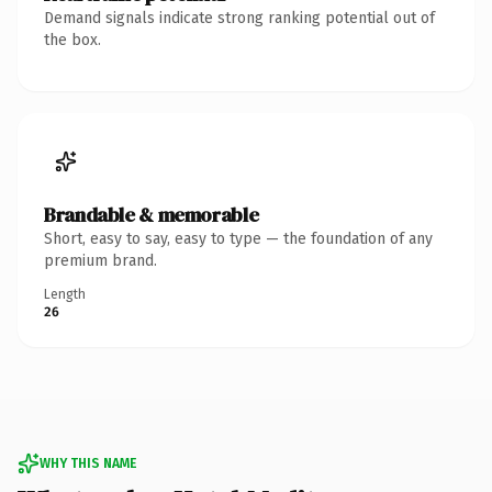
Demand signals indicate strong ranking potential out of
the box.
Brandable & memorable
Short, easy to say, easy to type — the foundation of any
premium brand.
Length
26
WHY THIS NAME