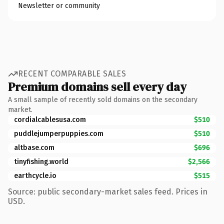
Newsletter or community
RECENT COMPARABLE SALES
Premium domains sell every day
A small sample of recently sold domains on the secondary
market.
cordialcablesusa.com
$510
puddlejumperpuppies.com
$510
altbase.com
$696
tinyfishing.world
$2,566
earthcycle.io
$515
Source: public secondary-market sales feed. Prices in
USD.