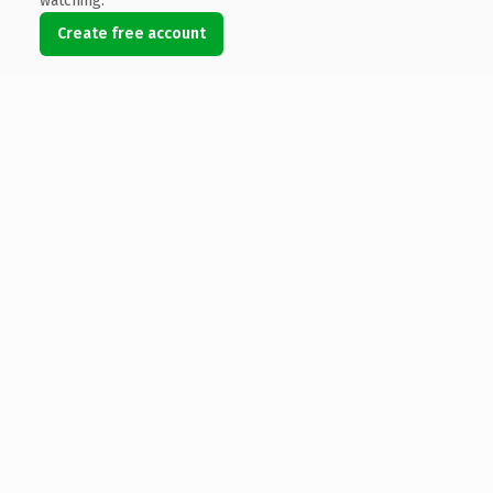
watching.
Create free account