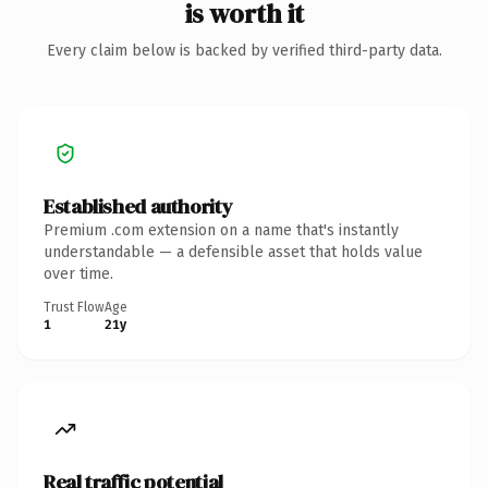
is worth it
Every claim below is backed by verified third-party data.
Established authority
Premium .com extension on a name that's instantly
understandable — a defensible asset that holds value
over time.
Trust Flow
Age
1
21y
Real traffic potential