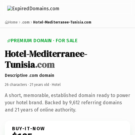
Home
.com
Hotel-Mediterranee-Tunisia.com
PREMIUM DOMAIN · FOR SALE
Hotel-Mediterranee-
Tunisia
.com
Descriptive .com domain
26 characters ·
21 years old
· Hotel
A short, memorable, established domain ready to power
your hotel brand. Backed by 9,612 referring domains
and 21 years of online authority.
BUY-IT-NOW