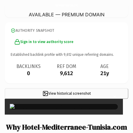
Hotel-Mediterranee-Tunisia.
com
AVAILABLE — PREMIUM DOMAIN
AUTHORITY SNAPSHOT
Sign in to view authority score
Established backlink profile with
9,612
unique referring domains.
BACKLINKS
REF DOM
AGE
0
9,612
21y
View historical screenshot
×
Why Hotel-Mediterranee-Tunisia.com