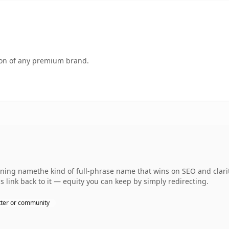
tion of any premium brand.
ning namethe kind of full-phrase name that wins on SEO and clarity
 link back to it — equity you can keep by simply redirecting.
ter or community