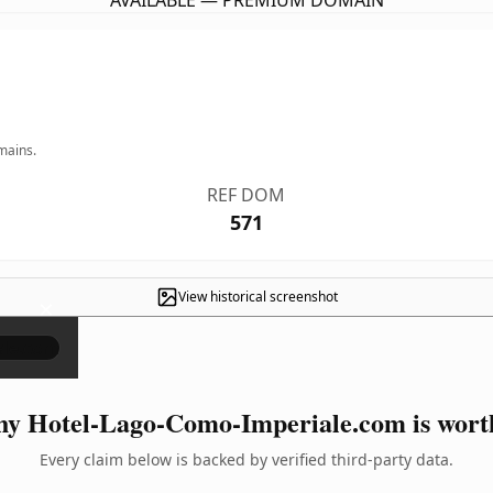
AVAILABLE — PREMIUM DOMAIN
mains.
REF DOM
571
View historical screenshot
×
y Hotel-Lago-Como-Imperiale.com is worth
Every claim below is backed by verified third-party data.