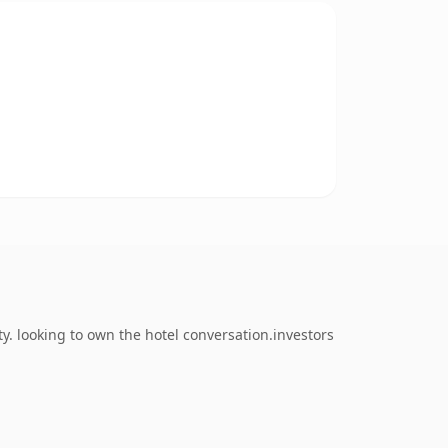
. looking to own the hotel conversation.investors