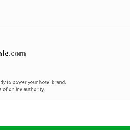
le
.com
dy to power your hotel brand.
 of online authority.