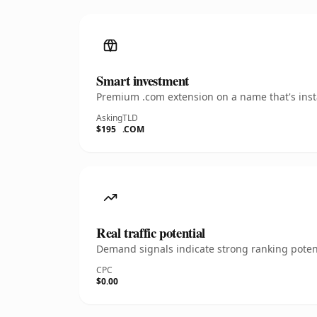
Smart investment
Premium .com extension on a name that's insta
Asking
TLD
$195
.COM
Real traffic potential
Demand signals indicate strong ranking potent
CPC
$0.00