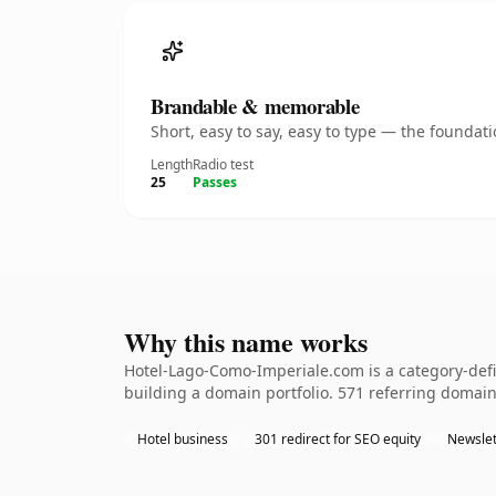
Brandable & memorable
Short, easy to say, easy to type — the founda
Length
Radio test
25
Passes
Why this name works
Hotel-Lago-Como-Imperiale.com is a category-defi
building a domain portfolio. 571 referring domains
Hotel business
301 redirect for SEO equity
Newslet