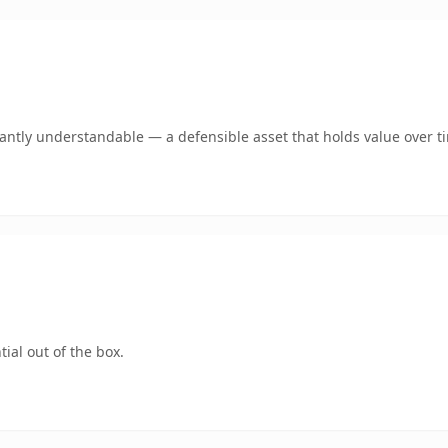
ntly understandable — a defensible asset that holds value over t
ial out of the box.