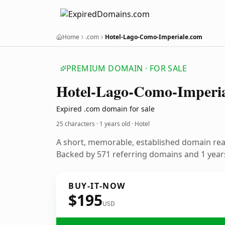
Home
.com
Hotel-Lago-Como-Imperiale.com
PREMIUM DOMAIN · FOR SALE
Hotel-Lago-Como-Imperia
Expired .com domain for sale
25 characters ·
1 years old
· Hotel
A short, memorable, established domain rea
Backed by 571 referring domains and 1 years
BUY-IT-NOW
$195
USD