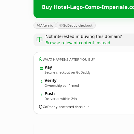
Buy Hotel-Lago-Como-Imperiale.
Afternic
GoDaddy checkout
Not interested in buying this domain?
Browse relevant content instead
WHAT HAPPENS AFTER YOU BUY
Pay
Secure checkout on GoDaddy
Verify
2
Ownership confirmed
Push
3
Delivered within 24h
GoDaddy-protected checkout