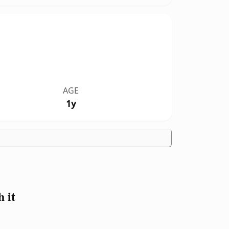
AGE
1y
 it