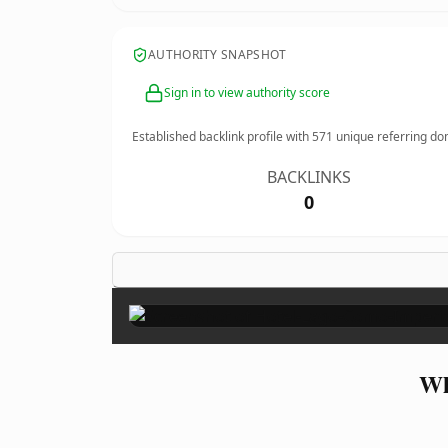
AUTHORITY SNAPSHOT
Sign in to view authority score
Established backlink profile with
571
unique referring do
BACKLINKS
0
Wh