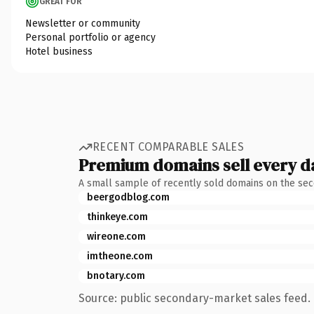
GREAT FOR
Newsletter or community
Personal portfolio or agency
Hotel business
RECENT COMPARABLE SALES
Premium domains sell every d
A small sample of recently sold domains on the se
beergodblog.com
thinkeye.com
wireone.com
imtheone.com
bnotary.com
Source: public secondary-market sales feed. 