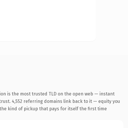
ion is the most trusted TLD on the open web — instant
trust. 4,552 referring domains link back to it — equity you
he kind of pickup that pays for itself the first time