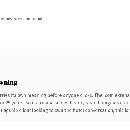
n of any premium brand.
wning
rries its own meaning before anyone clicks. The .com extens
for 25 years, so it already carries history search engines can 
agship client looking to own the hotel conversation, this is t