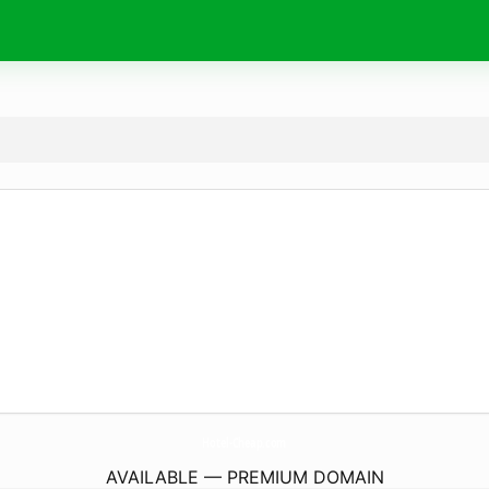
Hotel-Cheap.
com
AVAILABLE — PREMIUM DOMAIN