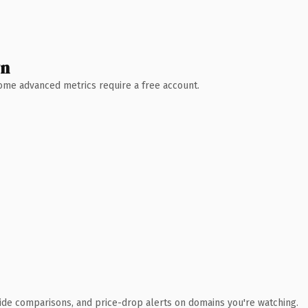
wn
 Some advanced metrics require a free account.
ide comparisons, and price-drop alerts on domains you're watching.