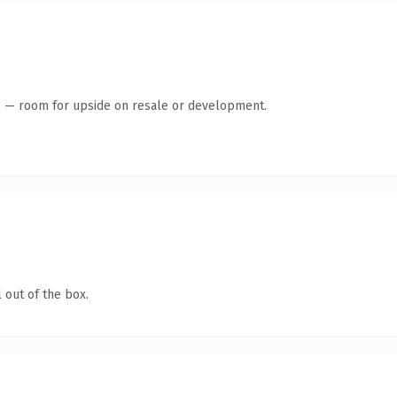
te — room for upside on resale or development.
 out of the box.