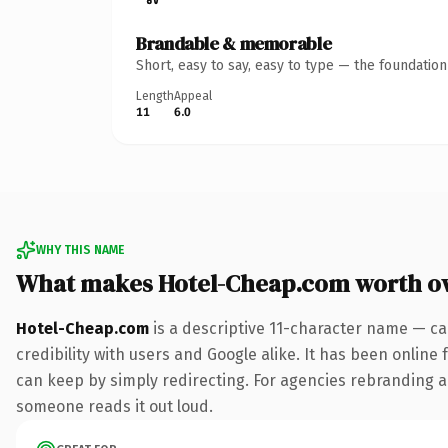
Brandable & memorable
Short, easy to say, easy to type — the foundatio
Length
Appeal
11
6.0
WHY THIS NAME
What makes Hotel-Cheap.com worth o
Hotel-Cheap.com
is a descriptive 11-character name — ca
credibility with users and Google alike. It has been online 
can keep by simply redirecting. For agencies rebranding a fl
someone reads it out loud.