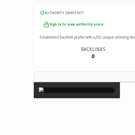
AUTHORITY SNAPSHOT
Sign in to view authority score
Established backlink profile with
4,552
unique referring do
BACKLINKS
0
×