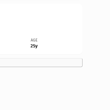
AGE
25y