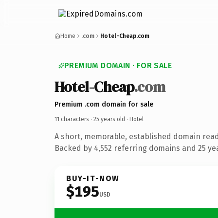
Home
.com
Hotel-Cheap.com
PREMIUM DOMAIN · FOR SALE
Hotel-Cheap
.com
Premium .com domain for sale
11 characters ·
25 years old
· Hotel
A short, memorable, established domain read
Backed by 4,552 referring domains and 25 year
BUY-IT-NOW
$195
USD