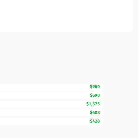
$960
$690
$1,575
$608
$428