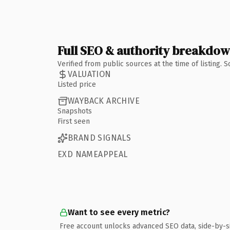
Full SEO & authority breakdo
Verified from public sources at the time of listing.
VALUATION
Listed price
WAYBACK ARCHIVE
Snapshots
First seen
BRAND SIGNALS
EXD NAMEAPPEAL
Want to see every metric?
Free account unlocks advanced SEO data, side-by-s