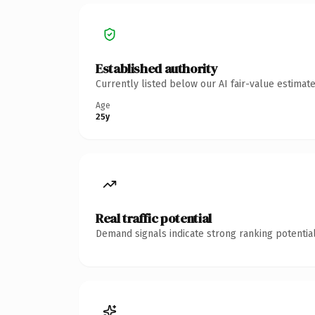
Established authority
Currently listed below our AI fair-value estima
Age
25y
Real traffic potential
Demand signals indicate strong ranking potential