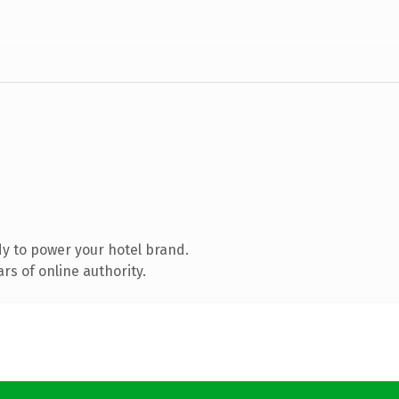
y to power your hotel brand.
s of online authority.