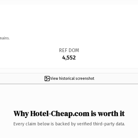
mains.
REF DOM
4,552
View historical screenshot
Why Hotel-Cheap.com is worth it
Every claim below is backed by verified third-party data.