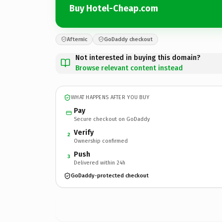
Buy Hotel-Cheap.com
Afternic
GoDaddy checkout
Not interested in buying this domain?
Browse relevant content instead
WHAT HAPPENS AFTER YOU BUY
Pay
Secure checkout on GoDaddy
Verify
2
Ownership confirmed
Push
3
Delivered within 24h
GoDaddy-protected checkout