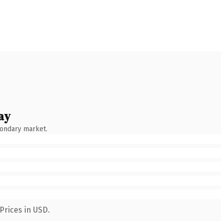
ay
condary market.
Prices in USD.