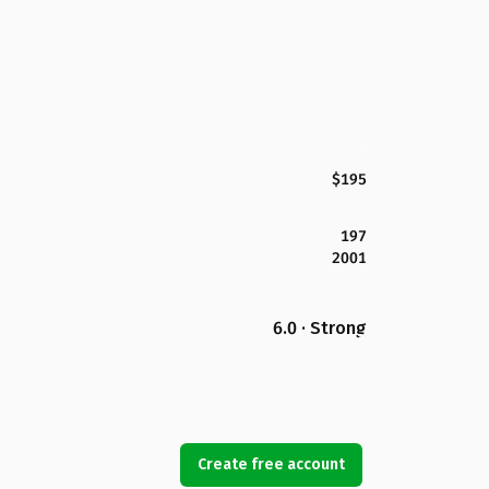
$195
197
2001
6.0 · Strong
Create free account