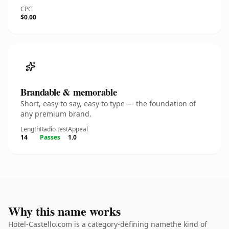
CPC
$0.00
Brandable & memorable
Short, easy to say, easy to type — the foundation of
any premium brand.
Length
Radio test
Appeal
14
Passes
1.0
Why this name works
Hotel-Castello.com is a category-defining namethe kind of