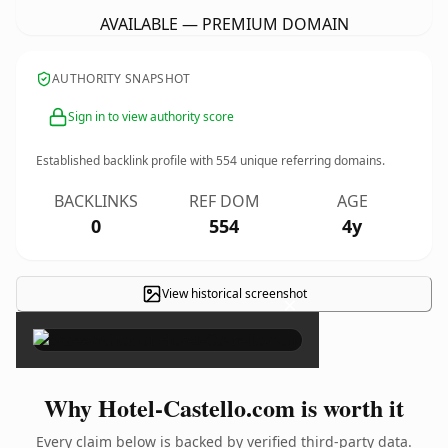
AVAILABLE — PREMIUM DOMAIN
AUTHORITY SNAPSHOT
Sign in to view authority score
Established backlink profile with
554
unique referring domains.
BACKLINKS
REF DOM
AGE
0
554
4y
View historical screenshot
×
Why Hotel-Castello.com is worth it
Every claim below is backed by verified third-party data.