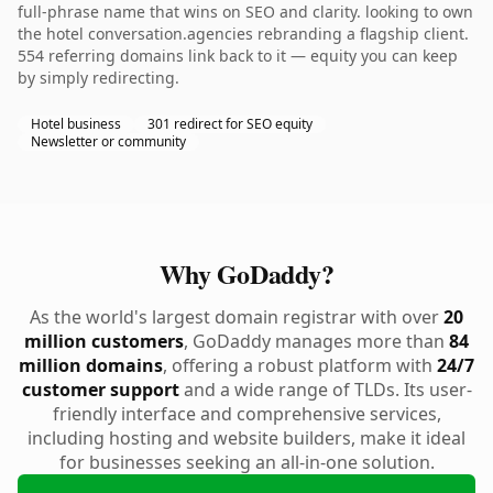
full-phrase name that wins on SEO and clarity. looking to own
the hotel conversation.agencies rebranding a flagship client.
554 referring domains link back to it — equity you can keep
by simply redirecting.
Hotel business
301 redirect for SEO equity
Newsletter or community
Why GoDaddy?
As the world's largest domain registrar with over
20
million customers
, GoDaddy manages more than
84
million domains
, offering a robust platform with
24/7
customer support
and a wide range of TLDs. Its user-
friendly interface and comprehensive services,
including hosting and website builders, make it ideal
for businesses seeking an all-in-one solution.