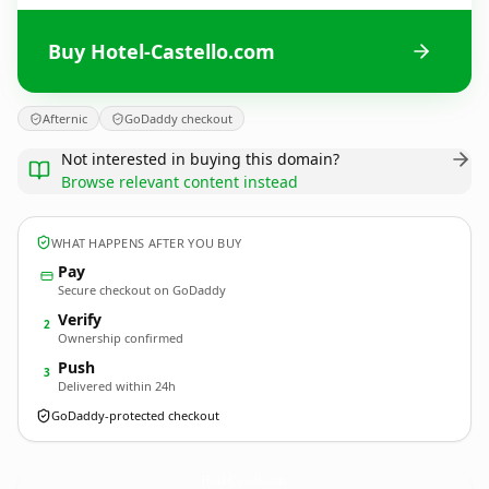
Buy Hotel-Castello.com
Afternic
GoDaddy checkout
Not interested in buying this domain?
Browse relevant content instead
WHAT HAPPENS AFTER YOU BUY
Pay
Secure checkout on GoDaddy
Verify
2
Ownership confirmed
Push
3
Delivered within 24h
GoDaddy-protected checkout
Hotel-Castello.
com