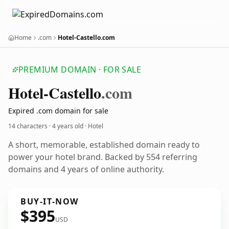
Home
.com
Hotel-Castello.com
PREMIUM DOMAIN · FOR SALE
Hotel-Castello
.com
Expired .com domain for sale
14 characters ·
4 years old
· Hotel
A short, memorable, established domain ready to
power your hotel brand. Backed by 554 referring
domains and 4 years of online authority.
BUY-IT-NOW
$395
USD