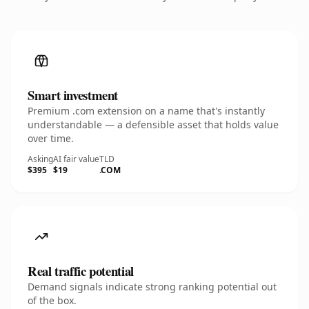
Smart investment
Premium .com extension on a name that's instantly
understandable — a defensible asset that holds value
over time.
Asking
AI fair value
TLD
$395
$19
.COM
Real traffic potential
Demand signals indicate strong ranking potential out
of the box.