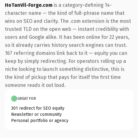
HoTanVil-Forge.com
is a category-defining 14-
character name — the kind of full-phrase name that
wins on SEO and clarity. The .com extension is the most
trusted TLD on the open web — instant credibility with
users and Google alike. It has been online for 22 years,
so it already carries history search engines can trust.
167 referring domains link back to it — equity you can
keep by simply redirecting. For operators rolling up a
niche looking to launch something distinctive, this is
the kind of pickup that pays for itself the first time
someone reads it out loud.
GREAT FOR
301 redirect for SEO equity
Newsletter or community
Personal portfolio or agency