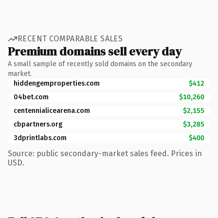
RECENT COMPARABLE SALES
Premium domains sell every day
A small sample of recently sold domains on the secondary
market.
hiddengemproperties.com
$412
04bet.com
$10,260
centennialicearena.com
$2,155
cbpartners.org
$3,285
3dprintlabs.com
$400
Source: public secondary-market sales feed. Prices in
USD.