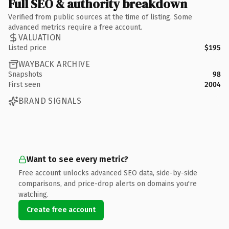
Full SEO & authority breakdown
Verified from public sources at the time of listing. Some
advanced metrics require a free account.
VALUATION
Listed price
$195
WAYBACK ARCHIVE
Snapshots
98
First seen
2004
BRAND SIGNALS
Want to see every metric?
Free account unlocks advanced SEO data, side-by-side
comparisons, and price-drop alerts on domains you're
watching.
Create free account