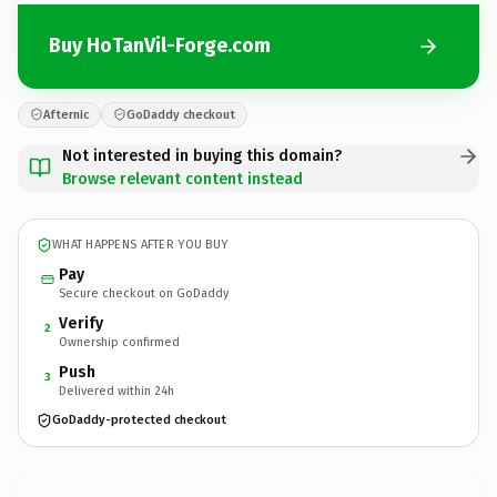
Buy HoTanVil-Forge.com
Afternic
GoDaddy checkout
Not interested in buying this domain?
Browse relevant content instead
WHAT HAPPENS AFTER YOU BUY
Pay
Secure checkout on GoDaddy
Verify
2
Ownership confirmed
Push
3
Delivered within 24h
GoDaddy-protected checkout
HoTanVil-Forge.
com