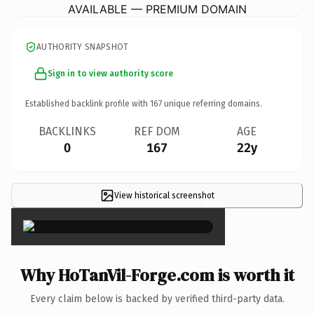
AVAILABLE — PREMIUM DOMAIN
AUTHORITY SNAPSHOT
Sign in to view authority score
Established backlink profile with
167
unique referring domains.
BACKLINKS
REF DOM
AGE
0
167
22y
View historical screenshot
×
Why HoTanVil-Forge.com is worth it
Every claim below is backed by verified third-party data.