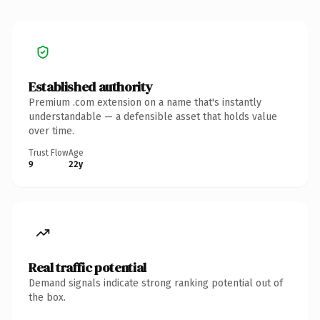
Established authority
Premium .com extension on a name that's instantly
understandable — a defensible asset that holds value
over time.
Trust Flow
Age
9
22y
Real traffic potential
Demand signals indicate strong ranking potential out of
the box.