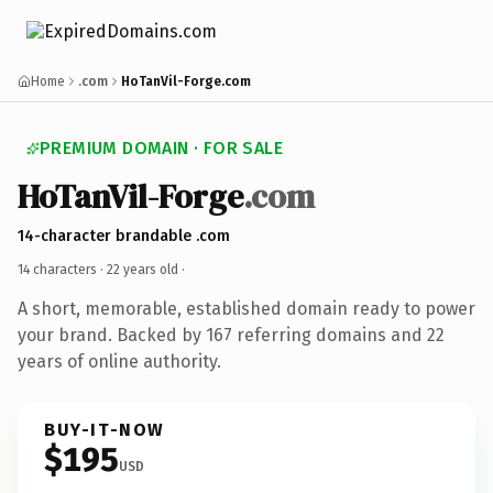
Home
.com
HoTanVil-Forge.com
PREMIUM DOMAIN · FOR SALE
HoTanVil-Forge
.com
14-character brandable .com
14 characters ·
22 years old
·
A short, memorable, established domain ready to power
your brand. Backed by 167 referring domains and 22
years of online authority.
BUY-IT-NOW
$195
USD