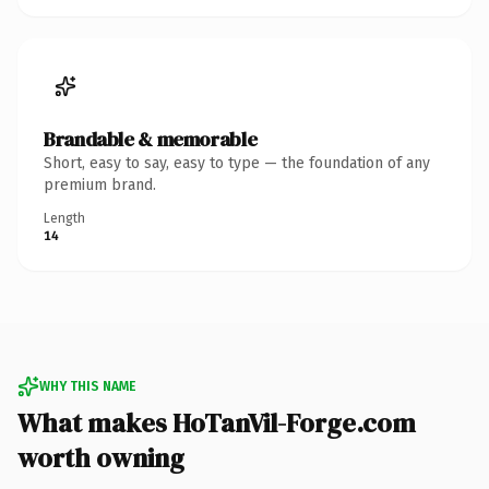
Brandable & memorable
Short, easy to say, easy to type — the foundation of any
premium brand.
Length
14
WHY THIS NAME
What makes HoTanVil-Forge.com
worth owning