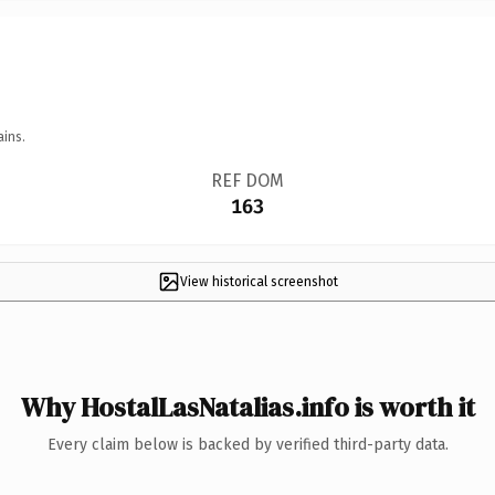
ains.
REF DOM
163
View historical screenshot
Why HostalLasNatalias.info is worth it
Every claim below is backed by verified third-party data.