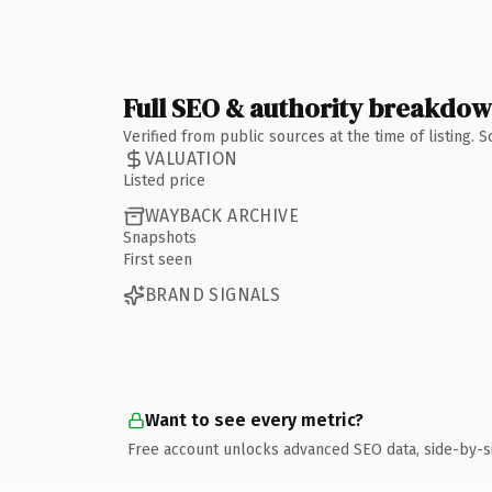
Full SEO & authority breakdo
Verified from public sources at the time of listing.
VALUATION
Listed price
WAYBACK ARCHIVE
Snapshots
First seen
BRAND SIGNALS
Want to see every metric?
Free account unlocks advanced SEO data, side-by-s