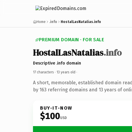
Home
.info
HostalLasNatalias.info
PREMIUM DOMAIN · FOR SALE
HostalLasNatalias
.info
Descriptive .info domain
17 characters ·
13 years old
·
A short, memorable, established domain rea
by 163 referring domains and 13 years of onli
BUY-IT-NOW
$100
USD