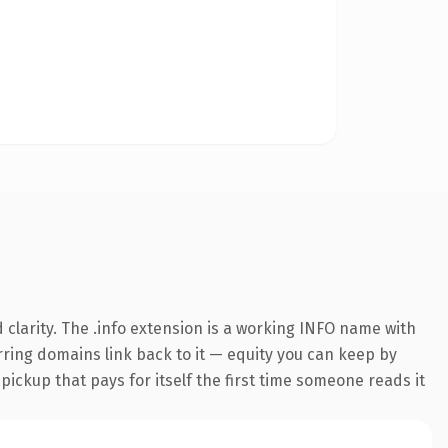
clarity. The .info extension is a working INFO name with
erring domains link back to it — equity you can keep by
 pickup that pays for itself the first time someone reads it