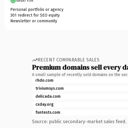
GREAT FOR
Personal portfolio or agency
301 redirect for SEO equity
Newsletter or community
RECENT COMPARABLE SALES
Premium domains sell every d
A small sample of recently sold domains on the se
rhdo.com
triviumsys.com
delicada.com
cxday.org
funtests.com
Source: public secondary-market sales feed. 