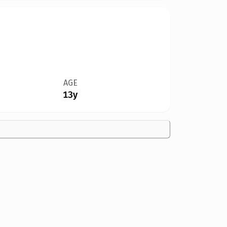
AGE
13y