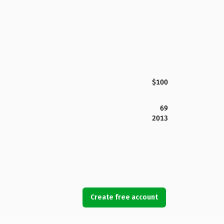
$100
69
2013
Create free account