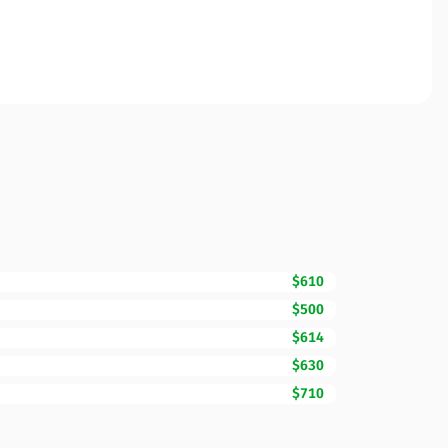
$610
$500
$614
$630
$710