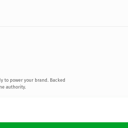
dy to power your brand. Backed
ne authority.