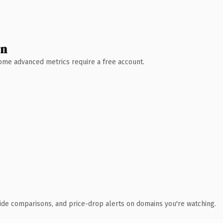
wn
 Some advanced metrics require a free account.
ide comparisons, and price-drop alerts on domains you're watching.