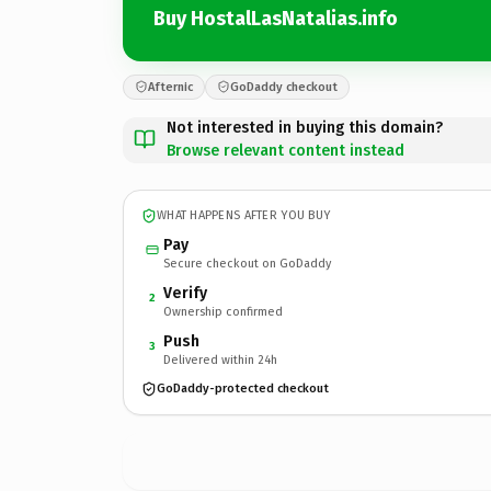
Buy HostalLasNatalias.info
Afternic
GoDaddy checkout
Not interested in buying this domain?
Browse relevant content instead
WHAT HAPPENS AFTER YOU BUY
Pay
Secure checkout on GoDaddy
Verify
2
Ownership confirmed
Push
3
Delivered within 24h
GoDaddy-protected checkout