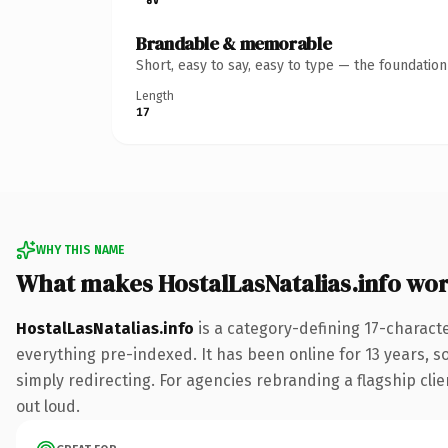
Brandable & memorable
Short, easy to say, easy to type — the foundatio
Length
17
WHY THIS NAME
What makes HostalLasNatalias.info wo
HostalLasNatalias.info
is a category-defining 17-charact
everything pre-indexed. It has been online for 13 years, so
simply redirecting. For agencies rebranding a flagship clien
out loud.