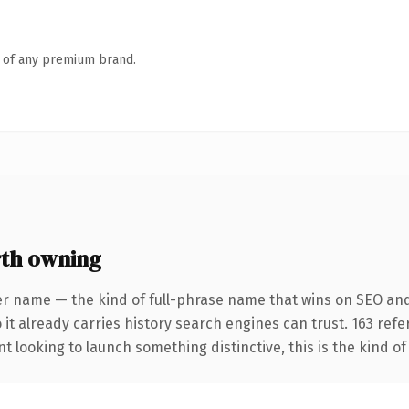
n of any premium brand.
rth owning
er name — the kind of full-phrase name that wins on SEO and 
 it already carries history search engines can trust. 163 ref
t looking to launch something distinctive, this is the kind of