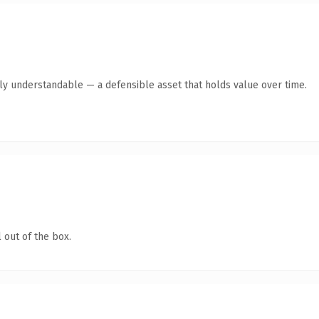
tly understandable — a defensible asset that holds value over time.
 out of the box.