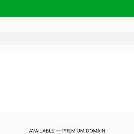
HostalLasNatalias.
info
AVAILABLE — PREMIUM DOMAIN