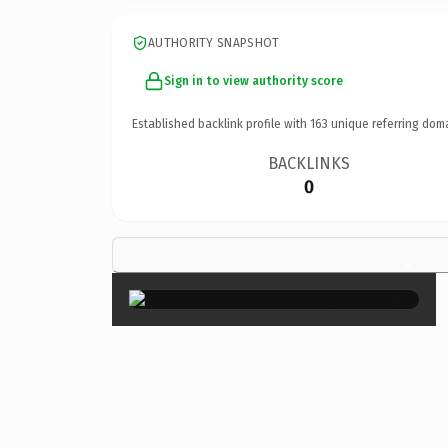
AUTHORITY SNAPSHOT
Sign in to view authority score
Established backlink profile with
163
unique referring dom
BACKLINKS
0
×