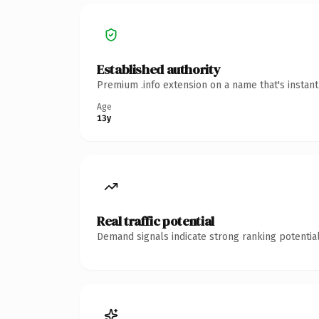
Established authority
Premium .info extension on a name that's instan
Age
13y
Real traffic potential
Demand signals indicate strong ranking potential