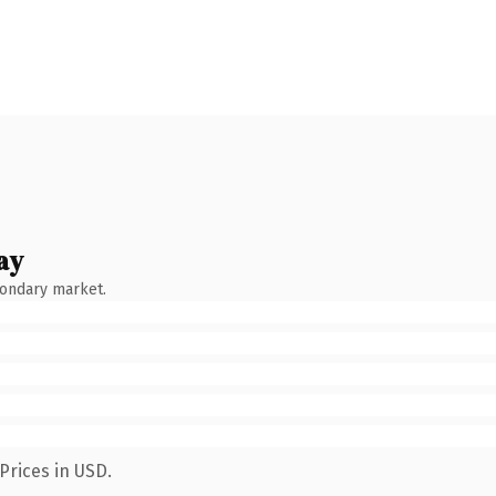
ay
condary market.
Prices in USD.