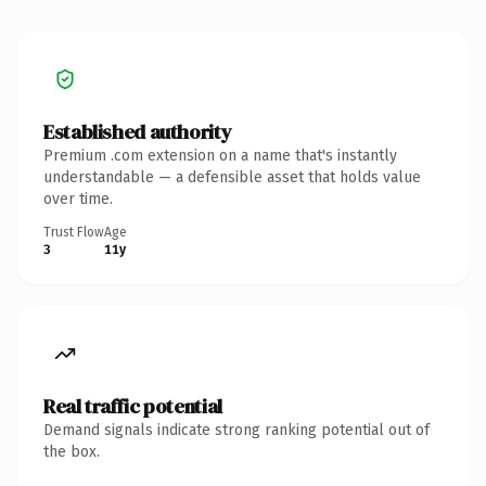
Established authority
Premium .com extension on a name that's instantly
understandable — a defensible asset that holds value
over time.
Trust Flow
Age
3
11y
Real traffic potential
Demand signals indicate strong ranking potential out of
the box.