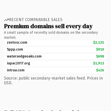
RECENT COMPARABLE SALES
Premium domains sell every day
A small sample of recently sold domains on the secondary
market.
zestosc.com
$2,125
5ppp.com
$910
watersedgeoaks.com
$698
iupac2017.org
$1,913
intraa.com
$426
Source: public secondary-market sales feed. Prices in
USD.