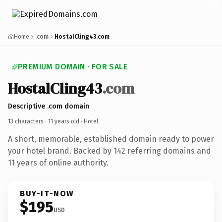
Home
.com
HostalCling43.com
PREMIUM DOMAIN · FOR SALE
HostalCling43
.com
Descriptive .com domain
13 characters ·
11 years old
· Hotel
A short, memorable, established domain ready to power
your hotel brand. Backed by 142 referring domains and
11 years of online authority.
BUY-IT-NOW
$195
USD