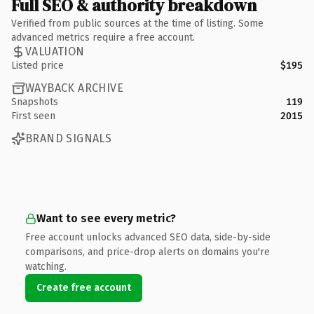
Full SEO & authority breakdown
Verified from public sources at the time of listing. Some
advanced metrics require a free account.
VALUATION
Listed price
$195
WAYBACK ARCHIVE
Snapshots
119
First seen
2015
BRAND SIGNALS
Want to see every metric?
Free account unlocks advanced SEO data, side-by-side
comparisons, and price-drop alerts on domains you're
watching.
Create free account