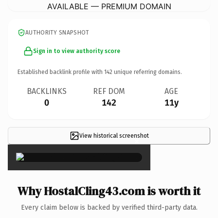
AVAILABLE — PREMIUM DOMAIN
AUTHORITY SNAPSHOT
Sign in to view authority score
Established backlink profile with
142
unique referring domains.
BACKLINKS
REF DOM
AGE
0
142
11y
View historical screenshot
×
Why HostalCling43.com is worth it
Every claim below is backed by verified third-party data.