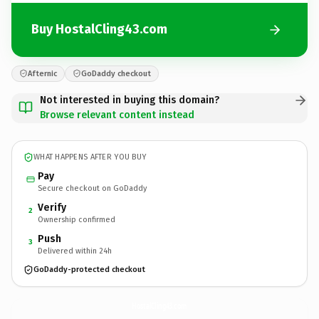
Buy HostalCling43.com
Afternic
GoDaddy checkout
Not interested in buying this domain?
Browse relevant content instead
WHAT HAPPENS AFTER YOU BUY
Pay
Secure checkout on GoDaddy
Verify
2
Ownership confirmed
Push
3
Delivered within 24h
GoDaddy-protected checkout
HostalCling43.
com