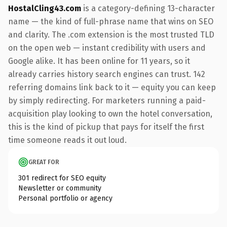
HostalCling43.com
is a category-defining 13-character
name — the kind of full-phrase name that wins on SEO
and clarity. The .com extension is the most trusted TLD
on the open web — instant credibility with users and
Google alike. It has been online for 11 years, so it
already carries history search engines can trust. 142
referring domains link back to it — equity you can keep
by simply redirecting. For marketers running a paid-
acquisition play looking to own the hotel conversation,
this is the kind of pickup that pays for itself the first
time someone reads it out loud.
GREAT FOR
301 redirect for SEO equity
Newsletter or community
Personal portfolio or agency