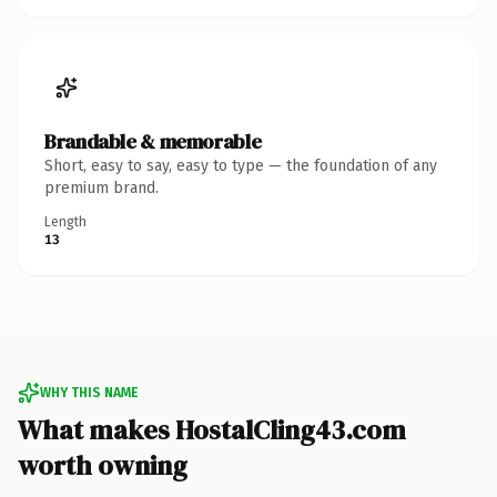
Brandable & memorable
Short, easy to say, easy to type — the foundation of any
premium brand.
Length
13
WHY THIS NAME
What makes HostalCling43.com
worth owning