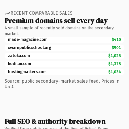
RECENT COMPARABLE SALES
Premium domains sell every day
A small sample of recently sold domains on the secondary
market.
made-magazine.com
$410
swarnpublicschool.org
$901
zatoka.com
$1,025
kodilan.com
$1,375
hostingmatters.com
$1,034
Source: public secondary-market sales feed. Prices in
USD.
Full SEO & authority breakdown
Verified from public sources at the time of listing. Some