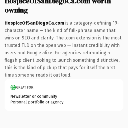
HospiceOfSanDiegoCa.com worth
owning
HospiceOfSanDiegoCa.com
is a category-defining 19-
character name — the kind of full-phrase name that
wins on SEO and clarity. The .com extension is the most
trusted TLD on the open web — instant credibility with
users and Google alike. For agencies rebranding a
flagship client looking to launch something distinctive,
this is the kind of pickup that pays for itself the first
time someone reads it out loud.
GREAT FOR
Newsletter or community
Personal portfolio or agency