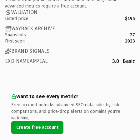
advanced metrics require a free account.
VALUATION
Listed price
$195
WAYBACK ARCHIVE
Snapshots
27
First seen
2023
BRAND SIGNALS
EXD NAMEAPPEAL
3.0 · Basic
Want to see every metric?
Free account unlocks advanced SEO data, side-by-side
comparisons, and price-drop alerts on domains you're
watching.
Create free account