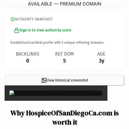
AVAILABLE — PREMIUM DOMAIN
AUTHORITY SNAPSHOT
Sign in to view authority score
Established backlink profile with
5
unique referring domains.
BACKLINKS
REF DOM
AGE
0
5
3y
View historical screenshot
×
Why HospiceOfSanDiegoCa.com is
worth it