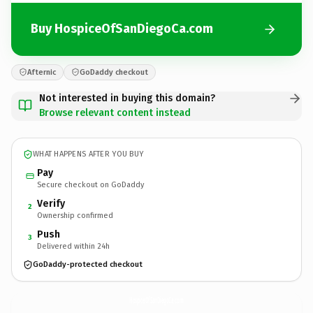
Buy HospiceOfSanDiegoCa.com
Afternic
GoDaddy checkout
Not interested in buying this domain?
Browse relevant content instead
WHAT HAPPENS AFTER YOU BUY
Pay
Secure checkout on GoDaddy
Verify
2
Ownership confirmed
Push
3
Delivered within 24h
GoDaddy-protected checkout
HospiceOfSanDiegoCa.
com