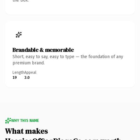
the box.
Brandable & memorable
Short, easy to say, easy to type — the foundation of any
premium brand.
Length
Appeal
19
3.0
WHY THIS NAME
What makes