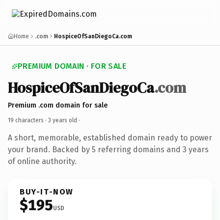
Home
.com
HospiceOfSanDiegoCa.com
PREMIUM DOMAIN · FOR SALE
HospiceOfSanDiegoCa
.com
Premium .com domain for sale
19 characters ·
3 years old
·
A short, memorable, established domain ready to power
your brand. Backed by 5 referring domains and 3 years
of online authority.
BUY-IT-NOW
$195
USD