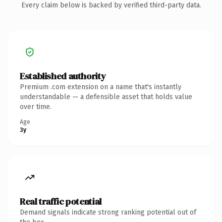
Every claim below is backed by verified third-party data.
Established authority
Premium .com extension on a name that's instantly
understandable — a defensible asset that holds value
over time.
Age
3y
Real traffic potential
Demand signals indicate strong ranking potential out of