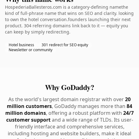
HospederiaBallesteros.com is a category-defining namethe
kind of full-phrase name that wins on SEO and clarity. looking
to own the hotel conversation.founders launching their next
product. 304 referring domains link back to it — equity you
can keep by simply redirecting.
Hotel business
301 redirect for SEO equity
Newsletter or community
Why GoDaddy?
As the world's largest domain registrar with over
20
million customers
, GoDaddy manages more than
84
million domains
, offering a robust platform with
24/7
customer support
and a wide range of TLDs. Its user-
friendly interface and comprehensive services,
including hosting and website builders, make it ideal