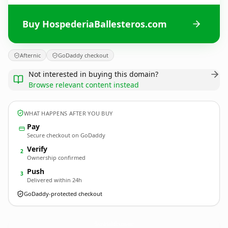
Buy HospederiaBallesteros.com
Afternic
GoDaddy checkout
Not interested in buying this domain?
Browse relevant content instead
WHAT HAPPENS AFTER YOU BUY
Pay
Secure checkout on GoDaddy
Verify
2
Ownership confirmed
Push
3
Delivered within 24h
GoDaddy-protected checkout
HospederiaBallesteros.
com