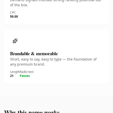
of the box.
CPC
$0.00
Brandable & memorable
Short, easy to say, easy to type — the foundation of
any premium brand.
Length
Radio test
21
Passes
Why this name works