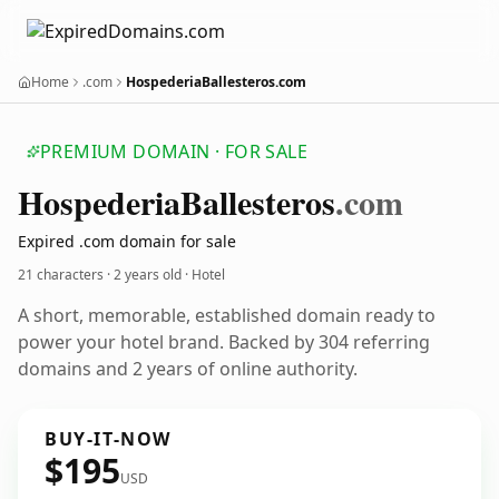
Home
.com
HospederiaBallesteros.com
PREMIUM DOMAIN · FOR SALE
Hospederia
Ballesteros
.com
Expired .com domain for sale
21 characters ·
2 years old
· Hotel
A short, memorable, established domain ready to
power your hotel brand. Backed by 304 referring
domains and 2 years of online authority.
BUY-IT-NOW
$195
USD