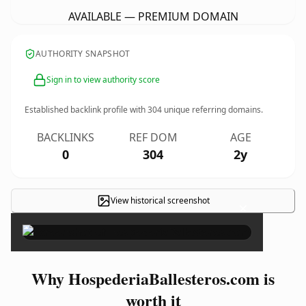
AVAILABLE — PREMIUM DOMAIN
AUTHORITY SNAPSHOT
Sign in to view authority score
Established backlink profile with
304
unique referring domains.
BACKLINKS
REF DOM
AGE
0
304
2y
View historical screenshot
×
Why HospederiaBallesteros.com is
worth it