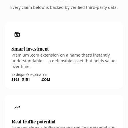
Every claim below is backed by verified third-party data.
Smart investment
Premium .com extension on a name that's instantly
understandable — a defensible asset that holds value
over time.
Asking
AI fair value
TLD
$195
$151
.COM
Real traffic potential
Demand signals indicate strong ranking potential out