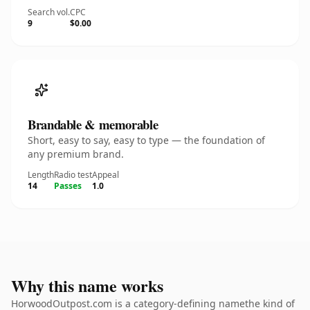
Search vol.
CPC
9
$0.00
Brandable & memorable
Short, easy to say, easy to type — the foundation of
any premium brand.
Length
Radio test
Appeal
14
Passes
1.0
Why this name works
HorwoodOutpost.com is a category-defining namethe kind of