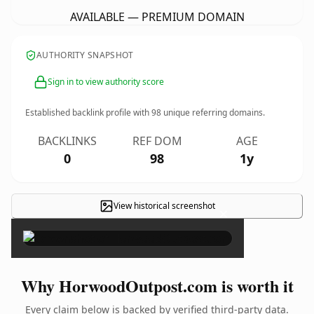
AVAILABLE — PREMIUM DOMAIN
AUTHORITY SNAPSHOT
Sign in to view authority score
Established backlink profile with
98
unique referring domains.
BACKLINKS
REF DOM
AGE
0
98
1y
View historical screenshot
×
Why HorwoodOutpost.com is worth it
Every claim below is backed by verified third-party data.