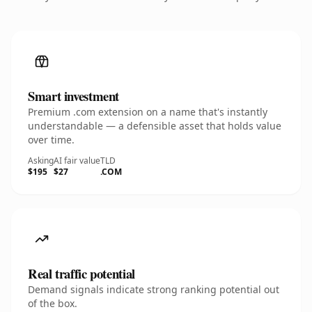
Smart investment
Premium .com extension on a name that's instantly
understandable — a defensible asset that holds value
over time.
Asking
AI fair value
TLD
$195
$27
.COM
Real traffic potential
Demand signals indicate strong ranking potential out
of the box.