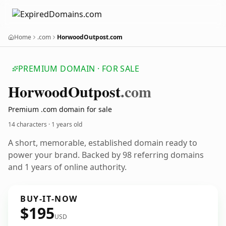
Home
.com
HorwoodOutpost.com
PREMIUM DOMAIN · FOR SALE
Horwood
Outpost
.com
Premium .com domain for sale
14 characters ·
1 years old
A short, memorable, established domain ready to
power your brand. Backed by 98 referring domains
and 1 years of online authority.
BUY-IT-NOW
$195
USD