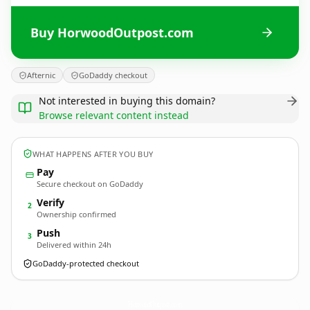
Buy HorwoodOutpost.com
Afternic
GoDaddy checkout
Not interested in buying this domain?
Browse relevant content instead
WHAT HAPPENS AFTER YOU BUY
Pay
Secure checkout on GoDaddy
Verify
2
Ownership confirmed
Push
3
Delivered within 24h
GoDaddy-protected checkout
HorwoodOutpost.
com