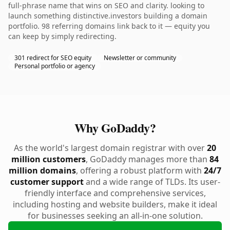
full-phrase name that wins on SEO and clarity. looking to
launch something distinctive.investors building a domain
portfolio. 98 referring domains link back to it — equity you
can keep by simply redirecting.
301 redirect for SEO equity
Newsletter or community
Personal portfolio or agency
Why GoDaddy?
As the world's largest domain registrar with over
20
million customers
, GoDaddy manages more than
84
million domains
, offering a robust platform with
24/7
customer support
and a wide range of TLDs. Its user-
friendly interface and comprehensive services,
including hosting and website builders, make it ideal
for businesses seeking an all-in-one solution.