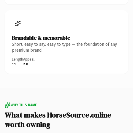
Brandable & memorable
Short, easy to say, easy to type — the foundation of any
premium brand.
Length
Appeal
11
2.0
WHY THIS NAME
What makes HorseSource.online
worth owning