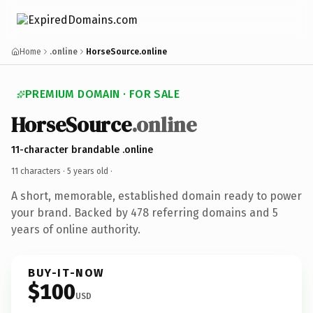
Home
.online
HorseSource.online
PREMIUM DOMAIN · FOR SALE
HorseSource
.online
11-character brandable .online
11 characters ·
5 years old
·
A short, memorable, established domain ready to power
your brand. Backed by 478 referring domains and 5
years of online authority.
BUY-IT-NOW
$100
USD