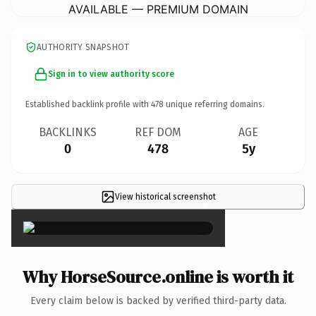
AVAILABLE — PREMIUM DOMAIN
AUTHORITY SNAPSHOT
Sign in to view authority score
Established backlink profile with
478
unique referring domains.
BACKLINKS
REF DOM
AGE
0
478
5y
View historical screenshot
×
Why HorseSource.online is worth it
Every claim below is backed by verified third-party data.