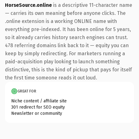
HorseSource.online
is a descriptive 11-character name
— carries its own meaning before anyone clicks. The
.online extension is a working ONLINE name with
everything pre-indexed. It has been online for 5 years,
so it already carries history search engines can trust.
478 referring domains link back to it — equity you can
keep by simply redirecting. For marketers running a
paid-acquisition play looking to launch something
distinctive, this is the kind of pickup that pays for itself
the first time someone reads it out loud.
GREAT FOR
Niche content / affiliate site
301 redirect for SEO equity
Newsletter or community