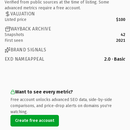
Verified from public sources at the time of listing. Some
advanced metrics require a free account.
VALUATION
Listed price
$100
WAYBACK ARCHIVE
Snapshots
42
First seen
2021
BRAND SIGNALS
EXD NAMEAPPEAL
2.0 · Basic
Want to see every metric?
Free account unlocks advanced SEO data, side-by-side
comparisons, and price-drop alerts on domains you're
watching.
Create free account