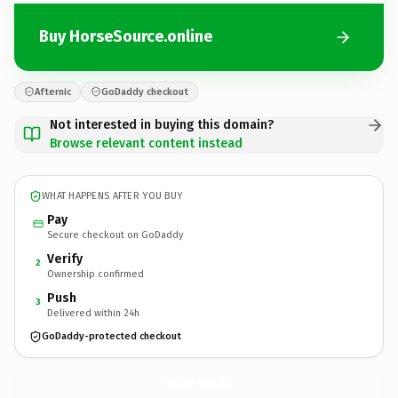
Buy HorseSource.online
Afternic
GoDaddy checkout
Not interested in buying this domain?
Browse relevant content instead
WHAT HAPPENS AFTER YOU BUY
Pay
Secure checkout on GoDaddy
Verify
2
Ownership confirmed
Push
3
Delivered within 24h
GoDaddy-protected checkout
HorseSource.
online