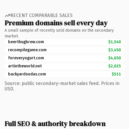
RECENT COMPARABLE SALES
Premium domains sell every day
A small sample of recently sold domains on the secondary
market.
beerthugbrew.com
$1,540
recompilegame.com
$3,450
foreveryogurt.com
$4,650
artintheworld.net
$2,025
backyardsodas.com
$511
Source: public secondary-market sales feed. Prices in
USD.
Full SEO & authority breakdown