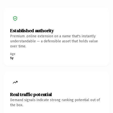
Established authority
Premium .online extension on a name that's instantly
understandable — a defensible asset that holds value
over time.
Age
5y
Real traffic potential
Demand signals indicate strong ranking potential out of
the box.