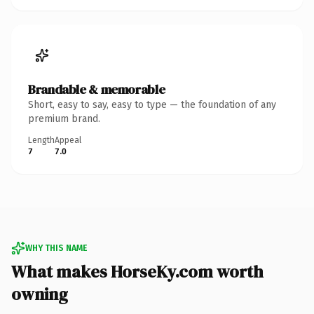
Brandable & memorable
Short, easy to say, easy to type — the foundation of any
premium brand.
Length
Appeal
7
7.0
WHY THIS NAME
What makes HorseKy.com worth
owning