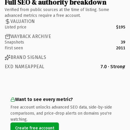
Full SEO & authority breakdown
Verified from public sources at the time of listing. Some
advanced metrics require a free account.
VALUATION
Listed price
$195
WAYBACK ARCHIVE
Snapshots
39
First seen
2011
BRAND SIGNALS
EXD NAMEAPPEAL
7.0 · Strong
Want to see every metric?
Free account unlocks advanced SEO data, side-by-side
comparisons, and price-drop alerts on domains you're
watching.
Create free account