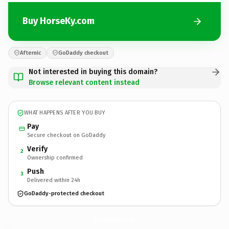
Buy HorseKy.com
Afternic
GoDaddy checkout
Not interested in buying this domain?
Browse relevant content instead
WHAT HAPPENS AFTER YOU BUY
Pay
Secure checkout on GoDaddy
Verify
2
Ownership confirmed
Push
3
Delivered within 24h
GoDaddy-protected checkout
HorseKy.
com