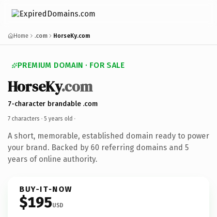
Home
.com
HorseKy.com
PREMIUM DOMAIN · FOR SALE
HorseKy
.com
7-character brandable .com
7 characters ·
5 years old
·
A short, memorable, established domain ready to power
your brand. Backed by 60 referring domains and 5
years of online authority.
BUY-IT-NOW
$195
USD