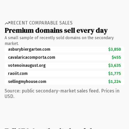
RECENT COMPARABLE SALES
Premium domains sell every day
A small sample of recently sold domains on the secondary
market.
asburybiergarten.com
$3,850
cavalaricacomporta.com
$455
votenoinaugust.org
$3,635
raoiit.com
$1,775
sellingmyhouse.com
$1,224
Source: public secondary-market sales feed. Prices in
USD.