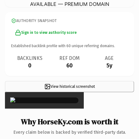
AVAILABLE — PREMIUM DOMAIN
AUTHORITY SNAPSHOT
Sign in to view authority score
Established backlink profile with
60
unique referring domains.
BACKLINKS
REF DOM
AGE
0
60
5y
View historical screenshot
×
Why HorseKy.com is worth it
Every claim below is backed by verified third-party data.