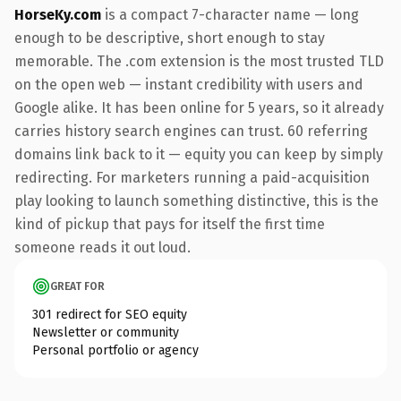
HorseKy.com
is a compact 7-character name — long
enough to be descriptive, short enough to stay
memorable. The .com extension is the most trusted TLD
on the open web — instant credibility with users and
Google alike. It has been online for 5 years, so it already
carries history search engines can trust. 60 referring
domains link back to it — equity you can keep by simply
redirecting. For marketers running a paid-acquisition
play looking to launch something distinctive, this is the
kind of pickup that pays for itself the first time
someone reads it out loud.
GREAT FOR
301 redirect for SEO equity
Newsletter or community
Personal portfolio or agency