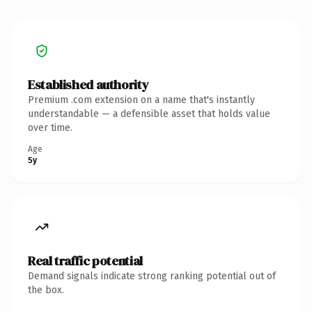
Established authority
Premium .com extension on a name that's instantly
understandable — a defensible asset that holds value
over time.
Age
5y
Real traffic potential
Demand signals indicate strong ranking potential out of
the box.