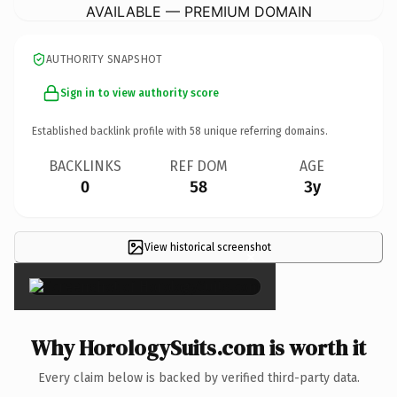
AVAILABLE — PREMIUM DOMAIN
AUTHORITY SNAPSHOT
Sign in to view authority score
Established backlink profile with
58
unique referring domains.
BACKLINKS
REF DOM
AGE
0
58
3y
View historical screenshot
×
Why HorologySuits.com is worth it
Every claim below is backed by verified third-party data.