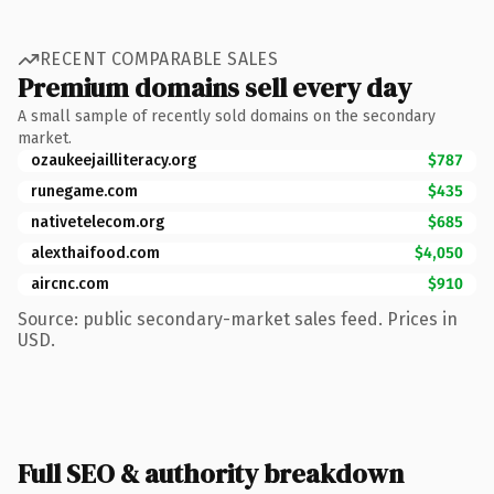
RECENT COMPARABLE SALES
Premium domains sell every day
A small sample of recently sold domains on the secondary
market.
ozaukeejailliteracy.org
$787
runegame.com
$435
nativetelecom.org
$685
alexthaifood.com
$4,050
aircnc.com
$910
Source: public secondary-market sales feed. Prices in
USD.
Full SEO & authority breakdown