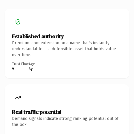
Established authority
Premium .com extension on a name that's instantly
understandable — a defensible asset that holds value
over time.
Trust Flow
Age
9
3y
Real traffic potential
Demand signals indicate strong ranking potential out of
the box.