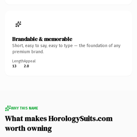
Brandable & memorable
Short, easy to say, easy to type — the foundation of any
premium brand.
Length
Appeal
13
2.0
WHY THIS NAME
What makes HorologySuits.com
worth owning