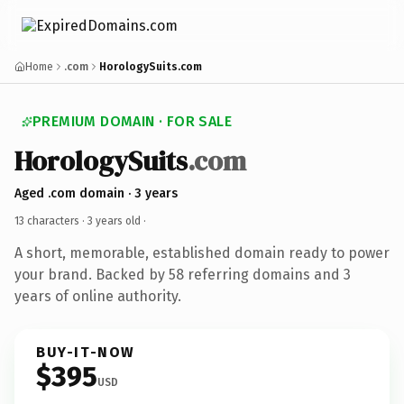
Home
.com
HorologySuits.com
PREMIUM DOMAIN · FOR SALE
HorologySuits
.com
Aged .com domain · 3 years
13 characters ·
3 years old
·
A short, memorable, established domain ready to power
your brand. Backed by 58 referring domains and 3
years of online authority.
BUY-IT-NOW
$395
USD