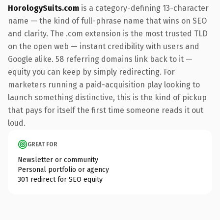
HorologySuits.com
is a category-defining 13-character
name — the kind of full-phrase name that wins on SEO
and clarity. The .com extension is the most trusted TLD
on the open web — instant credibility with users and
Google alike. 58 referring domains link back to it —
equity you can keep by simply redirecting. For
marketers running a paid-acquisition play looking to
launch something distinctive, this is the kind of pickup
that pays for itself the first time someone reads it out
loud.
GREAT FOR
Newsletter or community
Personal portfolio or agency
301 redirect for SEO equity