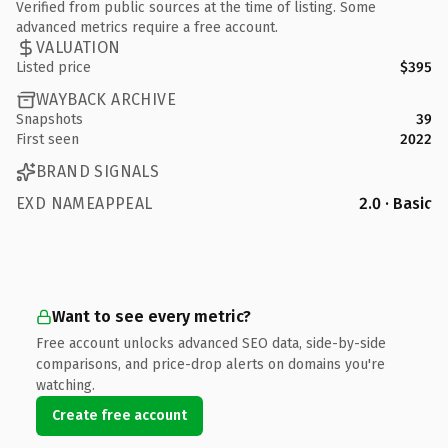
Verified from public sources at the time of listing. Some
advanced metrics require a free account.
VALUATION
Listed price
$395
WAYBACK ARCHIVE
Snapshots
39
First seen
2022
BRAND SIGNALS
EXD NAMEAPPEAL
2.0 · Basic
Want to see every metric?
Free account unlocks advanced SEO data, side-by-side
comparisons, and price-drop alerts on domains you're
watching.
Create free account