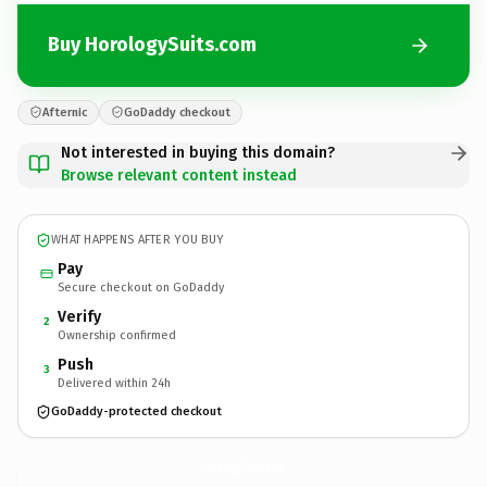
Buy HorologySuits.com
Afternic
GoDaddy checkout
Not interested in buying this domain?
Browse relevant content instead
WHAT HAPPENS AFTER YOU BUY
Pay
Secure checkout on GoDaddy
Verify
2
Ownership confirmed
Push
3
Delivered within 24h
GoDaddy-protected checkout
HorologySuits.
com