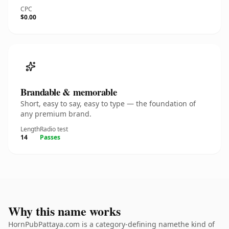
CPC
$0.00
Brandable & memorable
Short, easy to say, easy to type — the foundation of
any premium brand.
Length
Radio test
14
Passes
Why this name works
HornPubPattaya.com is a category-defining namethe kind of