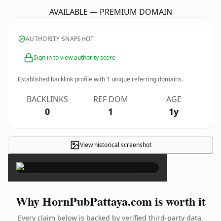
AVAILABLE — PREMIUM DOMAIN
AUTHORITY SNAPSHOT
Sign in to view authority score
Established backlink profile with
1
unique referring domains.
BACKLINKS
REF DOM
AGE
0
1
1y
View historical screenshot
×
Why HornPubPattaya.com is worth it
Every claim below is backed by verified third-party data.