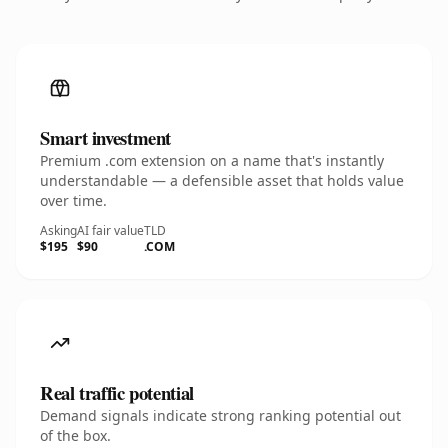
Smart investment
Premium .com extension on a name that's instantly
understandable — a defensible asset that holds value
over time.
Asking
AI fair value
TLD
$195
$90
.COM
Real traffic potential
Demand signals indicate strong ranking potential out
of the box.