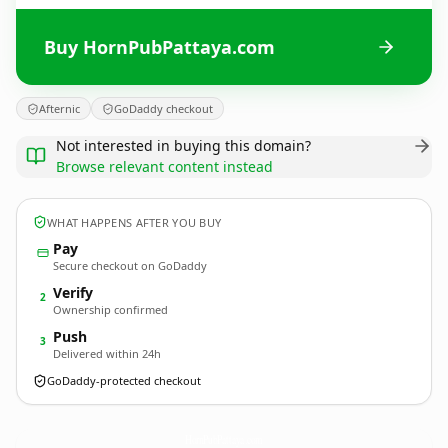
Buy HornPubPattaya.com
Afternic
GoDaddy checkout
Not interested in buying this domain?
Browse relevant content instead
WHAT HAPPENS AFTER YOU BUY
Pay
Secure checkout on GoDaddy
Verify
2
Ownership confirmed
Push
3
Delivered within 24h
GoDaddy-protected checkout
HornPubPattaya.
com