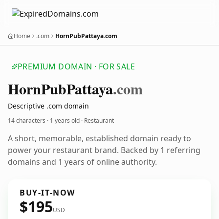
Home
.com
HornPubPattaya.com
PREMIUM DOMAIN · FOR SALE
Horn
Pub
Pattaya
.com
Descriptive .com domain
14 characters ·
1 years old
· Restaurant
A short, memorable, established domain ready to
power your restaurant brand. Backed by 1 referring
domains and 1 years of online authority.
BUY-IT-NOW
$195
USD