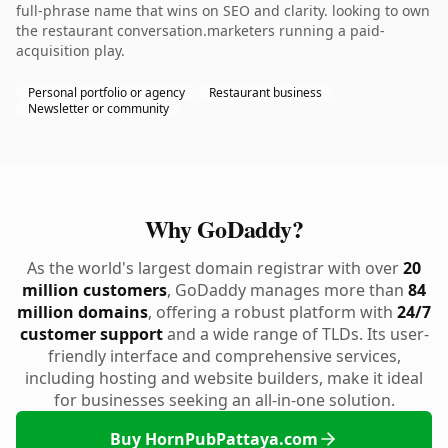
full-phrase name that wins on SEO and clarity. looking to own
the restaurant conversation.marketers running a paid-
acquisition play.
Personal portfolio or agency
Restaurant business
Newsletter or community
Why GoDaddy?
As the world's largest domain registrar with over
20
million customers
, GoDaddy manages more than
84
million domains
, offering a robust platform with
24/7
customer support
and a wide range of TLDs. Its user-
friendly interface and comprehensive services,
including hosting and website builders, make it ideal
for businesses seeking an all-in-one solution.
Buy HornPubPattaya.com