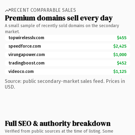
RECENT COMPARABLE SALES
Premium domains sell every day
A small sample of recently sold domains on the secondary
market.
topwirelesslv.com
$455
speedforce.com
$2,425
virungapower.com
$1,000
tradingboost.com
$452
videoco.com
$1,125
Source: public secondary-market sales feed. Prices in
USD.
Full SEO & authority breakdown
Verified from public sources at the time of listing. Some