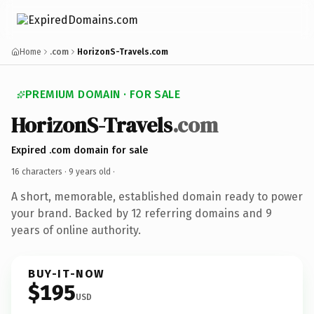
Home
.com
HorizonS-Travels.com
PREMIUM DOMAIN · FOR SALE
HorizonS-Travels
.com
Expired .com domain for sale
16 characters ·
9 years old
·
A short, memorable, established domain ready to power
your brand. Backed by 12 referring domains and 9
years of online authority.
BUY-IT-NOW
$195
USD