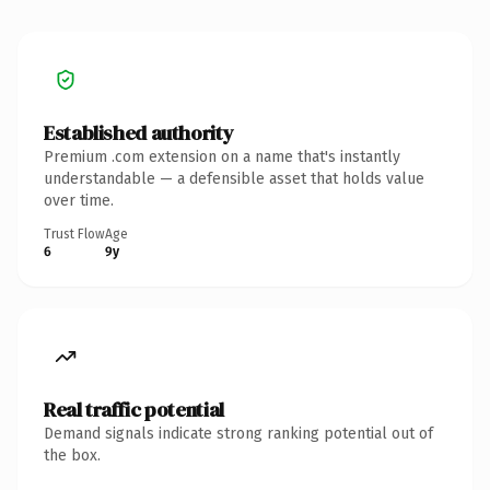
Established authority
Premium .com extension on a name that's instantly
understandable — a defensible asset that holds value
over time.
Trust Flow
Age
6
9y
Real traffic potential
Demand signals indicate strong ranking potential out of
the box.