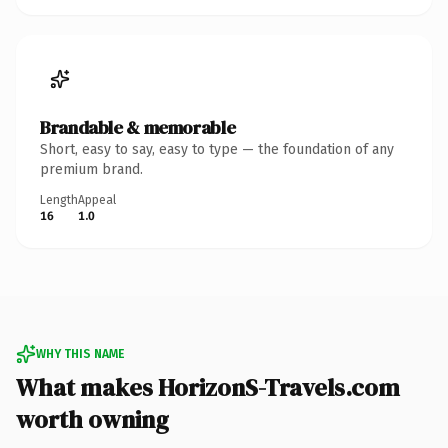
Brandable & memorable
Short, easy to say, easy to type — the foundation of any
premium brand.
Length
Appeal
16
1.0
WHY THIS NAME
What makes HorizonS-Travels.com
worth owning