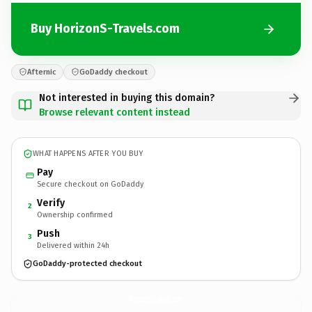
Buy HorizonS-Travels.com
Afternic
GoDaddy checkout
Not interested in buying this domain?
Browse relevant content instead
WHAT HAPPENS AFTER YOU BUY
Pay
Secure checkout on GoDaddy
Verify
2
Ownership confirmed
Push
3
Delivered within 24h
GoDaddy-protected checkout
HorizonS-Travels.
com