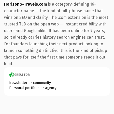
HorizonS-Travels.com
is a category-defining 16-
character name — the kind of full-phrase name that
wins on SEO and clarity. The .com extension is the most
trusted TLD on the open web — instant credibility with
users and Google alike. It has been online for 9 years,
so it already carries history search engines can trust.
For founders launching their next product looking to
launch something distinctive, this is the kind of pickup
that pays for itself the first time someone reads it out
loud.
GREAT FOR
Newsletter or community
Personal portfolio or agency