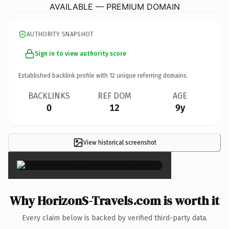
AVAILABLE — PREMIUM DOMAIN
AUTHORITY SNAPSHOT
Sign in to view authority score
Established backlink profile with
12
unique referring domains.
BACKLINKS
REF DOM
AGE
0
12
9y
View historical screenshot
×
Why HorizonS-Travels.com is worth it
Every claim below is backed by verified third-party data.