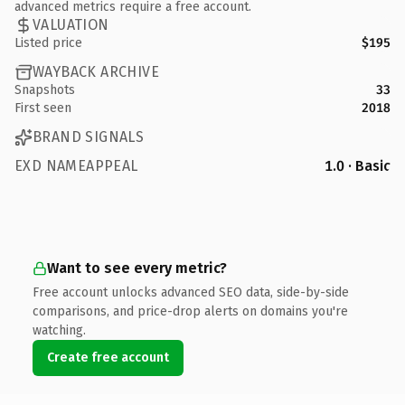
advanced metrics require a free account.
VALUATION
Listed price
$195
WAYBACK ARCHIVE
Snapshots
33
First seen
2018
BRAND SIGNALS
EXD NAMEAPPEAL
1.0 · Basic
Want to see every metric?
Free account unlocks advanced SEO data, side-by-side
comparisons, and price-drop alerts on domains you're
watching.
Create free account