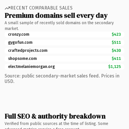
RECENT COMPARABLE SALES
Premium domains sell every day
A small sample of recently sold domains on the secondary
market.
cronzy.com
$423
gygofun.com
$511
craftedprojects.com
$430
shopsome.com
$411
electmelaniemorgan.org
$1,125
Source: public secondary-market sales feed. Prices in
USD.
Full SEO & authority breakdown
Verified from public sources at the time of listing. Some