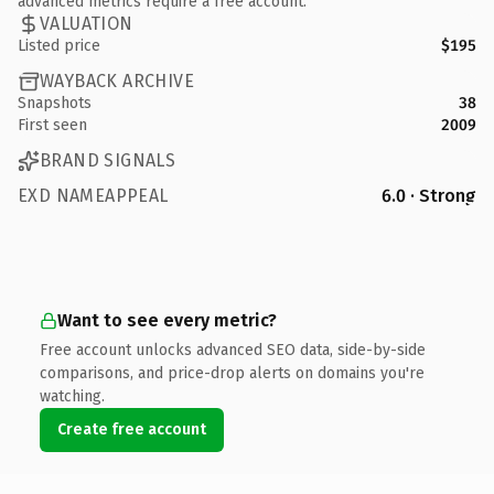
advanced metrics require a free account.
VALUATION
Listed price
$195
WAYBACK ARCHIVE
Snapshots
38
First seen
2009
BRAND SIGNALS
EXD NAMEAPPEAL
6.0 · Strong
Want to see every metric?
Free account unlocks advanced SEO data, side-by-side
comparisons, and price-drop alerts on domains you're
watching.
Create free account