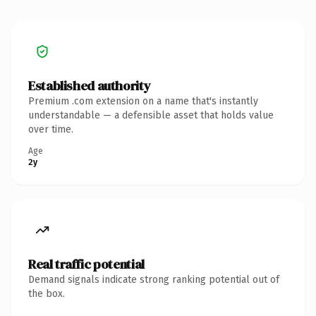
Established authority
Premium .com extension on a name that's instantly
understandable — a defensible asset that holds value
over time.
Age
2y
Real traffic potential
Demand signals indicate strong ranking potential out of
the box.