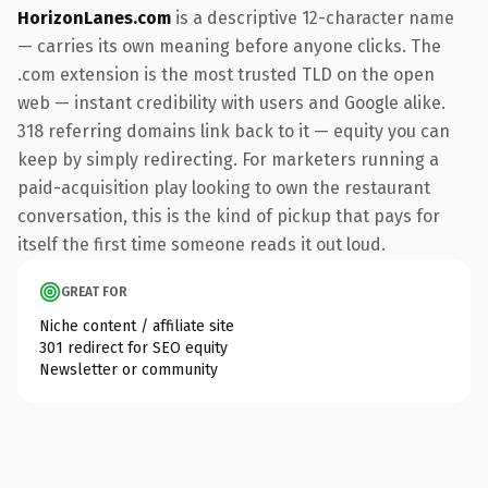
HorizonLanes.com
is a descriptive 12-character name
— carries its own meaning before anyone clicks. The
.com extension is the most trusted TLD on the open
web — instant credibility with users and Google alike.
318 referring domains link back to it — equity you can
keep by simply redirecting. For marketers running a
paid-acquisition play looking to own the restaurant
conversation, this is the kind of pickup that pays for
itself the first time someone reads it out loud.
GREAT FOR
Niche content / affiliate site
301 redirect for SEO equity
Newsletter or community