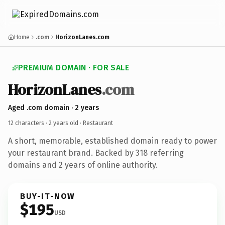
Home
.com
HorizonLanes.com
PREMIUM DOMAIN · FOR SALE
HorizonLanes
.com
Aged .com domain · 2 years
12 characters ·
2 years old
· Restaurant
A short, memorable, established domain ready to power
your restaurant brand. Backed by 318 referring
domains and 2 years of online authority.
BUY-IT-NOW
$195
USD