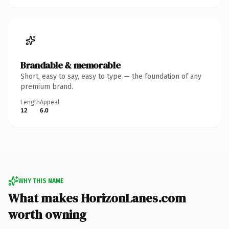
Brandable & memorable
Short, easy to say, easy to type — the foundation of any
premium brand.
Length
Appeal
12
6.0
WHY THIS NAME
What makes HorizonLanes.com
worth owning