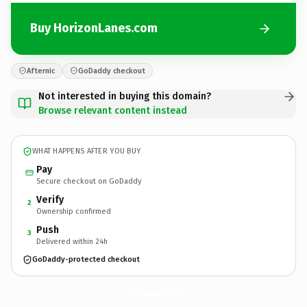
Buy HorizonLanes.com
Afternic
GoDaddy checkout
Not interested in buying this domain?
Browse relevant content instead
WHAT HAPPENS AFTER YOU BUY
Pay
Secure checkout on GoDaddy
Verify
2
Ownership confirmed
Push
3
Delivered within 24h
GoDaddy-protected checkout
HorizonLanes.
com