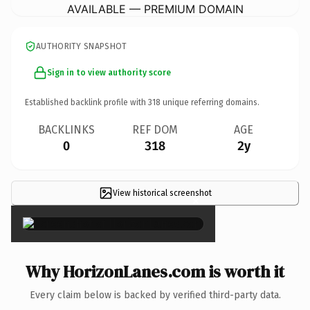
AVAILABLE — PREMIUM DOMAIN
AUTHORITY SNAPSHOT
Sign in to view authority score
Established backlink profile with
318
unique referring domains.
BACKLINKS
REF DOM
AGE
0
318
2y
View historical screenshot
×
Why HorizonLanes.com is worth it
Every claim below is backed by verified third-party data.