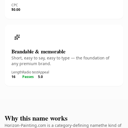
CPC
$0.00
Brandable & memorable
Short, easy to say, easy to type — the foundation of
any premium brand.
Length
Radio test
Appeal
16
Passes
5.0
Why this name works
Horizon-Painting.com is a category-defining namethe kind of