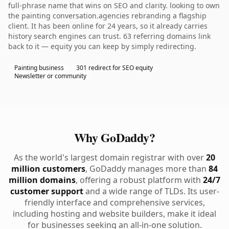
full-phrase name that wins on SEO and clarity. looking to own
the painting conversation.agencies rebranding a flagship
client. It has been online for 24 years, so it already carries
history search engines can trust. 63 referring domains link
back to it — equity you can keep by simply redirecting.
Painting business
301 redirect for SEO equity
Newsletter or community
Why GoDaddy?
As the world's largest domain registrar with over
20
million customers
, GoDaddy manages more than
84
million domains
, offering a robust platform with
24/7
customer support
and a wide range of TLDs. Its user-
friendly interface and comprehensive services,
including hosting and website builders, make it ideal
for businesses seeking an all-in-one solution.