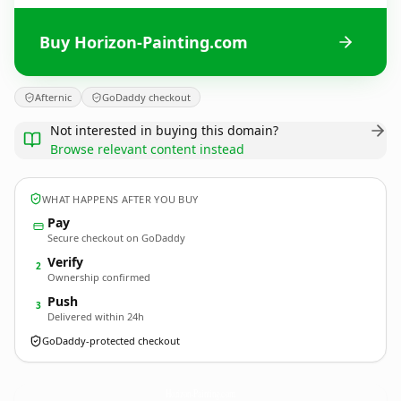
Buy Horizon-Painting.com
Afternic
GoDaddy checkout
Not interested in buying this domain?
Browse relevant content instead
WHAT HAPPENS AFTER YOU BUY
Pay
Secure checkout on GoDaddy
Verify
2
Ownership confirmed
Push
3
Delivered within 24h
GoDaddy-protected checkout
Horizon-Painting.
com