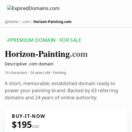
Home
.com
Horizon-Painting.com
PREMIUM DOMAIN · FOR SALE
Horizon-Painting
.com
Descriptive .com domain
16 characters ·
24 years old
· Painting
A short, memorable, established domain ready to
power your painting brand. Backed by 63 referring
domains and 24 years of online authority.
BUY-IT-NOW
$195
USD