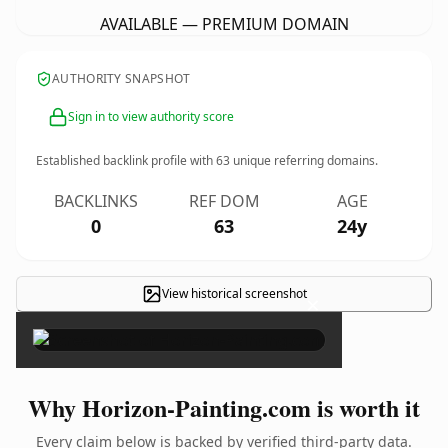
AVAILABLE — PREMIUM DOMAIN
AUTHORITY SNAPSHOT
Sign in to view authority score
Established backlink profile with
63
unique referring domains.
BACKLINKS
REF DOM
AGE
0
63
24y
View historical screenshot
×
Why Horizon-Painting.com is worth it
Every claim below is backed by verified third-party data.