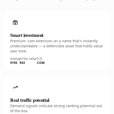
Smart investment
Premium .com extension on a name that's instantly
understandable — a defensible asset that holds value
over time.
Asking
AI fair value
TLD
$195
$43
.COM
Real traffic potential
Demand signals indicate strong ranking potential out
of the box.