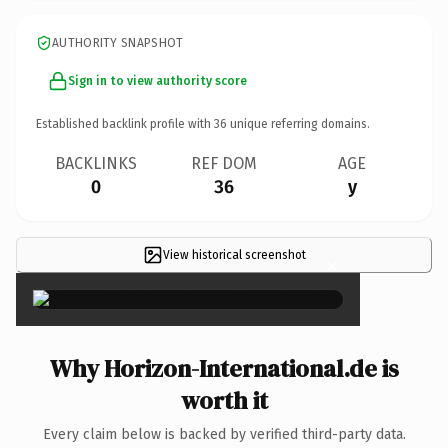
AUTHORITY SNAPSHOT
Sign in to view authority score
Established backlink profile with
36
unique referring domains.
BACKLINKS
REF DOM
AGE
0
36
y
View historical screenshot
×
Why Horizon-International.de is
worth it
Every claim below is backed by verified third-party data.