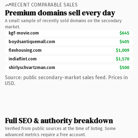
RECENT COMPARABLE SALES
Premium domains sell every day
A small sample of recently sold domains on the secondary
market.
kgf-movie.com
$645
boydsantiquemall.com
$405
flexhousing.com
$1,009
indiaflint.com
$1,570
shirlyschvartzman.com
$500
Source: public secondary-market sales feed. Prices in
USD.
Full SEO & authority breakdown
Verified from public sources at the time of listing. Some
advanced metrics require a free account.