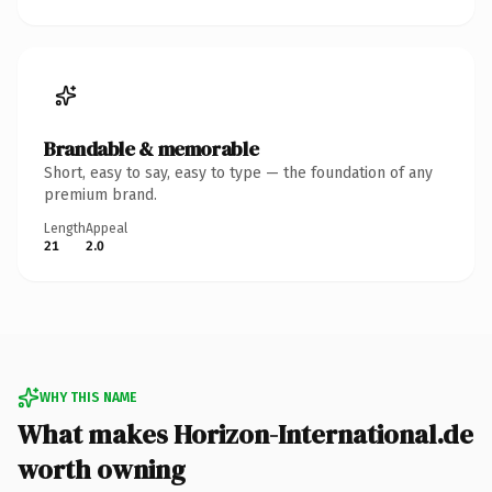
Brandable & memorable
Short, easy to say, easy to type — the foundation of any
premium brand.
Length
Appeal
21
2.0
WHY THIS NAME
What makes Horizon-International.de
worth owning