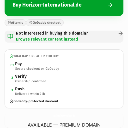
Buy Horizon-International.de
Afternic
GoDaddy checkout
Not interested in buying this domain?
Browse relevant content instead
WHAT HAPPENS AFTER YOU BUY
Pay
Secure checkout on GoDaddy
Verify
2
Ownership confirmed
Push
3
Delivered within 24h
GoDaddy-protected checkout
Horizon-International.
de
AVAILABLE — PREMIUM DOMAIN