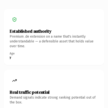
Established authority
Premium .de extension on a name that's instantly
understandable — a defensible asset that holds value
over time.
Age
y
Real traffic potential
Demand signals indicate strong ranking potential out of
the box.