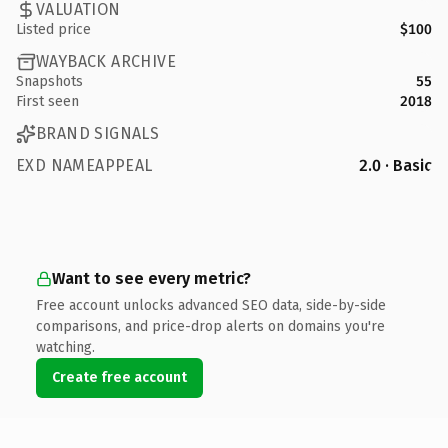
VALUATION
Listed price
$100
WAYBACK ARCHIVE
Snapshots
55
First seen
2018
BRAND SIGNALS
EXD NAMEAPPEAL
2.0 · Basic
Want to see every metric?
Free account unlocks advanced SEO data, side-by-side
comparisons, and price-drop alerts on domains you're
watching.
Create free account