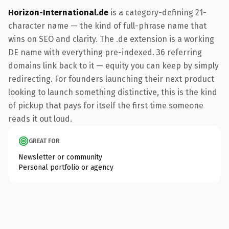
Horizon-International.de
is a category-defining 21-
character name — the kind of full-phrase name that
wins on SEO and clarity. The .de extension is a working
DE name with everything pre-indexed. 36 referring
domains link back to it — equity you can keep by simply
redirecting. For founders launching their next product
looking to launch something distinctive, this is the kind
of pickup that pays for itself the first time someone
reads it out loud.
GREAT FOR
Newsletter or community
Personal portfolio or agency