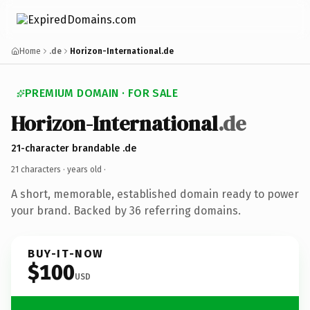
Home
.de
Horizon-International.de
PREMIUM DOMAIN · FOR SALE
Horizon-International
.de
21-character brandable .de
21 characters ·
years old
·
A short, memorable, established domain ready to power
your brand. Backed by 36 referring domains.
BUY-IT-NOW
$100
USD