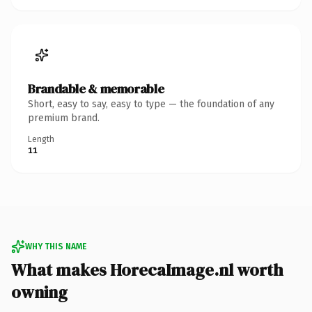
Brandable & memorable
Short, easy to say, easy to type — the foundation of any
premium brand.
Length
11
WHY THIS NAME
What makes HorecaImage.nl worth
owning