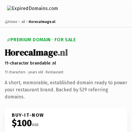
Home
.nl
HorecaImage.nl
PREMIUM DOMAIN · FOR SALE
HorecaImage
.nl
11-character brandable .nl
11 characters ·
years old
· Restaurant
A short, memorable, established domain ready to power
your restaurant brand. Backed by 529 referring
domains.
BUY-IT-NOW
$100
USD