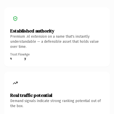
Established authority
Premium .nl extension on a name that's instantly
understandable — a defensible asset that holds value
over time.
Trust Flow
Age
4
y
Real traffic potential
Demand signals indicate strong ranking potential out of
the box.