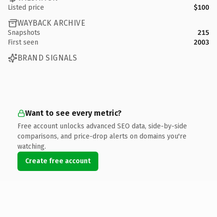
Listed price
$100
WAYBACK ARCHIVE
Snapshots
215
First seen
2003
BRAND SIGNALS
Want to see every metric?
Free account unlocks advanced SEO data, side-by-side
comparisons, and price-drop alerts on domains you're
watching.
Create free account