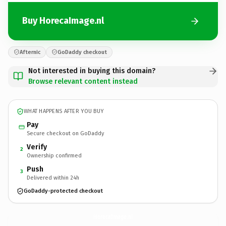
Buy HorecaImage.nl
Afternic
GoDaddy checkout
Not interested in buying this domain?
Browse relevant content instead
WHAT HAPPENS AFTER YOU BUY
Pay
Secure checkout on GoDaddy
Verify
2
Ownership confirmed
Push
3
Delivered within 24h
GoDaddy-protected checkout
HorecaImage.
nl