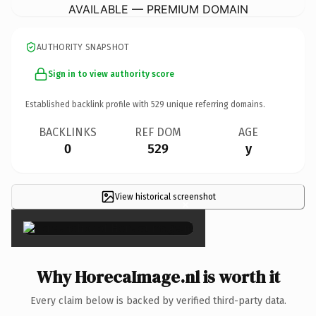
AVAILABLE — PREMIUM DOMAIN
AUTHORITY SNAPSHOT
Sign in to view authority score
Established backlink profile with
529
unique referring domains.
BACKLINKS
REF DOM
AGE
0
529
y
View historical screenshot
×
Why HorecaImage.nl is worth it
Every claim below is backed by verified third-party data.