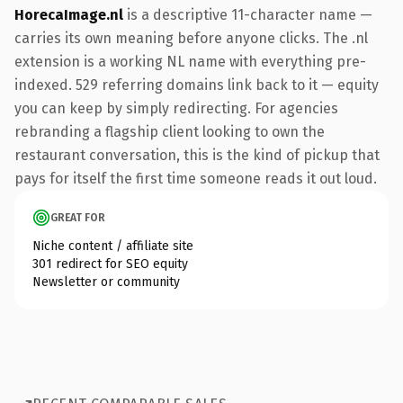
HorecaImage.nl
is a descriptive 11-character name —
carries its own meaning before anyone clicks. The .nl
extension is a working NL name with everything pre-
indexed. 529 referring domains link back to it — equity
you can keep by simply redirecting. For agencies
rebranding a flagship client looking to own the
restaurant conversation, this is the kind of pickup that
pays for itself the first time someone reads it out loud.
GREAT FOR
Niche content / affiliate site
301 redirect for SEO equity
Newsletter or community