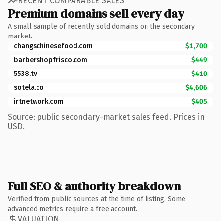
RECENT COMPARABLE SALES
Premium domains sell every day
A small sample of recently sold domains on the secondary
market.
changschinesefood.com
$1,700
barbershopfrisco.com
$449
5538.tv
$410
sotela.co
$4,606
irtnetwork.com
$405
Source: public secondary-market sales feed. Prices in
USD.
Full SEO & authority breakdown
Verified from public sources at the time of listing. Some
advanced metrics require a free account.
VALUATION