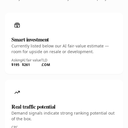
Smart investment
Currently listed below our AI fair-value estimate —
room for upside on resale or development.
Asking
AI fair value
TLD
$195
$261
.COM
Real traffic potential
Demand signals indicate strong ranking potential out
of the box.
CPC