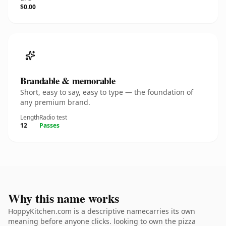
$0.00
Brandable & memorable
Short, easy to say, easy to type — the foundation of
any premium brand.
Length
Radio test
12
Passes
Why this name works
HoppyKitchen.com is a descriptive namecarries its own
meaning before anyone clicks. looking to own the pizza