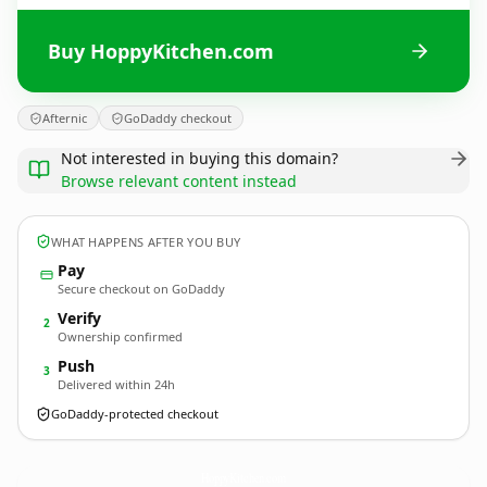
Buy HoppyKitchen.com
Afternic
GoDaddy checkout
Not interested in buying this domain?
Browse relevant content instead
WHAT HAPPENS AFTER YOU BUY
Pay
Secure checkout on GoDaddy
Verify
2
Ownership confirmed
Push
3
Delivered within 24h
GoDaddy-protected checkout
HoppyKitchen.
com