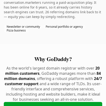
conversation.marketers running a paid-acquisition play. It
has been online for 6 years, so it already carries history
search engines can trust. 26 referring domains link back to it
— equity you can keep by simply redirecting.
Newsletter or community
Personal portfolio or agency
Pizza business
Why GoDaddy?
As the world's largest domain registrar with over
20
million customers
, GoDaddy manages more than
84
million domains
, offering a robust platform with
24/7
customer support
and a wide range of TLDs. Its user-
friendly interface and comprehensive services,
including hosting and website builders, make it ideal
for businesses seeking an all-in-one solution.