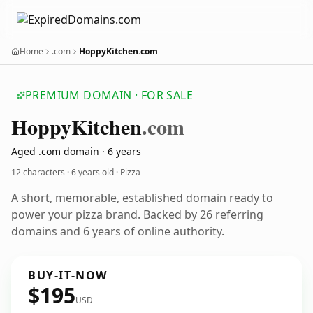
Home
.com
HoppyKitchen.com
PREMIUM DOMAIN · FOR SALE
Hoppy
Kitchen
.com
Aged .com domain · 6 years
12 characters ·
6 years old
· Pizza
A short, memorable, established domain ready to
power your pizza brand. Backed by 26 referring
domains and 6 years of online authority.
BUY-IT-NOW
$195
USD