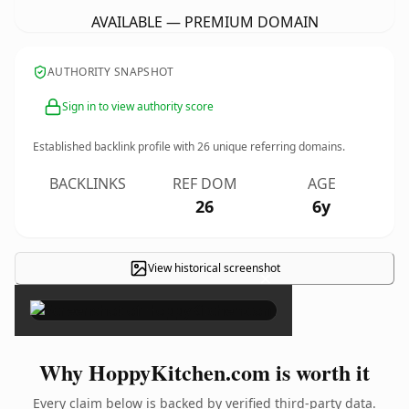
AVAILABLE — PREMIUM DOMAIN
AUTHORITY SNAPSHOT
Sign in to view authority score
Established backlink profile with
26
unique referring domains.
BACKLINKS
REF DOM
AGE
26
6y
View historical screenshot
×
Why HoppyKitchen.com is worth it
Every claim below is backed by verified third-party data.