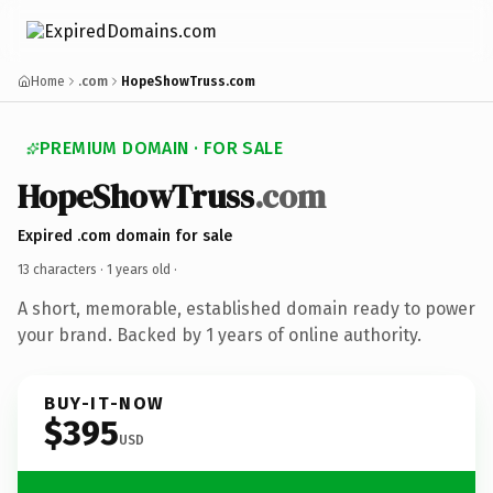
Home
.com
HopeShowTruss.com
PREMIUM DOMAIN · FOR SALE
HopeShowTruss
.com
Expired .com domain for sale
13 characters ·
1 years old
·
A short, memorable, established domain ready to power
your brand. Backed by 1 years of online authority.
BUY-IT-NOW
$395
USD