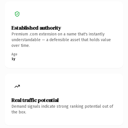
Established authority
Premium .com extension on a name that's instantly
understandable — a defensible asset that holds value
over time.
Age
1y
Real traffic potential
Demand signals indicate strong ranking potential out of
the box.