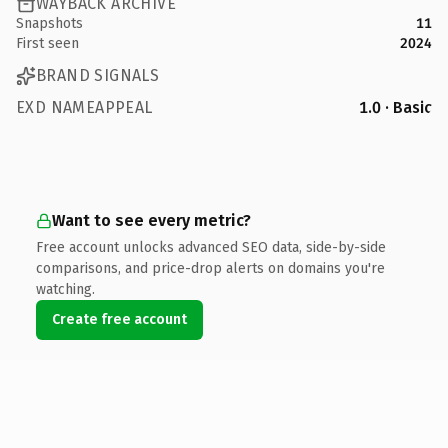
WAYBACK ARCHIVE
Snapshots
11
First seen
2024
BRAND SIGNALS
EXD NAMEAPPEAL
1.0 · Basic
Want to see every metric?
Free account unlocks advanced SEO data, side-by-side
comparisons, and price-drop alerts on domains you're
watching.
Create free account