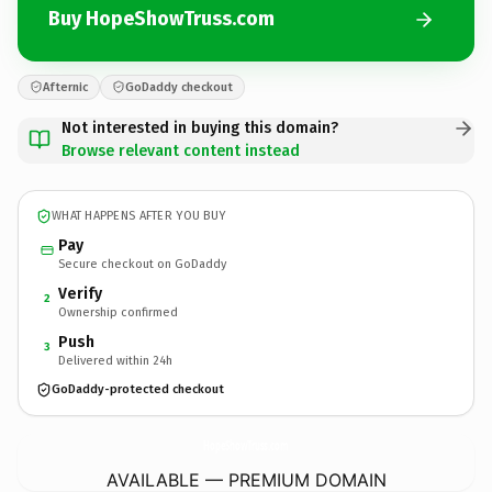
Buy HopeShowTruss.com
Afternic
GoDaddy checkout
Not interested in buying this domain?
Browse relevant content instead
WHAT HAPPENS AFTER YOU BUY
Pay
Secure checkout on GoDaddy
Verify
2
Ownership confirmed
Push
3
Delivered within 24h
GoDaddy-protected checkout
HopeShowTruss.
com
AVAILABLE — PREMIUM DOMAIN