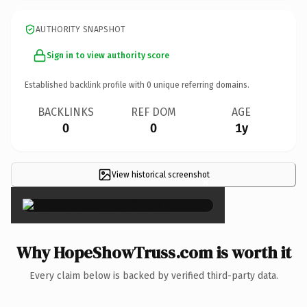
AUTHORITY SNAPSHOT
Sign in to view authority score
Established backlink profile with
0
unique referring domains.
BACKLINKS
REF DOM
AGE
0
0
1y
View historical screenshot
×
Why HopeShowTruss.com is worth it
Every claim below is backed by verified third-party data.