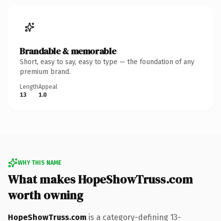
Brandable & memorable
Short, easy to say, easy to type — the foundation of any
premium brand.
Length
Appeal
13
1.0
WHY THIS NAME
What makes HopeShowTruss.com
worth owning
HopeShowTruss.com
is a category-defining 13-