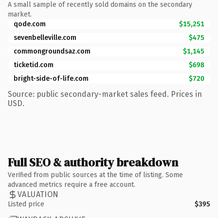
A small sample of recently sold domains on the secondary
market.
qode.com
$15,251
sevenbelleville.com
$475
commongroundsaz.com
$1,145
ticketid.com
$698
bright-side-of-life.com
$720
Source: public secondary-market sales feed. Prices in
USD.
Full SEO & authority breakdown
Verified from public sources at the time of listing. Some
advanced metrics require a free account.
VALUATION
Listed price
$395