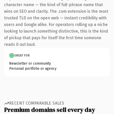
character name — the kind of full-phrase name that
wins on SEO and clarity. The .com extension is the most
trusted TLD on the open web — instant credibility with
users and Google alike. For operators rolling up a niche
looking to launch something distinctive, this is the kind
of pickup that pays for itself the first time someone
reads it out loud.
GREAT FOR
Newsletter or community
Personal portfolio or agency
RECENT COMPARABLE SALES
Premium domains sell every day