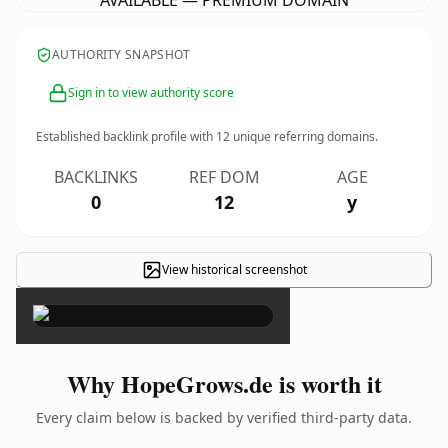
AVAILABLE — PREMIUM DOMAIN
AUTHORITY SNAPSHOT
Sign in to view authority score
Established backlink profile with
12
unique referring domains.
BACKLINKS
REF DOM
AGE
0
12
y
View historical screenshot
×
Why HopeGrows.de is worth it
Every claim below is backed by verified third-party data.