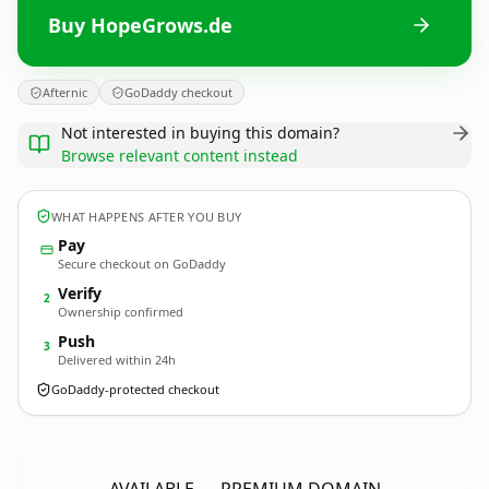
Buy HopeGrows.de
Afternic
GoDaddy checkout
Not interested in buying this domain?
Browse relevant content instead
WHAT HAPPENS AFTER YOU BUY
Pay
Secure checkout on GoDaddy
Verify
2
Ownership confirmed
Push
3
Delivered within 24h
GoDaddy-protected checkout
HopeGrows.
de