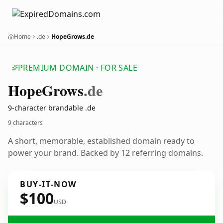
Home
.de
HopeGrows.de
PREMIUM DOMAIN · FOR SALE
Hope
Grows
.de
9-character brandable .de
9 characters
A short, memorable, established domain ready to
power your brand. Backed by 12 referring domains.
BUY-IT-NOW
$100
USD