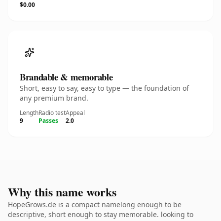
$0.00
Brandable & memorable
Short, easy to say, easy to type — the foundation of
any premium brand.
Length
Radio test
Appeal
9
Passes
2.0
Why this name works
HopeGrows.de is a compact namelong enough to be
descriptive, short enough to stay memorable. looking to