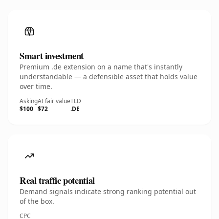
Smart investment
Premium .de extension on a name that's instantly
understandable — a defensible asset that holds value
over time.
Asking
AI fair value
TLD
$100
$72
.DE
Real traffic potential
Demand signals indicate strong ranking potential out
of the box.
CPC