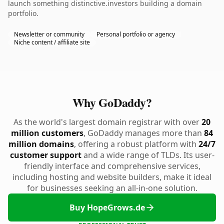
launch something distinctive.investors building a domain
portfolio.
Newsletter or community
Personal portfolio or agency
Niche content / affiliate site
Why GoDaddy?
As the world's largest domain registrar with over
20
million customers
, GoDaddy manages more than
84
million domains
, offering a robust platform with
24/7
customer support
and a wide range of TLDs. Its user-
friendly interface and comprehensive services,
including hosting and website builders, make it ideal
for businesses seeking an all-in-one solution.
Buy HopeGrows.de